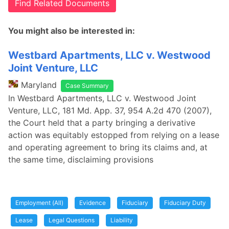
Find Related Documents
You might also be interested in:
Westbard Apartments, LLC v. Westwood
Joint Venture, LLC
Maryland
Case Summary
In Westbard Apartments, LLC v. Westwood Joint
Venture, LLC, 181 Md. App. 37, 954 A.2d 470 (2007),
the Court held that a party bringing a derivative
action was equitably estopped from relying on a lease
and operating agreement to bring its claims and, at
the same time, disclaiming provisions
Employment (All)
Evidence
Fiduciary
Fiduciary Duty
Lease
Legal Questions
Liability