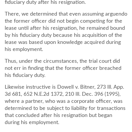
fiduciary duty after his resignation.
There, we determined that even assuming arguendo
the former officer did not begin competing for the
lease until after his resignation, he remained bound
by his fiduciary duty because his acquisition of the
lease was based upon knowledge acquired during
his employment.
Thus, under the circumstances, the trial court did
not err in finding that the former officer breached
his fiduciary duty.
Likewise instructive is Dowell v. Bitner, 273 Ill. App.
3d 681, 652 N.E.2d 1372, 210 Ill. Dec. 396 (1995),
where a partner, who was a corporate officer, was
determined to be subject to liability for transactions
that concluded after his resignation but began
during his employment.