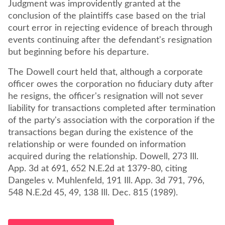
Judgment was improvidently granted at the
conclusion of the plaintiffs case based on the trial
court error in rejecting evidence of breach through
events continuing after the defendant's resignation
but beginning before his departure.
The Dowell court held that, although a corporate
officer owes the corporation no fiduciary duty after
he resigns, the officer's resignation will not sever
liability for transactions completed after termination
of the party's association with the corporation if the
transactions began during the existence of the
relationship or were founded on information
acquired during the relationship. Dowell, 273 Ill.
App. 3d at 691, 652 N.E.2d at 1379-80, citing
Dangeles v. Muhlenfeld, 191 Ill. App. 3d 791, 796,
548 N.E.2d 45, 49, 138 Ill. Dec. 815 (1989).