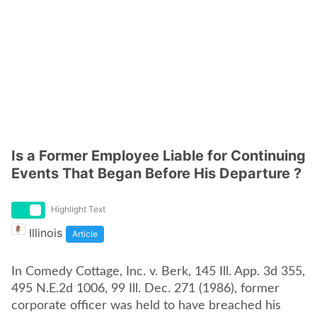
Is a Former Employee Liable for Continuing
Events That Began Before His Departure ?
Highlight Text
Illinois
Article
In Comedy Cottage, Inc. v. Berk, 145 Ill. App. 3d 355,
495 N.E.2d 1006, 99 Ill. Dec. 271 (1986), former
corporate officer was held to have breached his