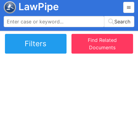
LawPipe
Search
Find Related
Filters
Documents