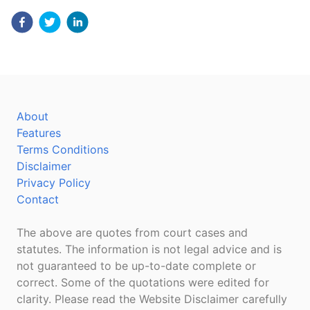
About
Features
Terms Conditions
Disclaimer
Privacy Policy
Contact
The above are quotes from court cases and
statutes. The information is not legal advice and is
not guaranteed to be up-to-date complete or
correct. Some of the quotations were edited for
clarity. Please read the Website Disclaimer carefully