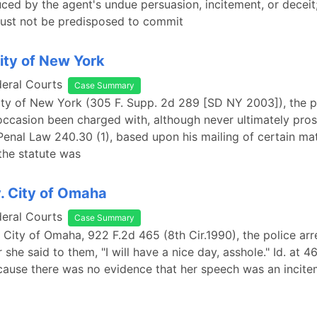
ced by the agent's undue persuasion, incitement, or deceit;
ust not be predisposed to commit
City of New York
deral Courts
Case Summary
City of New York (305 F. Supp. 2d 289 [SD NY 2003]), the pl
ccasion been charged with, although never ultimately pros
 Penal Law 240.30 (1), based upon his mailing of certain mat
the statute was
v. City of Omaha
deral Courts
Case Summary
v. City of Omaha, 922 F.2d 465 (8th Cir.1990), the police arr
er she said to them, "I will have a nice day, asshole." Id. at 4
cause there was no evidence that her speech was an incite