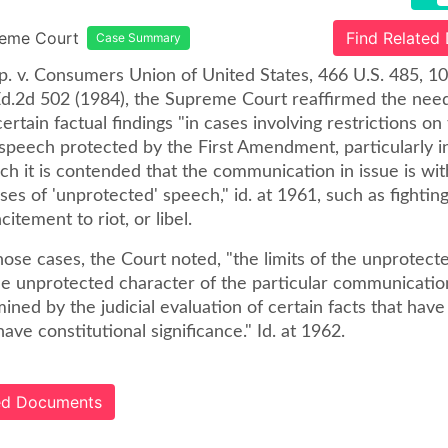
reme Court
Find Related
Case Summary
p. v. Consumers Union of United States, 466 U.S. 485, 10
Ed.2d 502 (1984), the Supreme Court reaffirmed the need
certain factual findings "in cases involving restrictions on
speech protected by the First Amendment, particularly i
ch it is contended that the communication in issue is wit
ses of 'unprotected' speech," id. at 1961, such as fightin
citement to riot, or libel.
hose cases, the Court noted, "the limits of the unprotect
the unprotected character of the particular communicatio
ned by the judicial evaluation of certain facts that hav
ve constitutional significance." Id. at 1962.
ted Documents