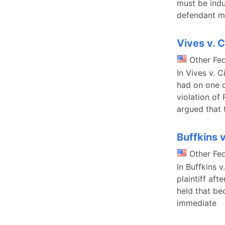
must be indu
defendant m
Vives v. 
Other Fe
In Vives v. 
had on one o
violation of
argued that 
Buffkins 
Other Fe
In Buffkins 
plaintiff aft
held that be
immediate