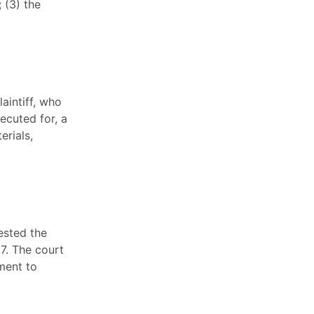
 (3) the
aintiff, who
ecuted for, a
erials,
ested the
67. The court
ment to