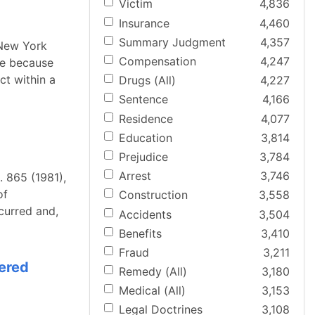
Victim
4,836
Insurance
4,460
Summary Judgment
4,357
 New York
Compensation
4,247
re because
ct within a
Drugs (All)
4,227
Sentence
4,166
Residence
4,077
Education
3,814
Prejudice
3,784
Arrest
3,746
. 865 (1981),
of
Construction
3,558
ccurred and,
Accidents
3,504
Benefits
3,410
Fraud
3,211
dered
Remedy (All)
3,180
Medical (All)
3,153
Legal Doctrines
3,108