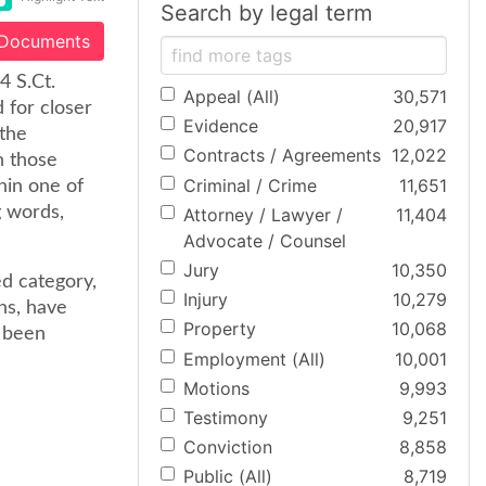
Search by legal term
 Documents
4 S.Ct.
Appeal (All)
30,571
 for closer
Evidence
20,917
 the
Contracts / Agreements
12,022
n those
Criminal / Crime
11,651
hin one of
g words,
Attorney / Lawyer /
11,404
Advocate / Counsel
Jury
10,350
ed category,
Injury
10,279
ns, have
Property
10,068
e been
Employment (All)
10,001
Motions
9,993
Testimony
9,251
Conviction
8,858
Public (All)
8,719