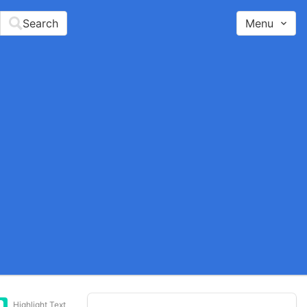
Search
Menu
Highlight Text