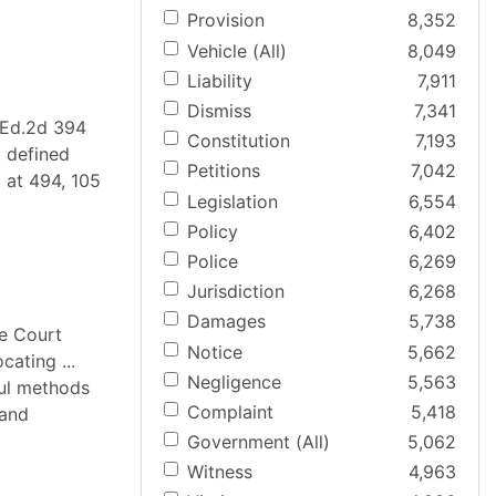
Provision
8,352
Vehicle (All)
8,049
Liability
7,911
Dismiss
7,341
L.Ed.2d 394
Constitution
7,193
t defined
Petitions
7,042
. at 494, 105
Legislation
6,554
Policy
6,402
Police
6,269
Jurisdiction
6,268
Damages
5,738
me Court
Notice
5,662
ating ...
Negligence
5,563
ful methods
Complaint
5,418
 and
Government (All)
5,062
Witness
4,963