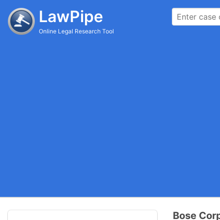
LawPipe
Online Legal Research Tool
Bose Corp