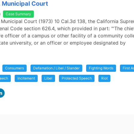
. Municipal Court
a
Case Summary
. Municipal Court (1973) 10 Cal.3d 138, the California Sup
nal Code section 626.4, which provided in part: "'The chie
ve officer of a campus or other facility of a community coll
state university, or an officer or employee designated by
Consumers
Defamation / Libel / Slander
Fighting Words
First 
peech
Incitement
Libel
Protected Speech
Riot