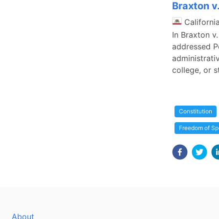
Braxton v
Californi
In Braxton v
addressed Pe
administrati
college, or 
Constitution
Freedom of S
About