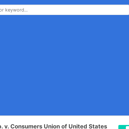
. v. Consumers Union of United States