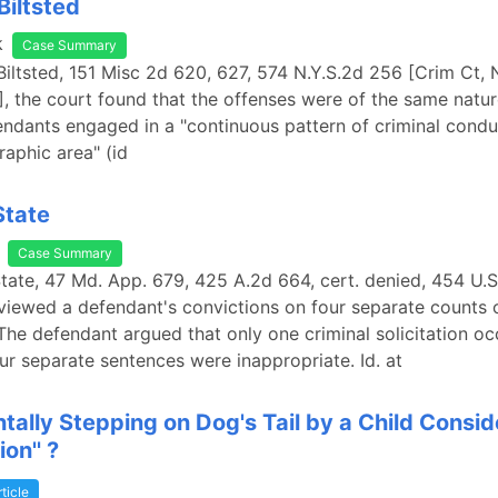
Biltsted
k
Case Summary
 Biltsted, 151 Misc 2d 620, 627, 574 N.Y.S.2d 256 [Crim Ct,
, the court found that the offenses were of the same natu
fendants engaged in a "continuous pattern of criminal condu
raphic area" (id
State
Case Summary
State, 47 Md. App. 679, 425 A.2d 664, cert. denied, 454 U.S
viewed a defendant's convictions on four separate counts 
. The defendant argued that only one criminal solicitation o
our separate sentences were inappropriate. Id. at
ntally Stepping on Dog's Tail by a Child Consi
ion'' ?
rticle