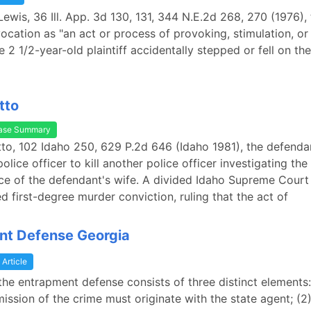
 Lewis, 36 Ill. App. 3d 130, 131, 344 N.E.2d 268, 270 (1976),
ocation as "an act or process of provoking, stimulation, or 
e 2 1/2-year-old plaintiff accidentally stepped or fell on the 
tto
ase Summary
Otto, 102 Idaho 250, 629 P.2d 646 (Idaho 1981), the defenda
lice officer to kill another police officer investigating the
e of the defendant's wife. A divided Idaho Supreme Court
d first-degree murder conviction, ruling that the act of
nt Defense Georgia
Article
 the entrapment defense consists of three distinct elements:
ission of the crime must originate with the state agent; (2