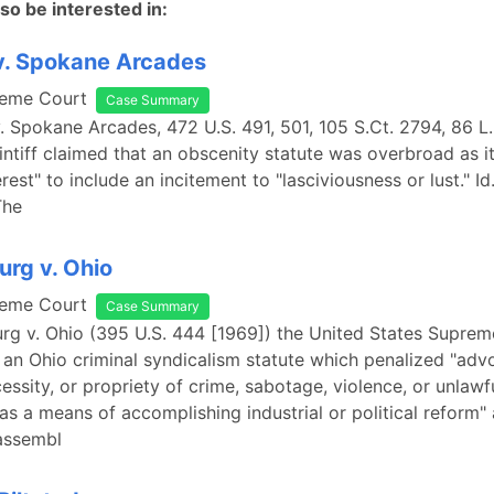
so be interested in:
v. Spokane Arcades
reme Court
Case Summary
v. Spokane Arcades, 472 U.S. 491, 501, 105 S.Ct. 2794, 86 
aintiff claimed that an obscenity statute was overbroad as i
erest" to include an incitement to "lasciviousness or lust." Id
The
rg v. Ohio
reme Court
Case Summary
rg v. Ohio (395 U.S. 444 [1969]) the United States Supre
an Ohio criminal syndicalism statute which penalized "advoc
cessity, or propriety of crime, sabotage, violence, or unlaw
 as a means of accomplishing industrial or political reform"
 assembl