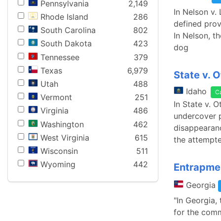
Pennsylvania
2,149
In Nelson v.
Rhode Island
286
defined prov
South Carolina
802
In Nelson, th
South Dakota
423
dog
Tennessee
379
Texas
6,979
State v. O
Utah
488
Idaho
C
Vermont
251
In State v. 
Virginia
486
undercover po
Washington
462
disappearanc
West Virginia
615
the attempte
Wisconsin
511
Wyoming
442
Entrapme
Georgia
"In Georgia,
for the comm