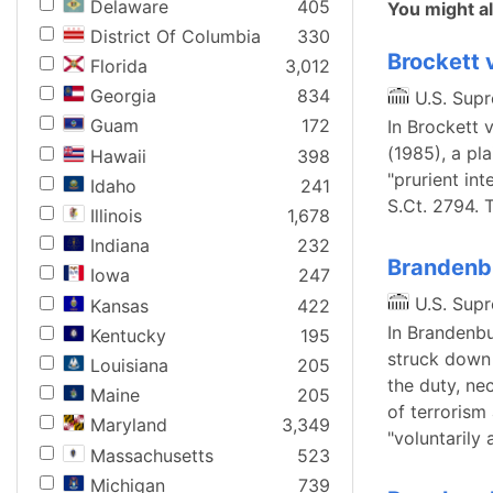
Delaware
405
You might al
District Of Columbia
330
Brockett 
Florida
3,012
Georgia
834
U.S. Sup
Guam
172
In Brockett 
(1985), a pl
Hawaii
398
"prurient int
Idaho
241
S.Ct. 2794. 
Illinois
1,678
Indiana
232
Brandenbu
Iowa
247
U.S. Sup
Kansas
422
In Brandenbu
Kentucky
195
struck down 
Louisiana
205
the duty, ne
Maine
205
of terrorism
Maryland
3,349
"voluntarily
Massachusetts
523
Michigan
739