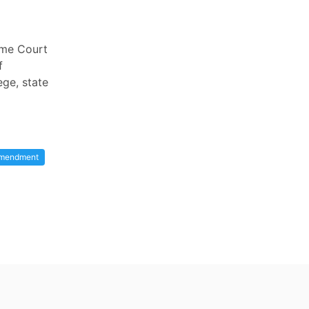
reme Court
f
ege, state
Amendment