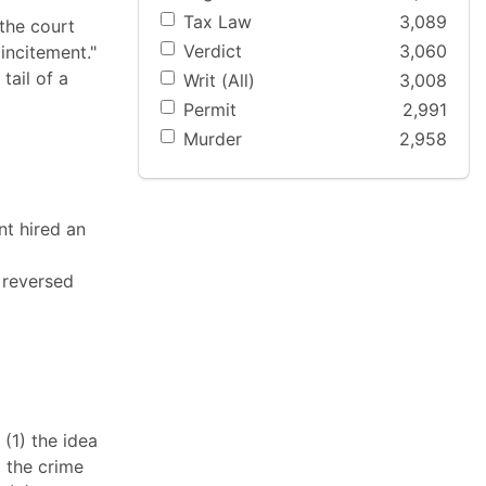
Tax Law
3,089
 the court
Verdict
3,060
incitement."
tail of a
Writ (All)
3,008
Permit
2,991
Murder
2,958
nt hired an
 reversed
 (1) the idea
) the crime