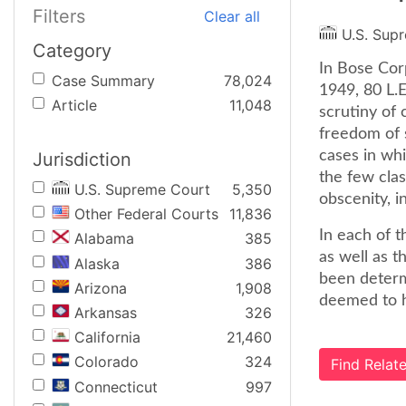
Filters
Clear all
U.S. Sup
Category
In Bose Cor
Case Summary
78,024
1949, 80 L.
Article
11,048
scrutiny of 
freedom of 
cases in whi
Jurisdiction
the few clas
U.S. Supreme Court
5,350
obscenity, in
Other Federal Courts
11,836
In each of t
Alabama
385
as well as 
Alaska
386
been determi
Arizona
1,908
deemed to ha
Arkansas
326
California
21,460
Colorado
324
Find Rela
Connecticut
997