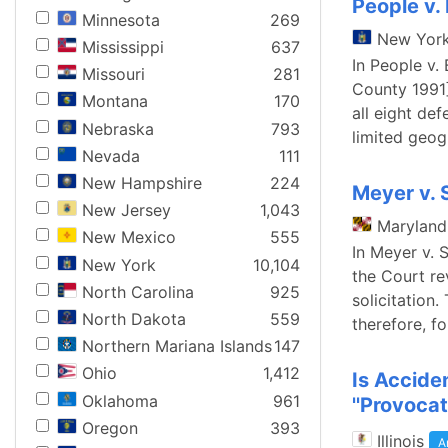
People v. 
Minnesota
269
New Yor
Mississippi
637
In People v.
Missouri
281
County 1991]
Montana
170
all eight de
Nebraska
793
limited geog
Nevada
111
New Hampshire
224
Meyer v. 
New Jersey
1,043
Maryland
New Mexico
555
In Meyer v. 
New York
10,104
the Court re
North Carolina
925
solicitation
North Dakota
559
therefore, f
Northern Mariana Islands
147
Ohio
1,412
Is Accide
Oklahoma
961
''Provocat
Oregon
393
Illinois
A