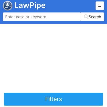
LawPipe
Search
Filters