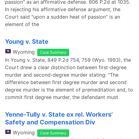
passion" as an affirmative defense. 906 P.2d at 1035.
In rejecting his affirmative defense argument, the
Court said "upon a sudden heat of passion" is an
element of the
Young v. State
Wyoming
Case Summary
In Young v. State, 849 P.2d 754, 759 (Wyo. 1993), the
Court drew a clear distinction between first-degree
murder and second-degree murder stating: "The
difference between first degree murder and second
degree murder is the element of premeditation and, to
commit first degree murder, the defendant must
Yenne-Tully v. State ex rel. Workers'
Safety and Compensation Div
Wyoming
Case Summary