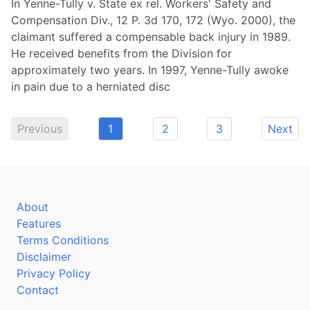
In Yenne-Tully v. State ex rel. Workers' Safety and
Compensation Div., 12 P. 3d 170, 172 (Wyo. 2000), the
claimant suffered a compensable back injury in 1989.
He received benefits from the Division for
approximately two years. In 1997, Yenne-Tully awoke
in pain due to a herniated disc
Previous
1
2
3
Next
About
Features
Terms Conditions
Disclaimer
Privacy Policy
Contact