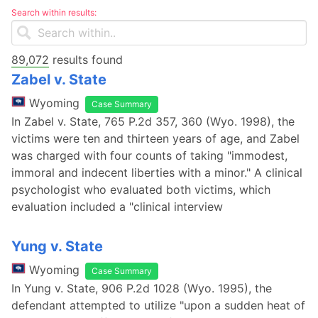
Search within results:
89,072
results found
Zabel v. State
Wyoming
Case Summary
In Zabel v. State, 765 P.2d 357, 360 (Wyo. 1998), the
victims were ten and thirteen years of age, and Zabel
was charged with four counts of taking "immodest,
immoral and indecent liberties with a minor." A clinical
psychologist who evaluated both victims, which
evaluation included a "clinical interview
Yung v. State
Wyoming
Case Summary
In Yung v. State, 906 P.2d 1028 (Wyo. 1995), the
defendant attempted to utilize "upon a sudden heat of