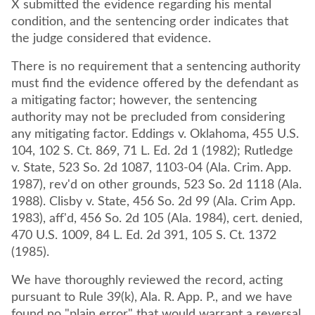
X submitted the evidence regarding his mental
condition, and the sentencing order indicates that
the judge considered that evidence.
There is no requirement that a sentencing authority
must find the evidence offered by the defendant as
a mitigating factor; however, the sentencing
authority may not be precluded from considering
any mitigating factor. Eddings v. Oklahoma, 455 U.S.
104, 102 S. Ct. 869, 71 L. Ed. 2d 1 (1982); Rutledge
v. State, 523 So. 2d 1087, 1103-04 (Ala. Crim. App.
1987), rev'd on other grounds, 523 So. 2d 1118 (Ala.
1988). Clisby v. State, 456 So. 2d 99 (Ala. Crim App.
1983), aff'd, 456 So. 2d 105 (Ala. 1984), cert. denied,
470 U.S. 1009, 84 L. Ed. 2d 391, 105 S. Ct. 1372
(1985).
We have thoroughly reviewed the record, acting
pursuant to Rule 39(k), Ala. R. App. P., and we have
found no "plain error" that would warrant a reversal