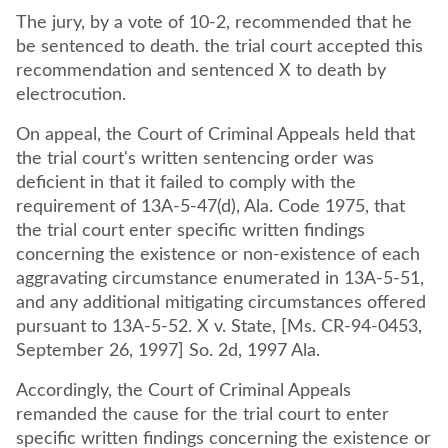
The jury, by a vote of 10-2, recommended that he
be sentenced to death. the trial court accepted this
recommendation and sentenced X to death by
electrocution.
On appeal, the Court of Criminal Appeals held that
the trial court's written sentencing order was
deficient in that it failed to comply with the
requirement of 13A-5-47(d), Ala. Code 1975, that
the trial court enter specific written findings
concerning the existence or non-existence of each
aggravating circumstance enumerated in 13A-5-51,
and any additional mitigating circumstances offered
pursuant to 13A-5-52. X v. State, [Ms. CR-94-0453,
September 26, 1997] So. 2d, 1997 Ala.
Accordingly, the Court of Criminal Appeals
remanded the cause for the trial court to enter
specific written findings concerning the existence or