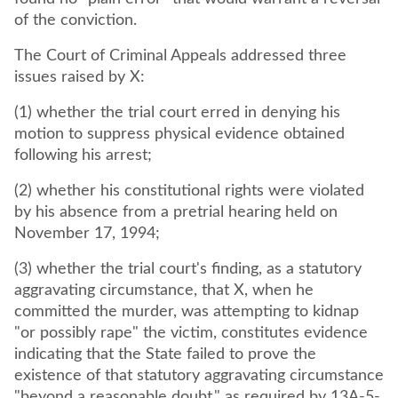
of the conviction.
The Court of Criminal Appeals addressed three
issues raised by X:
(1) whether the trial court erred in denying his
motion to suppress physical evidence obtained
following his arrest;
(2) whether his constitutional rights were violated
by his absence from a pretrial hearing held on
November 17, 1994;
(3) whether the trial court's finding, as a statutory
aggravating circumstance, that X, when he
committed the murder, was attempting to kidnap
"or possibly rape" the victim, constitutes evidence
indicating that the State failed to prove the
existence of that statutory aggravating circumstance
"beyond a reasonable doubt," as required by 13A-5-