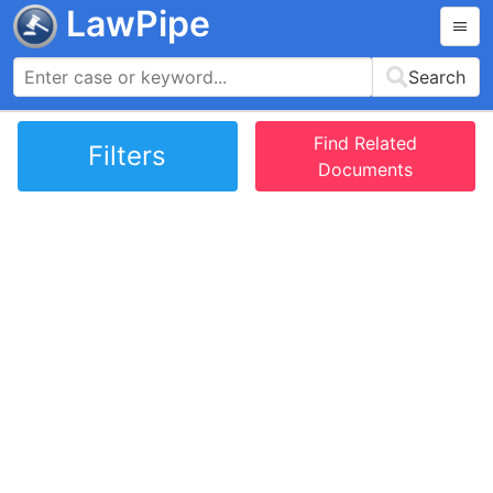
LawPipe
Search
Find Related
Filters
Documents