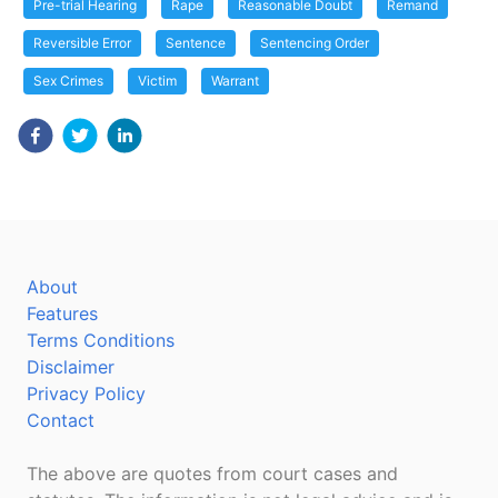
Pre-trial Hearing
Rape
Reasonable Doubt
Remand
Reversible Error
Sentence
Sentencing Order
Sex Crimes
Victim
Warrant
About
Features
Terms Conditions
Disclaimer
Privacy Policy
Contact
The above are quotes from court cases and