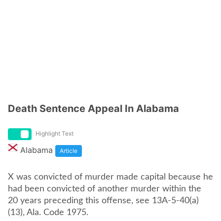
Death Sentence Appeal In Alabama
Highlight Text
Alabama
Article
X was convicted of murder made capital because he
had been convicted of another murder within the
20 years preceding this offense, see 13A-5-40(a)
(13), Ala. Code 1975.