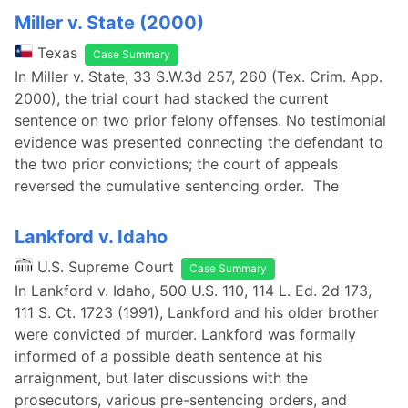
Miller v. State (2000)
Texas
Case Summary
In Miller v. State, 33 S.W.3d 257, 260 (Tex. Crim. App.
2000), the trial court had stacked the current
sentence on two prior felony offenses. No testimonial
evidence was presented connecting the defendant to
the two prior convictions; the court of appeals
reversed the cumulative sentencing order. The
Lankford v. Idaho
U.S. Supreme Court
Case Summary
In Lankford v. Idaho, 500 U.S. 110, 114 L. Ed. 2d 173,
111 S. Ct. 1723 (1991), Lankford and his older brother
were convicted of murder. Lankford was formally
informed of a possible death sentence at his
arraignment, but later discussions with the
prosecutors, various pre-sentencing orders, and