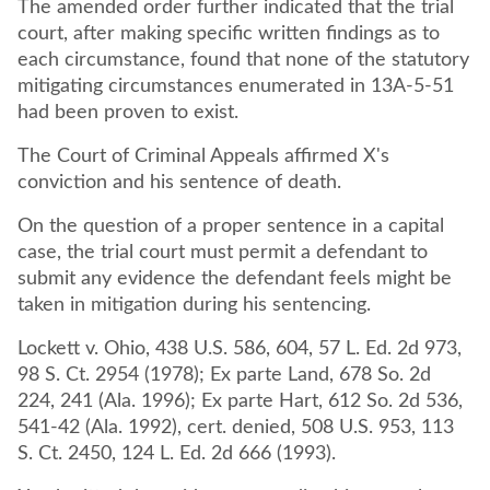
The amended order further indicated that the trial
court, after making specific written findings as to
each circumstance, found that none of the statutory
mitigating circumstances enumerated in 13A-5-51
had been proven to exist.
The Court of Criminal Appeals affirmed X's
conviction and his sentence of death.
On the question of a proper sentence in a capital
case, the trial court must permit a defendant to
submit any evidence the defendant feels might be
taken in mitigation during his sentencing.
Lockett v. Ohio, 438 U.S. 586, 604, 57 L. Ed. 2d 973,
98 S. Ct. 2954 (1978); Ex parte Land, 678 So. 2d
224, 241 (Ala. 1996); Ex parte Hart, 612 So. 2d 536,
541-42 (Ala. 1992), cert. denied, 508 U.S. 953, 113
S. Ct. 2450, 124 L. Ed. 2d 666 (1993).