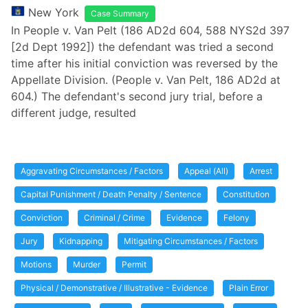
New York
Case Summary
In People v. Van Pelt (186 AD2d 604, 588 NYS2d 397
[2d Dept 1992]) the defendant was tried a second
time after his initial conviction was reversed by the
Appellate Division. (People v. Van Pelt, 186 AD2d at
604.) The defendant's second jury trial, before a
different judge, resulted
Aggravating Circumstances / Factors
Appeal (All)
Arrest
Capital Punishment / Death Penalty / Sentence
Constitution
Conviction
Criminal / Crime
Evidence
Felony
Jury
Kidnapping
Mitigating Circumstances / Factors
Motions
Murder
Permit
Physical / Demonstrative / Illustrative - Evidence
Plain Error