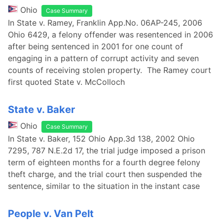
Ohio
Case Summary
In State v. Ramey, Franklin App.No. 06AP-245, 2006
Ohio 6429, a felony offender was resentenced in 2006
after being sentenced in 2001 for one count of
engaging in a pattern of corrupt activity and seven
counts of receiving stolen property. The Ramey court
first quoted State v. McColloch
State v. Baker
Ohio
Case Summary
In State v. Baker, 152 Ohio App.3d 138, 2002 Ohio
7295, 787 N.E.2d 17, the trial judge imposed a prison
term of eighteen months for a fourth degree felony
theft charge, and the trial court then suspended the
sentence, similar to the situation in the instant case
People v. Van Pelt