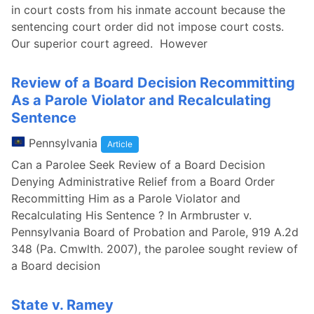
in court costs from his inmate account because the
sentencing court order did not impose court costs.
Our superior court agreed. However
Review of a Board Decision Recommitting
As a Parole Violator and Recalculating
Sentence
Pennsylvania
Article
Can a Parolee Seek Review of a Board Decision
Denying Administrative Relief from a Board Order
Recommitting Him as a Parole Violator and
Recalculating His Sentence ? In Armbruster v.
Pennsylvania Board of Probation and Parole, 919 A.2d
348 (Pa. Cmwlth. 2007), the parolee sought review of
a Board decision
State v. Ramey