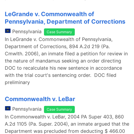
LeGrande v. Commonwealth of
Pennsylvania, Department of Corrections
Pennsylvania
Case Summary
In LeGrande v. Commonwealth of Pennsylvania,
Department of Corrections, 894 A.2d 219 (Pa.
Cmwlth. 2006), an inmate filed a petition for review in
the nature of mandamus seeking an order directing
DOC to recalculate his new sentence in accordance
with the trial court's sentencing order. DOC filed
preliminary
Commonwealth v. LeBar
Pennsylvania
Case Summary
In Commonwealth v. LeBar, 2004 PA Super 403, 860
A.2d 1105 (Pa. Super. 2004), an inmate argued that the
Department was precluded from deducting $ 466.00