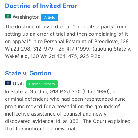
Doctrine of Invited Error
Washington
Article
The doctrine of invited error "prohibits a party from
setting up an error at trial and then complaining of it
on appeal." In re Personal Restraint of Breedlove, 138
Wn.2d 298, 312, 979 P.2d 417 (1999) (quoting State v.
Wakefield, 130 Wn.2d 464, 475, 925 P.2d
State v. Gordon
Utah
Case Summary
In State v. Gordon, 913 P.2d 350 (Utah 1996), a
criminal defendant who had been resentenced nunc
pro tunc moved for a new trial on the grounds of
ineffective assistance of counsel and newly
discovered evidence. Id. at 353. The Court explained
that the motion for a new trial