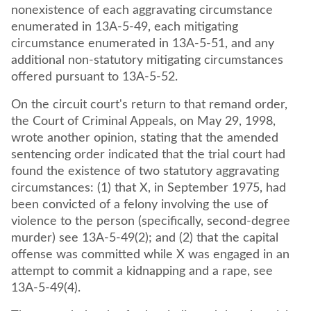
nonexistence of each aggravating circumstance
enumerated in 13A-5-49, each mitigating
circumstance enumerated in 13A-5-51, and any
additional non-statutory mitigating circumstances
offered pursuant to 13A-5-52.
On the circuit court's return to that remand order,
the Court of Criminal Appeals, on May 29, 1998,
wrote another opinion, stating that the amended
sentencing order indicated that the trial court had
found the existence of two statutory aggravating
circumstances: (1) that X, in September 1975, had
been convicted of a felony involving the use of
violence to the person (specifically, second-degree
murder) see 13A-5-49(2); and (2) that the capital
offense was committed while X was engaged in an
attempt to commit a kidnapping and a rape, see
13A-5-49(4).