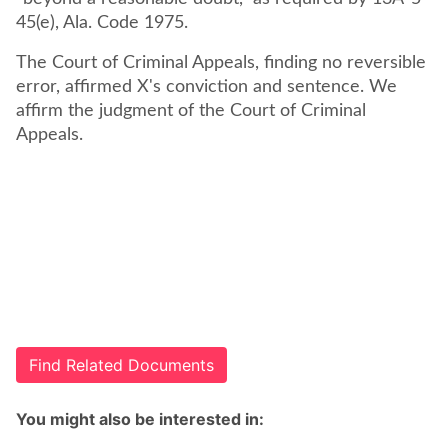
45(e), Ala. Code 1975.
The Court of Criminal Appeals, finding no reversible
error, affirmed X's conviction and sentence. We
affirm the judgment of the Court of Criminal
Appeals.
Find Related Documents
You might also be interested in: