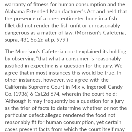
warranty of fitness for human consumption and the
Alabama Extended Manufacturer's Act and held that
the presence of a one-centimeter bone in a fish
fillet did not render the fish unfit or unreasonably
dangerous as a matter of law. (Morrison's Cafeteria,
supra, 431 So.2d at p. 979.)
The Morrison's Cafeteria court explained its holding
by observing "that what a consumer is reasonably
justified in expecting is a question for the jury. We
agree that in most instances this would be true. In
other instances, however, we agree with the
California Supreme Court in Mix v. Ingersoll Candy
Co. (1936) 6 Cal.2d 674, wherein the court held:
'Although it may frequently be a question for a jury
as the trier of facts to determine whether or not the
particular defect alleged rendered the food not
reasonably fit for human consumption, yet certain
cases present facts from which the court itself may