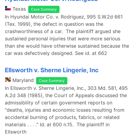
Texas
Case Summary
In Hyundai Motor Co. v. Rodriguez, 995 S.W.2d 661
(Tex. 1999), the defect in question was the
crashworthiness of a car. The plaintiff argued she
sustained personal injuries that were more serious
than she would have otherwise sustained because the
car was defectively designed. See id. at 662
Ellsworth v. Sherne Lingerie, Inc
Maryland
Case Summary
In Ellsworth v. Sherne Lingerie, Inc., 303 Md. 581, 495
A.2d 348 (1985), the Court of Appeals discussed the
admissibility of certain government reports on
"deaths, injuries and economic losses resulting from
accidental burning of products, fabrics, or related
materials . . . ." Id. at 600 n.15. The plaintiff in
Ellsworth