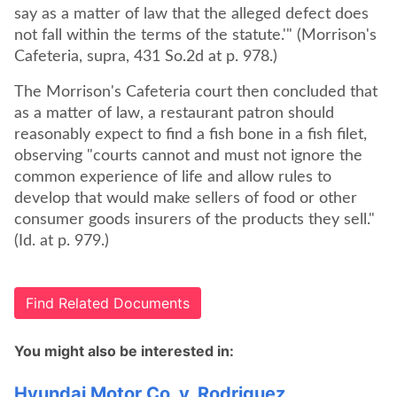
say as a matter of law that the alleged defect does
not fall within the terms of the statute.'" (Morrison's
Cafeteria, supra, 431 So.2d at p. 978.)
The Morrison's Cafeteria court then concluded that
as a matter of law, a restaurant patron should
reasonably expect to find a fish bone in a fish filet,
observing "courts cannot and must not ignore the
common experience of life and allow rules to
develop that would make sellers of food or other
consumer goods insurers of the products they sell."
(Id. at p. 979.)
Find Related Documents
You might also be interested in:
Hyundai Motor Co. v. Rodriguez