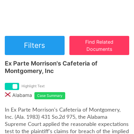
Find Related
Filters
Documents
Ex Parte Morrison's Cafeteria of
Montgomery, Inc
Highlight Text
Alabama
Case Summary
In Ex Parte Morrison's Cafeteria of Montgomery,
Inc. (Ala. 1983) 431 So.2d 975, the Alabama
Supreme Court applied the reasonable expectations
test to the plaintiff's claims for breach of the implied