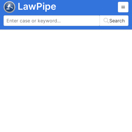
LawPipe
Search