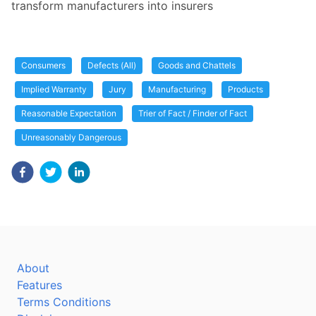
transform manufacturers into insurers
Consumers
Defects (All)
Goods and Chattels
Implied Warranty
Jury
Manufacturing
Products
Reasonable Expectation
Trier of Fact / Finder of Fact
Unreasonably Dangerous
About
Features
Terms Conditions