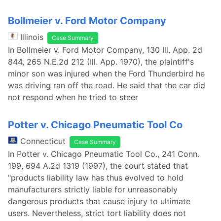
Bollmeier v. Ford Motor Company
Illinois
Case Summary
In Bollmeier v. Ford Motor Company, 130 Ill. App. 2d
844, 265 N.E.2d 212 (Ill. App. 1970), the plaintiff's
minor son was injured when the Ford Thunderbird he
was driving ran off the road. He said that the car did
not respond when he tried to steer
Potter v. Chicago Pneumatic Tool Co
Connecticut
Case Summary
In Potter v. Chicago Pneumatic Tool Co., 241 Conn.
199, 694 A.2d 1319 (1997), the court stated that
"products liability law has thus evolved to hold
manufacturers strictly liable for unreasonably
dangerous products that cause injury to ultimate
users. Nevertheless, strict tort liability does not