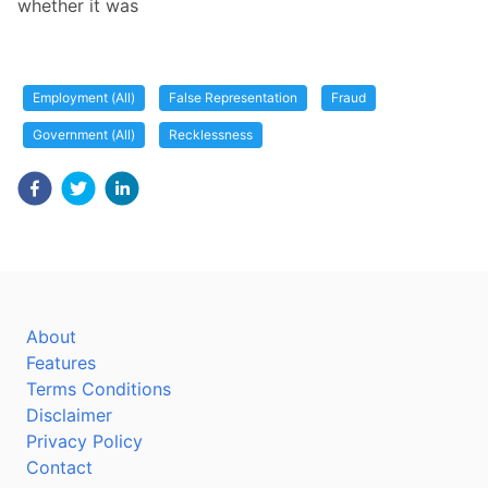
whether it was
Employment (All)
False Representation
Fraud
Government (All)
Recklessness
About
Features
Terms Conditions
Disclaimer
Privacy Policy
Contact