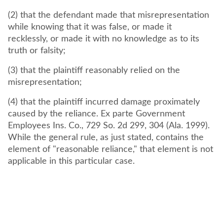
(2) that the defendant made that misrepresentation
while knowing that it was false, or made it
recklessly, or made it with no knowledge as to its
truth or falsity;
(3) that the plaintiff reasonably relied on the
misrepresentation;
(4) that the plaintiff incurred damage proximately
caused by the reliance. Ex parte Government
Employees Ins. Co., 729 So. 2d 299, 304 (Ala. 1999).
While the general rule, as just stated, contains the
element of "reasonable reliance," that element is not
applicable in this particular case.