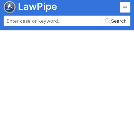
LawPipe
Search