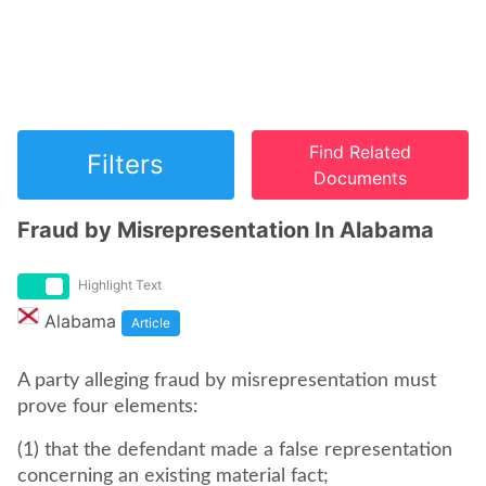
Find Related
Filters
Documents
Fraud by Misrepresentation In Alabama
Highlight Text
Alabama
Article
A party alleging fraud by misrepresentation must
prove four elements:
(1) that the defendant made a false representation
concerning an existing material fact;