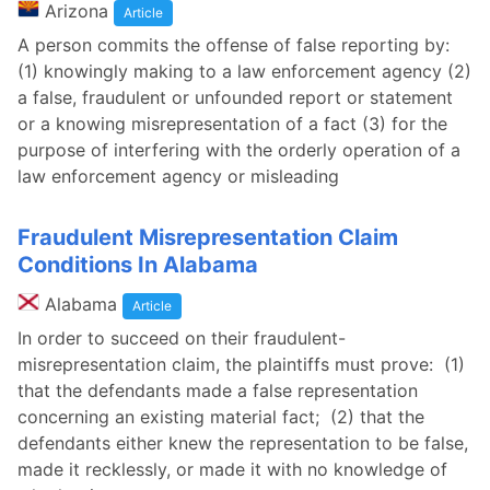
Arizona
Article
A person commits the offense of false reporting by:
(1) knowingly making to a law enforcement agency (2)
a false, fraudulent or unfounded report or statement
or a knowing misrepresentation of a fact (3) for the
purpose of interfering with the orderly operation of a
law enforcement agency or misleading
Fraudulent Misrepresentation Claim
Conditions In Alabama
Alabama
Article
In order to succeed on their fraudulent-
misrepresentation claim, the plaintiffs must prove: (1)
that the defendants made a false representation
concerning an existing material fact; (2) that the
defendants either knew the representation to be false,
made it recklessly, or made it with no knowledge of