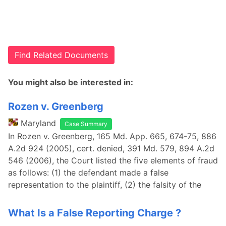
Find Related Documents
You might also be interested in:
Rozen v. Greenberg
Maryland
Case Summary
In Rozen v. Greenberg, 165 Md. App. 665, 674-75, 886
A.2d 924 (2005), cert. denied, 391 Md. 579, 894 A.2d
546 (2006), the Court listed the five elements of fraud
as follows: (1) the defendant made a false
representation to the plaintiff, (2) the falsity of the
What Is a False Reporting Charge ?