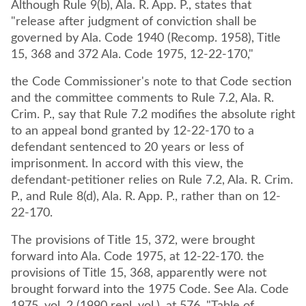
Although Rule 9(b), Ala. R. App. P., states that
"release after judgment of conviction shall be
governed by Ala. Code 1940 (Recomp. 1958), Title
15, 368 and 372 Ala. Code 1975, 12-22-170,"
the Code Commissioner's note to that Code section
and the committee comments to Rule 7.2, Ala. R.
Crim. P., say that Rule 7.2 modifies the absolute right
to an appeal bond granted by 12-22-170 to a
defendant sentenced to 20 years or less of
imprisonment. In accord with this view, the
defendant-petitioner relies on Rule 7.2, Ala. R. Crim.
P., and Rule 8(d), Ala. R. App. P., rather than on 12-
22-170.
The provisions of Title 15, 372, were brought
forward into Ala. Code 1975, at 12-22-170. the
provisions of Title 15, 368, apparently were not
brought forward into the 1975 Code. See Ala. Code