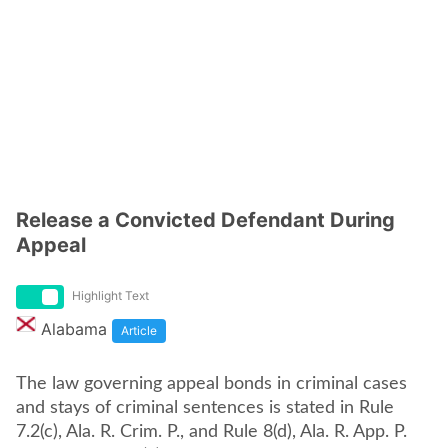
Release a Convicted Defendant During
Appeal
Highlight Text
Alabama
Article
The law governing appeal bonds in criminal cases
and stays of criminal sentences is stated in Rule
7.2(c), Ala. R. Crim. P., and Rule 8(d), Ala. R. App. P.