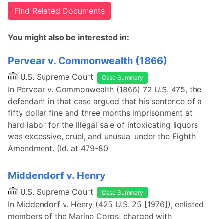
Find Related Documents
You might also be interested in:
Pervear v. Commonwealth (1866)
U.S. Supreme Court
Case Summary
In Pervear v. Commonwealth (1866) 72 U.S. 475, the
defendant in that case argued that his sentence of a
fifty dollar fine and three months imprisonment at
hard labor for the illegal sale of intoxicating liquors
was excessive, cruel, and unusual under the Eighth
Amendment. (Id. at 479-80
Middendorf v. Henry
U.S. Supreme Court
Case Summary
In Middendorf v. Henry (425 U.S. 25 [1976]), enlisted
members of the Marine Corps, charged with