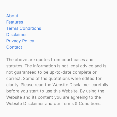
About
Features
Terms Conditions
Disclaimer
Privacy Policy
Contact
The above are quotes from court cases and
statutes. The information is not legal advice and is
not guaranteed to be up-to-date complete or
correct. Some of the quotations were edited for
clarity. Please read the Website Disclaimer carefully
before you start to use this Website. By using the
Website and its content you are agreeing to the
Website Disclaimer and our Terms & Conditions.