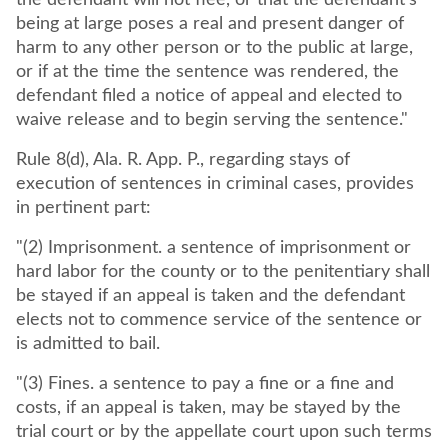
the defendant will not flee, or that the defendant's
being at large poses a real and present danger of
harm to any other person or to the public at large,
or if at the time the sentence was rendered, the
defendant filed a notice of appeal and elected to
waive release and to begin serving the sentence."
Rule 8(d), Ala. R. App. P., regarding stays of
execution of sentences in criminal cases, provides
in pertinent part:
"(2) Imprisonment. a sentence of imprisonment or
hard labor for the county or to the penitentiary shall
be stayed if an appeal is taken and the defendant
elects not to commence service of the sentence or
is admitted to bail.
"(3) Fines. a sentence to pay a fine or a fine and
costs, if an appeal is taken, may be stayed by the
trial court or by the appellate court upon such terms