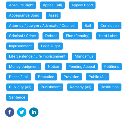
Absolute Right
Appeal (All)
Appeal Bond
Appearance Bond
Asset
Attorney / Lawyer / Advocate / Counsel
Bail
Conviction
Criminal / Crime
Debtor
Fine (Penalty)
Hard Labor
Imprisonment
Legal Right
Life Sentence / Life Imprisonment
Mandamus
Money Judgment
Notice
Pending Appeal
Petitions
Prison / Jail
Probation
Provision
Public (All)
Publicity (All)
Punishment
Remedy (All)
Restitution
Sentence