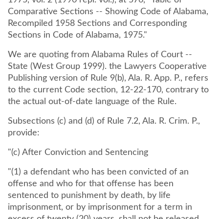
1975, vol. 2 (1990 repl. vol.), at 576, "Table of
Comparative Sections -- Showing Code of Alabama,
Recompiled 1958 Sections and Corresponding
Sections in Code of Alabama, 1975."
We are quoting from Alabama Rules of Court --
State (West Group 1999). the Lawyers Cooperative
Publishing version of Rule 9(b), Ala. R. App. P., refers
to the current Code section, 12-22-170, contrary to
the actual out-of-date language of the Rule.
Subsections (c) and (d) of Rule 7.2, Ala. R. Crim. P.,
provide:
"(c) After Conviction and Sentencing
"(1) a defendant who has been convicted of an
offense and who for that offense has been
sentenced to punishment by death, by life
imprisonment, or by imprisonment for a term in