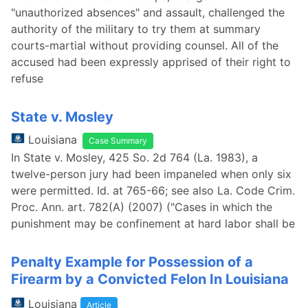
"unauthorized absences" and assault, challenged the
authority of the military to try them at summary
courts-martial without providing counsel. All of the
accused had been expressly apprised of their right to
refuse
State v. Mosley
Louisiana
Case Summary
In State v. Mosley, 425 So. 2d 764 (La. 1983), a
twelve-person jury had been impaneled when only six
were permitted. Id. at 765-66; see also La. Code Crim.
Proc. Ann. art. 782(A) (2007) ("Cases in which the
punishment may be confinement at hard labor shall be
Penalty Example for Possession of a
Firearm by a Convicted Felon In Louisiana
Louisiana
Article