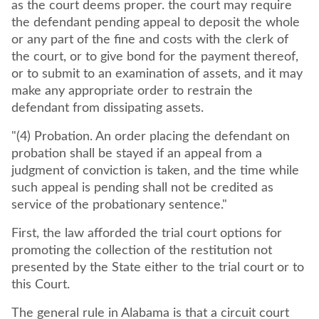
as the court deems proper. the court may require
the defendant pending appeal to deposit the whole
or any part of the fine and costs with the clerk of
the court, or to give bond for the payment thereof,
or to submit to an examination of assets, and it may
make any appropriate order to restrain the
defendant from dissipating assets.
"(4) Probation. An order placing the defendant on
probation shall be stayed if an appeal from a
judgment of conviction is taken, and the time while
such appeal is pending shall not be credited as
service of the probationary sentence."
First, the law afforded the trial court options for
promoting the collection of the restitution not
presented by the State either to the trial court or to
this Court.
The general rule in Alabama is that a circuit court