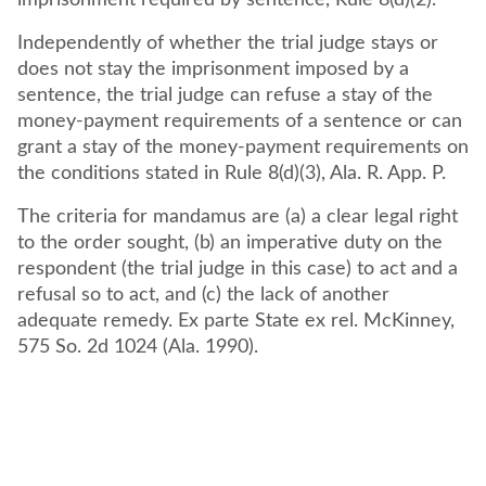
imprisonment required by sentence, Rule 8(d)(2).
Independently of whether the trial judge stays or
does not stay the imprisonment imposed by a
sentence, the trial judge can refuse a stay of the
money-payment requirements of a sentence or can
grant a stay of the money-payment requirements on
the conditions stated in Rule 8(d)(3), Ala. R. App. P.
The criteria for mandamus are (a) a clear legal right
to the order sought, (b) an imperative duty on the
respondent (the trial judge in this case) to act and a
refusal so to act, and (c) the lack of another
adequate remedy. Ex parte State ex rel. McKinney,
575 So. 2d 1024 (Ala. 1990).