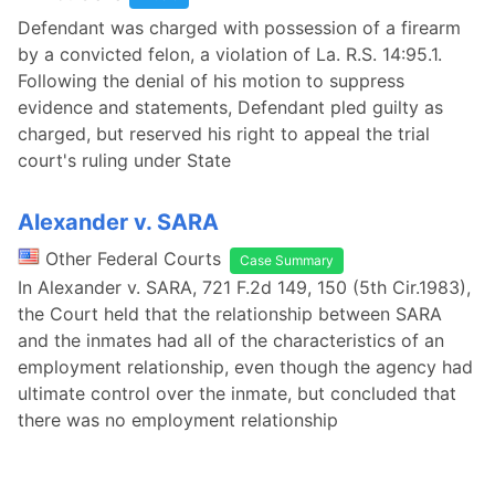
Defendant was charged with possession of a firearm
by a convicted felon, a violation of La. R.S. 14:95.1.
Following the denial of his motion to suppress
evidence and statements, Defendant pled guilty as
charged, but reserved his right to appeal the trial
court's ruling under State
Alexander v. SARA
Other Federal Courts
Case Summary
In Alexander v. SARA, 721 F.2d 149, 150 (5th Cir.1983),
the Court held that the relationship between SARA
and the inmates had all of the characteristics of an
employment relationship, even though the agency had
ultimate control over the inmate, but concluded that
there was no employment relationship