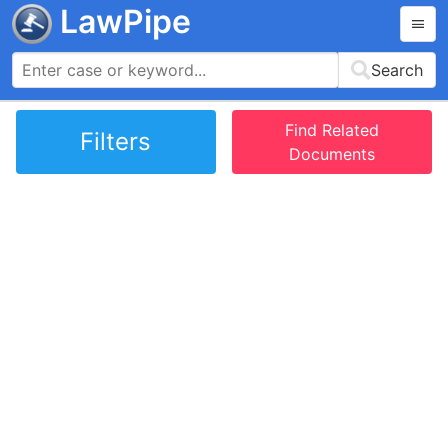
LawPipe
Search
Find Related
Filters
Documents