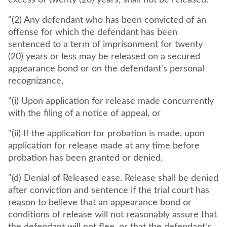
excess of twenty (20) years, shall not be released.
"(2) Any defendant who has been convicted of an
offense for which the defendant has been
sentenced to a term of imprisonment for twenty
(20) years or less may be released on a secured
appearance bond or on the defendant's personal
recognizance,
"(i) Upon application for release made concurrently
with the filing of a notice of appeal, or
"(ii) If the application for probation is made, upon
application for release made at any time before
probation has been granted or denied.
"(d) Denial of Released ease. Release shall be denied
after conviction and sentence if the trial court has
reason to believe that an appearance bond or
conditions of release will not reasonably assure that