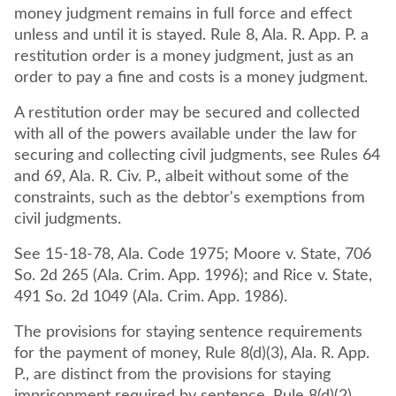
money judgment remains in full force and effect
unless and until it is stayed. Rule 8, Ala. R. App. P. a
restitution order is a money judgment, just as an
order to pay a fine and costs is a money judgment.
A restitution order may be secured and collected
with all of the powers available under the law for
securing and collecting civil judgments, see Rules 64
and 69, Ala. R. Civ. P., albeit without some of the
constraints, such as the debtor's exemptions from
civil judgments.
See 15-18-78, Ala. Code 1975; Moore v. State, 706
So. 2d 265 (Ala. Crim. App. 1996); and Rice v. State,
491 So. 2d 1049 (Ala. Crim. App. 1986).
The provisions for staying sentence requirements
for the payment of money, Rule 8(d)(3), Ala. R. App.
P., are distinct from the provisions for staying