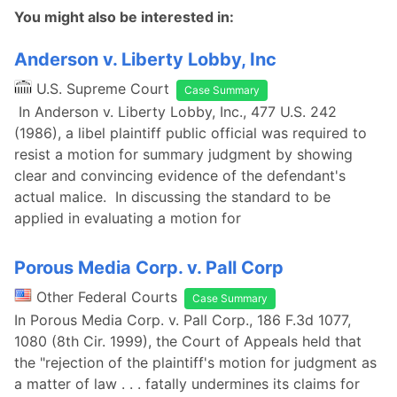
You might also be interested in:
Anderson v. Liberty Lobby, Inc
U.S. Supreme Court
Case Summary
In Anderson v. Liberty Lobby, Inc., 477 U.S. 242
(1986), a libel plaintiff public official was required to
resist a motion for summary judgment by showing
clear and convincing evidence of the defendant's
actual malice. In discussing the standard to be
applied in evaluating a motion for
Porous Media Corp. v. Pall Corp
Other Federal Courts
Case Summary
In Porous Media Corp. v. Pall Corp., 186 F.3d 1077,
1080 (8th Cir. 1999), the Court of Appeals held that
the "rejection of the plaintiff's motion for judgment as
a matter of law . . . fatally undermines its claims for