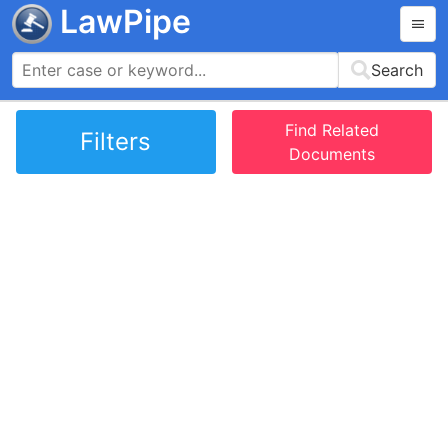
LawPipe
Search
Find Related
Filters
Documents