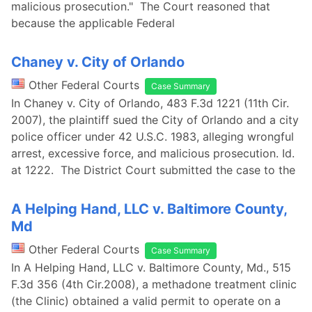
malicious prosecution." The Court reasoned that
because the applicable Federal
Chaney v. City of Orlando
Other Federal Courts
Case Summary
In Chaney v. City of Orlando, 483 F.3d 1221 (11th Cir.
2007), the plaintiff sued the City of Orlando and a city
police officer under 42 U.S.C. 1983, alleging wrongful
arrest, excessive force, and malicious prosecution. Id.
at 1222. The District Court submitted the case to the
A Helping Hand, LLC v. Baltimore County,
Md
Other Federal Courts
Case Summary
In A Helping Hand, LLC v. Baltimore County, Md., 515
F.3d 356 (4th Cir.2008), a methadone treatment clinic
(the Clinic) obtained a valid permit to operate on a