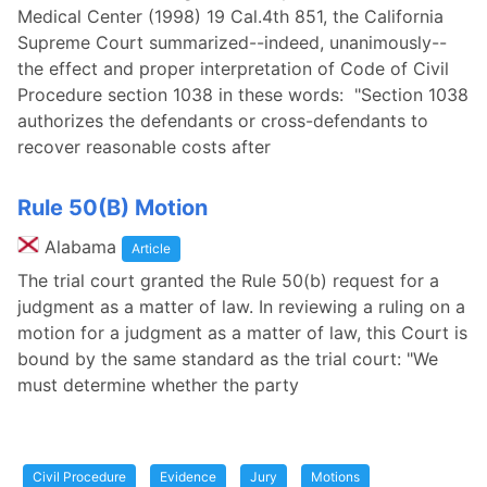
Medical Center (1998) 19 Cal.4th 851, the California
Supreme Court summarized--indeed, unanimously--
the effect and proper interpretation of Code of Civil
Procedure section 1038 in these words: "Section 1038
authorizes the defendants or cross-defendants to
recover reasonable costs after
Rule 50(B) Motion
Alabama
Article
The trial court granted the Rule 50(b) request for a
judgment as a matter of law. In reviewing a ruling on a
motion for a judgment as a matter of law, this Court is
bound by the same standard as the trial court: "We
must determine whether the party
Civil Procedure
Evidence
Jury
Motions