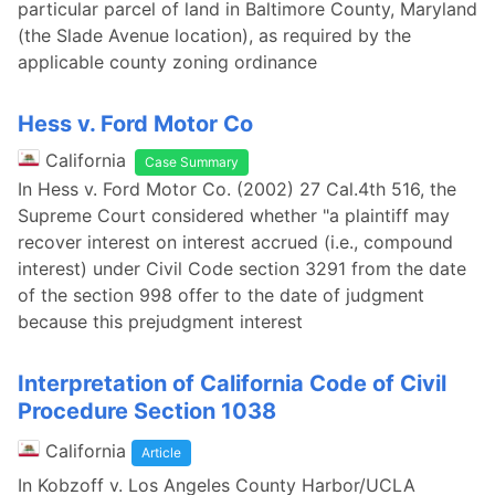
particular parcel of land in Baltimore County, Maryland
(the Slade Avenue location), as required by the
applicable county zoning ordinance
Hess v. Ford Motor Co
California
Case Summary
In Hess v. Ford Motor Co. (2002) 27 Cal.4th 516, the
Supreme Court considered whether "a plaintiff may
recover interest on interest accrued (i.e., compound
interest) under Civil Code section 3291 from the date
of the section 998 offer to the date of judgment
because this prejudgment interest
Interpretation of California Code of Civil
Procedure Section 1038
California
Article
In Kobzoff v. Los Angeles County Harbor/UCLA