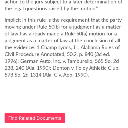
action to the jury subject to a later determination of
the legal questions raised by the motion."
Implicit in this rule is the requirement that the party
moving under Rule 50(b) for a judgment as a matter
of law has already made a Rule 50(a) motion for a
judgment as a matter of law at the conclusion of all
the evidence. 1 Champ Lyons, Jr., Alabama Rules of
Civil Procedure Annotated, 50.2, p. 840 (3d ed.
1996); German Auto, Inc. v. Tamburello, 565 So. 2d
238, 240 (Ala. 1990); Denton v. Foley Athletic Club,
578 So. 2d 1314 (Ala. Civ. App. 1990).
Find Related Documents