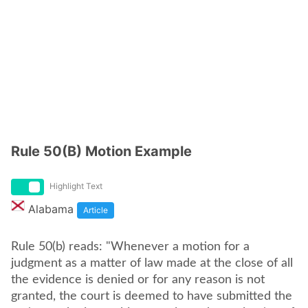
Rule 50(B) Motion Example
Highlight Text
Alabama
Article
Rule 50(b) reads: "Whenever a motion for a
judgment as a matter of law made at the close of all
the evidence is denied or for any reason is not
granted, the court is deemed to have submitted the