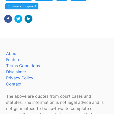
Summary Judgment
About
Features
Terms Conditions
Disclaimer
Privacy Policy
Contact
The above are quotes from court cases and
statutes. The information is not legal advice and is
not guaranteed to be up-to-date complete or