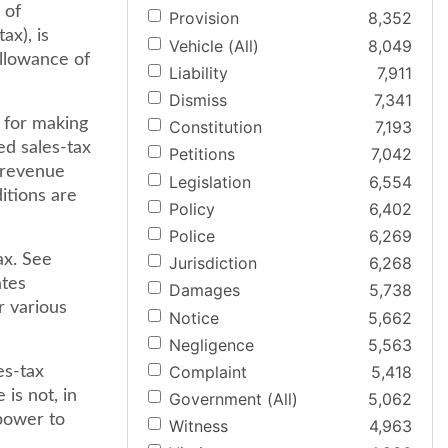
 of
Provision
8,352
ax), is
Vehicle (All)
8,049
allowance of
Liability
7,911
Dismiss
7,341
r for making
Constitution
7,193
ed sales-tax
Petitions
7,042
e revenue
Legislation
6,554
itions are
Policy
6,402
Police
6,269
ax. See
Jurisdiction
6,268
ates
Damages
5,738
r various
Notice
5,662
Negligence
5,563
Complaint
5,418
es-tax
 is not, in
Government (All)
5,062
 power to
Witness
4,963