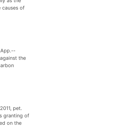
ly as the
e causes of
 App.--
 against the
carbon
2011, pet.
s granting of
ded on the