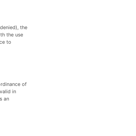
 denied), the
ith the use
ce to
ordinance of
valid in
s an