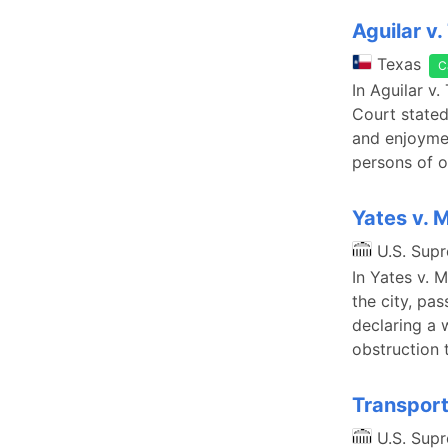
Aguilar v. 
Texas
C
In Aguilar v.
Court stated 
and enjoyme
persons of o
Yates v. 
U.S. Sup
In Yates v. 
the city, pas
declaring a 
obstruction 
Transport
U.S. Sup