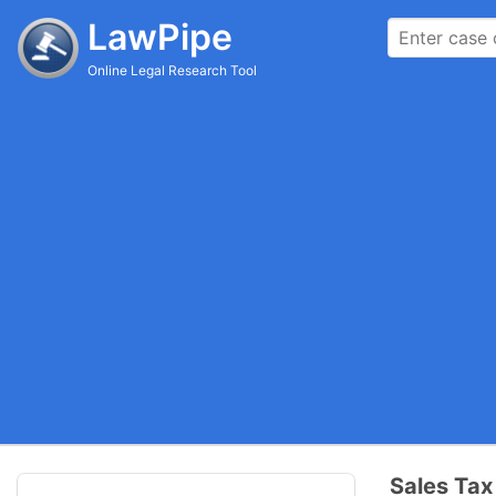
LawPipe
Online Legal Research Tool
Sales Ta