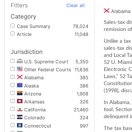
Filters
Clear all
Alabama
Category
Sales-tax di
Case Summary
78,024
remission of
Article
11,048
Unlike a ta
sales-tax di
Jurisdiction
and Local T
U.S. Supreme Court
5,350
52 U. Miami 
Other Federal Courts
11,836
Electronic 
Laws," 52 Ta
Alabama
385
Constitution
Alaska
386
(1998), disc
Arizona
1,908
Arkansas
326
In Alabama, 
California
21,460
tool; Sectio
delinquent i
Colorado
324
Connecticut
997
The tax bas