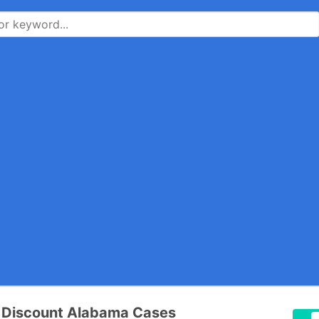
x Discount Alabama Cases