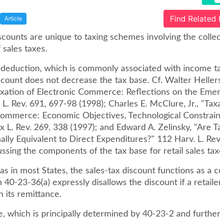
Find Related
Article
scounts are unique to taxing schemes involving the colle
 sales taxes.
x deduction, which is commonly associated with income ta
scount does not decrease the tax base. Cf. Walter Hellers
axation of Electronic Commerce: Reflections on the Emerg
L. Rev. 691, 697-98 (1998); Charles E. McClure, Jr., "Tax
Commerce: Economic Objectives, Technological Constrain
x L. Rev. 269, 338 (1997); and Edward A. Zelinsky, "Are Ta
ally Equivalent to Direct Expenditures?" 112 Harv. L. Rev
ussing the components of the tax base for retail sales tax
as in most States, the sales-tax discount functions as a c
n 40-23-36(a) expressly disallows the discount if a retailer
n its remittance.
e, which is principally determined by 40-23-2 and furthe