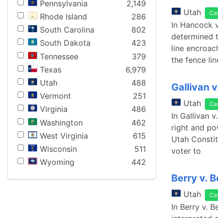
Pennsylvania
2,149
Utah
Ca
Rhode Island
286
In Hancock v
South Carolina
802
determined t
South Dakota
423
line encroac
Tennessee
379
the fence li
Texas
6,979
Utah
488
Gallivan 
Vermont
251
Utah
Ca
Virginia
486
In Gallivan 
Washington
462
right and pow
West Virginia
615
Utah Constitu
Wisconsin
511
voter to
Wyoming
442
Berry v. 
Utah
Ca
In Berry v. 