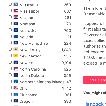
Minnesota
269
Therefore, 
Mississippi
637
"reasonable 
Missouri
281
It appears 
Montana
170
first sales 
Nebraska
793
Governor at 
Nevada
111
taxes collec
New Hampshire
224
authorize th
New Jersey
1,043
not exceed 5
New Mexico
555
$ 100. the s
New York
10,104
exceed" a m
North Carolina
925
North Dakota
559
Find Rela
Northern Mariana Islands
147
Ohio
1,412
You might al
Oklahoma
961
Oregon
393
Hancock v