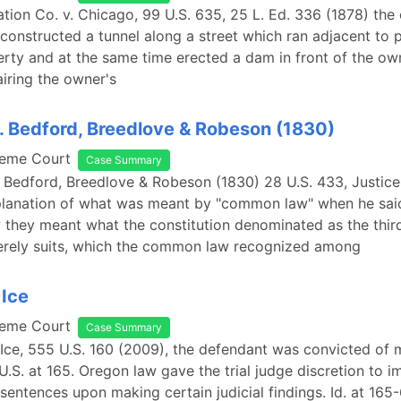
ation Co. v. Chicago, 99 U.S. 635, 25 L. Ed. 336 (1878) the 
onstructed a tunnel along a street which ran adjacent to p
ty and at the same time erected a dam in front of the ow
iring the owner's
. Bedford, Breedlove & Robeson (1830)
reme Court
Case Summary
. Bedford, Breedlove & Robeson (1830) 28 U.S. 433, Justic
planation of what was meant by "common law" when he said: 
hey meant what the constitution denominated as the third
merely suits, which the common law recognized among
 Ice
reme Court
Case Summary
 Ice, 555 U.S. 160 (2009), the defendant was convicted of m
U.S. at 165. Oregon law gave the trial judge discretion to 
sentences upon making certain judicial findings. Id. at 165-6