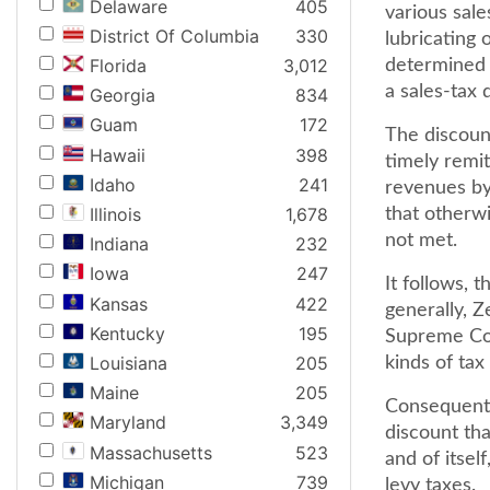
Delaware
405
various sale
District Of Columbia
330
lubricating o
Florida
3,012
determined b
a sales-tax 
Georgia
834
Guam
172
The discount
Hawaii
398
timely remit
Idaho
241
revenues by 
Illinois
1,678
that otherwi
not met.
Indiana
232
Iowa
247
It follows, 
Kansas
422
generally, Z
Kentucky
195
Supreme Cou
Louisiana
205
kinds of tax
Maine
205
Consequentl
Maryland
3,349
discount tha
Massachusetts
523
and of itsel
Michigan
739
levy taxes.