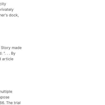
city
rivately
ner's dock,
e Story made
". . . By
 article
ultiple
impose
6. The trial