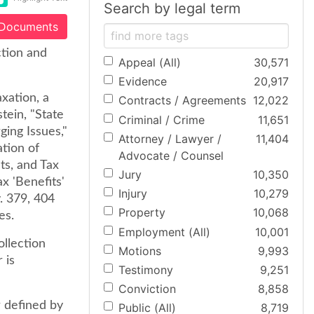
Search by legal term
 Documents
ction and
Appeal (All)
30,571
Evidence
20,917
xation, a
Contracts / Agreements
12,022
tein, "State
Criminal / Crime
11,651
ing Issues,"
Attorney / Lawyer /
11,404
ation of
Advocate / Counsel
ts, and Tax
Jury
10,350
x 'Benefits'
Injury
10,279
. 379, 404
Property
10,068
es.
Employment (All)
10,001
ollection
Motions
9,993
 is
Testimony
9,251
Conviction
8,858
r defined by
Public (All)
8,719