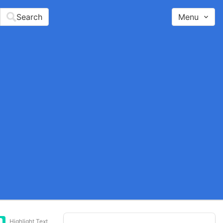
Search
Menu
Highlight Text