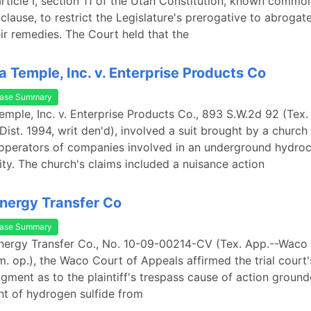
article I, section 11 of the Utah Constitution, known common
clause, to restrict the Legislature's prerogative to abrogat
eir remedies. The Court held that the
 Temple, Inc. v. Enterprise Products Co
ase Summary
mple, Inc. v. Enterprise Products Co., 893 S.W.2d 92 (Tex.
Dist. 1994, writ den'd), involved a suit brought by a church
operators of companies involved in an underground hydro
lity. The church's claims included a nuisance action
Energy Transfer Co
ase Summary
Energy Transfer Co., No. 10-09-00214-CV (Tex. App.--Waco 
. op.), the Waco Court of Appeals affirmed the trial court'
ment as to the plaintiff's trespass cause of action groun
t of hydrogen sulfide from