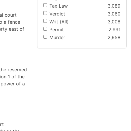
Tax Law
3,089
Verdict
3,060
al court
Writ (All)
3,008
o a fence
rty east of
Permit
2,991
Murder
2,958
"the reserved
ion 1 of the
e power of a
rt