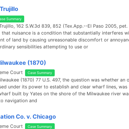
Trujillo
ase Summary
 Trujillo, 162 S.W.3d 839, 852 (Tex.App.--El Paso 2005, pet.
that nuisance is a condition that substantially interferes w
nt of land by causing unreasonable discomfort or annoyan
rdinary sensibilities attempting to use or
Milwaukee (1870)
reme Court
Case Summary
Milwaukee (1870) 77 U.S. 497, the question was whether an 
sed under its power to establish and clear wharf lines, was 
wharf built by Yates on the shore of the Milwaukee river wa
to navigation and
ation Co. v. Chicago
reme Court
Case Summary