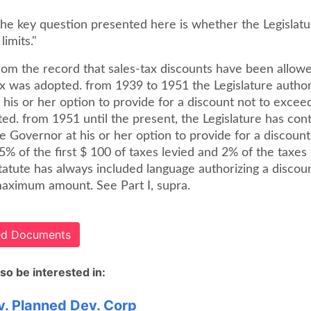
the key question presented here is whether the Legislatu
limits."
from the record that sales-tax discounts have been allow
tax was adopted. from 1939 to 1951 the Legislature autho
his or her option to provide for a discount not to excee
ted. from 1951 until the present, the Legislature has con
e Governor at his or her option to provide for a discount
% of the first $ 100 of taxes levied and 2% of the taxes
tatute has always included language authorizing a discoun
aximum amount. See Part I, supra.
ted Documents
so be interested in:
. Planned Dev. Corp