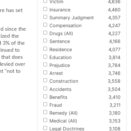
Victim
4,836
Insurance
4,460
re has set
Summary Judgment
4,357
Compensation
4,247
ed since the
Drugs (All)
4,227
rized the
Sentence
4,166
d 3% of the
Residence
4,077
tinued to
Education
3,814
 that does
 levied over
Prejudice
3,784
t "not to
Arrest
3,746
Construction
3,558
Accidents
3,504
Benefits
3,410
Fraud
3,211
Remedy (All)
3,180
Medical (All)
3,153
Legal Doctrines
3,108