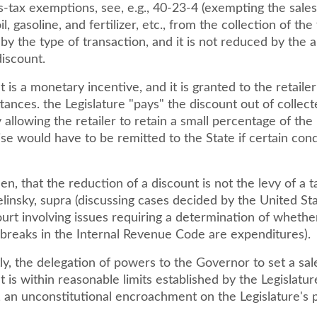
s-tax exemptions, see, e.g., 40-23-4 (exempting the sales
il, gasoline, and fertilizer, etc., from the collection of the t
y the type of transaction, and it is not reduced by the 
discount.
 is a monetary incentive, and it is granted to the retaile
tances. the Legislature "pays" the discount out of collect
allowing the retailer to retain a small percentage of th
se would have to be remitted to the State if certain cond
then, that the reduction of a discount is not the levy of a t
elinsky, supra (discussing cases decided by the United St
rt involving issues requiring a determination of whethe
 breaks in the Internal Revenue Code are expenditures).
y, the delegation of powers to the Governor to set a sal
t is within reasonable limits established by the Legislature
f, an unconstitutional encroachment on the Legislature's