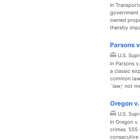
In Transport
government c
owned proper
thereby impa
Parsons v
U.S. Sup
In Parsons v
a classic ex
common law t
`law;' not 
Oregon v.
U.S. Sup
In Oregon v.
crimes. 555 
consecutive 