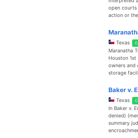
interpreted 
open courts 
action or th
Maranatha
Texas
C
Maranatha Te
Houston 1st 
owners and 
storage faci
Baker v. 
Texas
C
In Baker v. 
denied) (mem
summary judg
encroachmen