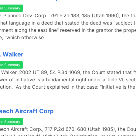
se Summary
. Planned Dev. Corp., 791 P.2d 183, 185 (Utah 1990), the tri
hat language in a deed that stated the deed was "subject t
hment along the east line" reserved in the grantor the prope
ne, "which otherwise
v. Walker
se Summary
v. Walker, 2002 UT 89, 54 P.3d 1069, the Court stated that 
er of initiative is a fundamental right under article VI, sect
tion." As the Court explained in that case: "Initiative is th
Beech Aircraft Corp
se Summary
Beech Aircraft Corp., 717 P.2d 670, 680 (Utah 1985), the Cou