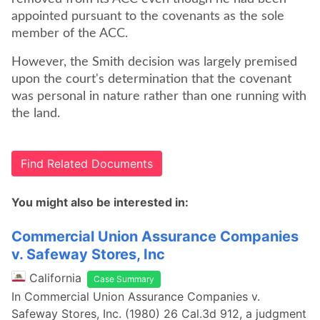
appointed pursuant to the covenants as the sole
member of the ACC.
However, the Smith decision was largely premised
upon the court's determination that the covenant
was personal in nature rather than one running with
the land.
Find Related Documents
You might also be interested in:
Commercial Union Assurance Companies
v. Safeway Stores, Inc
California
Case Summary
In Commercial Union Assurance Companies v.
Safeway Stores, Inc. (1980) 26 Cal.3d 912, a judgment