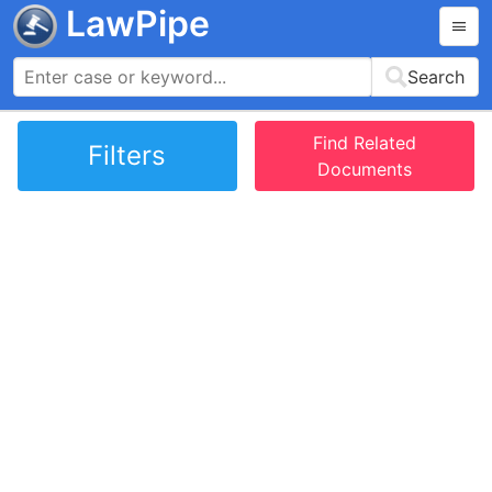
LawPipe
Search
Find Related
Filters
Documents