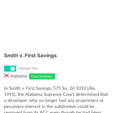
Smith v. First Savings
Highlight Text
Alabama
Case Summary
In Smith v. First Savings, 575 So. 2d 1033 (Ala.
1991), the Alabama Supreme Court determined that
a developer who no longer had any proprietary or
pecuniary interest in the subdivision could be
removed from its ACC even though he had been