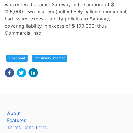
was entered against Safeway in the amount of $
125,000. Two insurers (collectively called Commercial)
had issued excess liability policies to Safeway,
covering liability in excess of $ 100,000; thus,
Commercial had
Covenant
Pecuniary Interest
About
Features
Terms Conditions