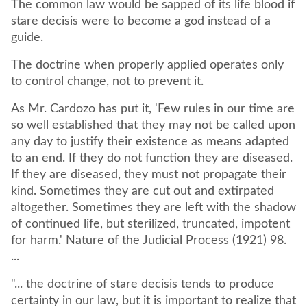
The common law would be sapped of its life blood if
stare decisis were to become a god instead of a
guide.
The doctrine when properly applied operates only
to control change, not to prevent it.
As Mr. Cardozo has put it, 'Few rules in our time are
so well established that they may not be called upon
any day to justify their existence as means adapted
to an end. If they do not function they are diseased.
If they are diseased, they must not propagate their
kind. Sometimes they are cut out and extirpated
altogether. Sometimes they are left with the shadow
of continued life, but sterilized, truncated, impotent
for harm.' Nature of the Judicial Process (1921) 98.
...
"... the doctrine of stare decisis tends to produce
certainty in our law, but it is important to realize that