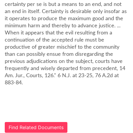
certainty per se is but a means to an end, and not
an end in itself. Certainty is desirable only insofar as
it operates to produce the maximum good and the
minimum harm and thereby to advance justice. ...
When it appears that the evil resulting from a
continuation of the accepted rule must be
productive of greater mischief to the community
than can possibly ensue from disregarding the
previous adjudications on the subject, courts have
frequently and wisely departed from precedent, 14
Am. Jur., Courts, 126." 6 N.J. at 23-25, 76 A.2d at
883-84.
Find Related Documents