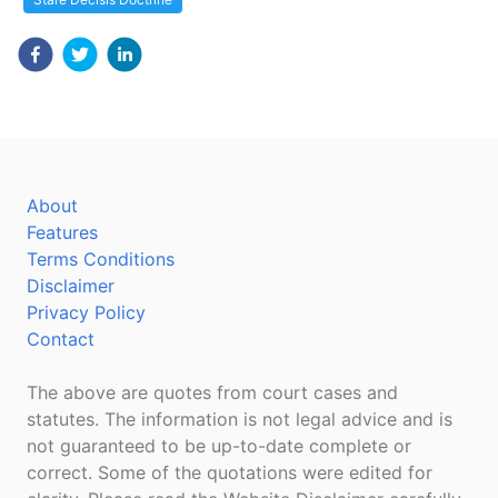
About
Features
Terms Conditions
Disclaimer
Privacy Policy
Contact
The above are quotes from court cases and
statutes. The information is not legal advice and is
not guaranteed to be up-to-date complete or
correct. Some of the quotations were edited for