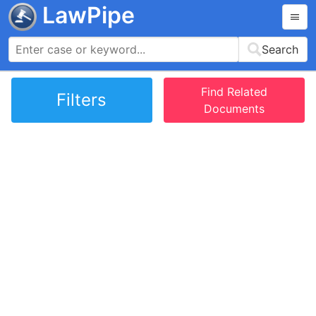
LawPipe
Search
Find Related
Filters
Documents