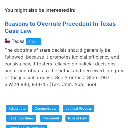
You might also be interested in:
Reasons to Overrule Precedent In Texas
Case Law
Texas
Article
The doctrine of stare decisis should generally be
followed, because it promotes judicial efficiency and
consistency, it fosters reliance on judicial decisions,
and it contributes to the actual and perceived integrity
of the judicial process. See Proctor v. State, 967
S.W.2d 840, 844-45 (Tex. Crim. App. 1998
Adjudicate
Common Law
Judicial Process
Legal Doctrines
Precedent
Rule of Law
Stare Decisis Doctrine