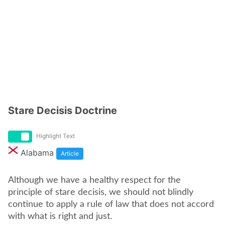
Stare Decisis Doctrine
Highlight Text
Alabama
Article
Although we have a healthy respect for the
principle of stare decisis, we should not blindly
continue to apply a rule of law that does not accord
with what is right and just.