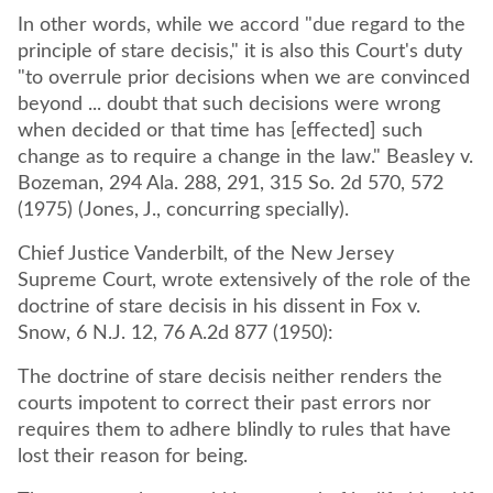
In other words, while we accord "due regard to the
principle of stare decisis," it is also this Court's duty
"to overrule prior decisions when we are convinced
beyond ... doubt that such decisions were wrong
when decided or that time has [effected] such
change as to require a change in the law." Beasley v.
Bozeman, 294 Ala. 288, 291, 315 So. 2d 570, 572
(1975) (Jones, J., concurring specially).
Chief Justice Vanderbilt, of the New Jersey
Supreme Court, wrote extensively of the role of the
doctrine of stare decisis in his dissent in Fox v.
Snow, 6 N.J. 12, 76 A.2d 877 (1950):
The doctrine of stare decisis neither renders the
courts impotent to correct their past errors nor
requires them to adhere blindly to rules that have
lost their reason for being.