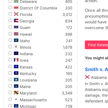
action.
Delaware
405
District Of Columbia
330
Once all thr
Florida
3,012
presumption 
Georgia
834
would have r
Guam
172
overcome th
Hawaii
398
Idaho
241
Find Rela
Illinois
1,678
Indiana
232
You might al
Iowa
247
Kansas
422
Smith v. 
Kentucky
195
Alabama
Louisiana
205
In Smith v. 
Maine
205
Alabama expl
Maryland
3,349
damage, the p
Massachusetts
523
defendant sp
Michigan
739