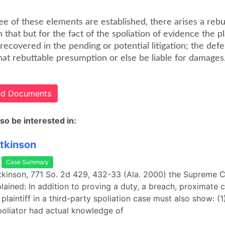
ee of these elements are established, there arises a rebu
that but for the fact of the spoliation of evidence the pla
ecovered in the pending or potential litigation; the def
at rebuttable presumption or else be liable for damages
ted Documents
so be interested in:
Atkinson
Case Summary
Atkinson, 771 So. 2d 429, 432-33 (Ala. 2000) the Supreme C
ained: In addition to proving a duty, a breach, proximate 
laintiff in a third-party spoliation case must also show: (1
oliator had actual knowledge of