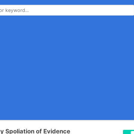
ty Spoliation of Evidence