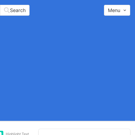
Search
Menu
Highlight Text