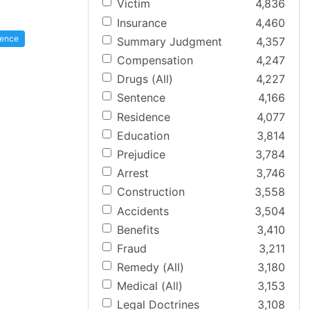
Victim
4,836
Insurance
4,460
gence
Summary Judgment
4,357
Compensation
4,247
Drugs (All)
4,227
Sentence
4,166
Residence
4,077
Education
3,814
Prejudice
3,784
Arrest
3,746
Construction
3,558
Accidents
3,504
Benefits
3,410
Fraud
3,211
Remedy (All)
3,180
Medical (All)
3,153
Legal Doctrines
3,108