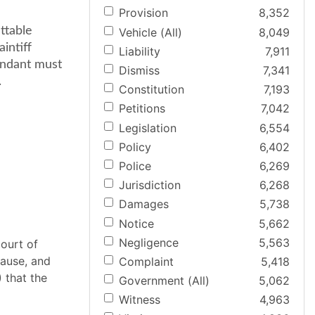
Provision
8,352
ttable
Vehicle (All)
8,049
intiff
Liability
7,911
endant must
Dismiss
7,341
.
Constitution
7,193
Petitions
7,042
Legislation
6,554
Policy
6,402
Police
6,269
Jurisdiction
6,268
Damages
5,738
Notice
5,662
Negligence
5,563
ourt of
cause, and
Complaint
5,418
) that the
Government (All)
5,062
Witness
4,963