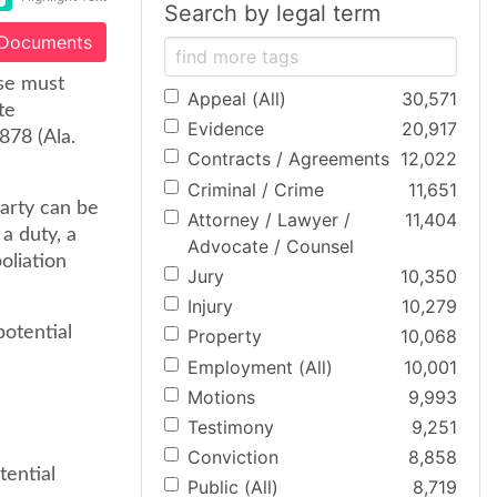
Search by legal term
 Documents
ase must
Appeal (All)
30,571
te
Evidence
20,917
878 (Ala.
Contracts / Agreements
12,022
Criminal / Crime
11,651
arty can be
Attorney / Lawyer /
11,404
 a duty, a
Advocate / Counsel
oliation
Jury
10,350
Injury
10,279
potential
Property
10,068
Employment (All)
10,001
Motions
9,993
Testimony
9,251
Conviction
8,858
tential
Public (All)
8,719