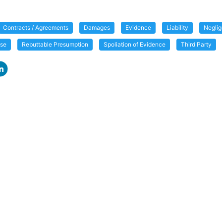
Contracts / Agreements
Damages
Evidence
Liability
Negli
use
Rebuttable Presumption
Spoliation of Evidence
Third Party