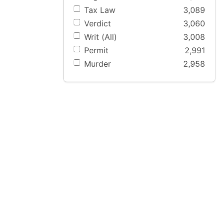
Tax Law
3,089
Verdict
3,060
Writ (All)
3,008
Permit
2,991
Murder
2,958