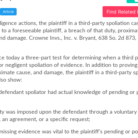
Find Related
Article
gligence actions, the plaintiff in a third-party spoliation c
to a foreseeable plaintiff, a breach of that duty, proxima
nd damage. Crowne Invs., Inc. v. Bryant, 638 So. 2d 873, 
 today a three-part test for determining when a third p
for negligent spoliation of evidence. In addition to proving
imate cause, and damage, the plaintiff in a third-party sp
lso show:
 defendant spoliator had actual knowledge of pending or 
duty was imposed upon the defendant through a voluntary
 an agreement, or a specific request;
 missing evidence was vital to the plaintiff's pending or po