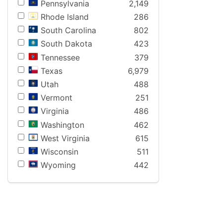
Pennsylvania
2,149
Rhode Island
286
South Carolina
802
South Dakota
423
Tennessee
379
Texas
6,979
Utah
488
Vermont
251
Virginia
486
Washington
462
West Virginia
615
Wisconsin
511
Wyoming
442