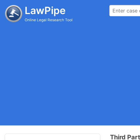
LawPipe
Online Legal Research Tool
Third Par