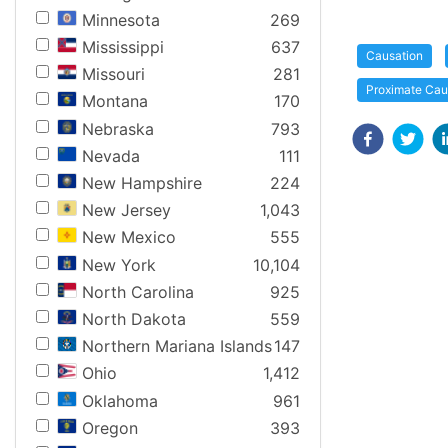
Minnesota
269
Mississippi
637
Causation
Missouri
281
Proximate Ca
Montana
170
Nebraska
793
Nevada
111
New Hampshire
224
New Jersey
1,043
New Mexico
555
New York
10,104
North Carolina
925
North Dakota
559
Northern Mariana Islands
147
Ohio
1,412
Oklahoma
961
Oregon
393