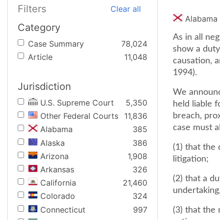
Filters
Clear all
Alabama
Category
As in all ne
Case Summary
78,024
show a duty 
Article
11,048
causation, a
1994).
Jurisdiction
We announce
U.S. Supreme Court
5,350
held liable 
Other Federal Courts
11,836
breach, prox
case must a
Alabama
385
Alaska
386
(1) that the
Arizona
1,908
litigation;
Arkansas
326
(2) that a 
California
21,460
undertaking,
Colorado
324
Connecticut
997
(3) that the