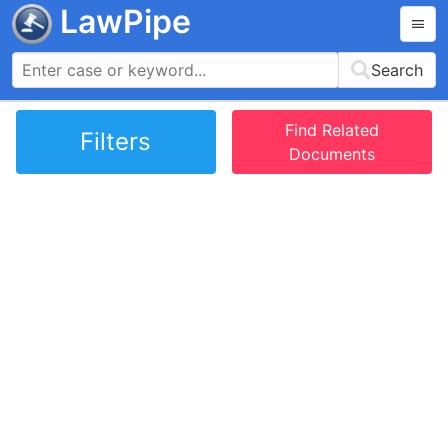
LawPipe
Search
Find Related
Filters
Documents