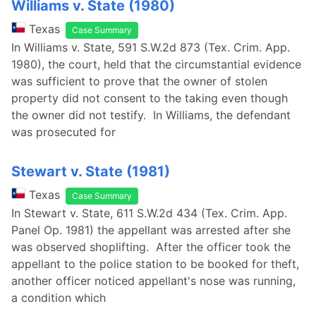
Williams v. State (1980)
Texas
Case Summary
In Williams v. State, 591 S.W.2d 873 (Tex. Crim. App.
1980), the court, held that the circumstantial evidence
was sufficient to prove that the owner of stolen
property did not consent to the taking even though
the owner did not testify. In Williams, the defendant
was prosecuted for
Stewart v. State (1981)
Texas
Case Summary
In Stewart v. State, 611 S.W.2d 434 (Tex. Crim. App.
Panel Op. 1981) the appellant was arrested after she
was observed shoplifting. After the officer took the
appellant to the police station to be booked for theft,
another officer noticed appellant's nose was running,
a condition which