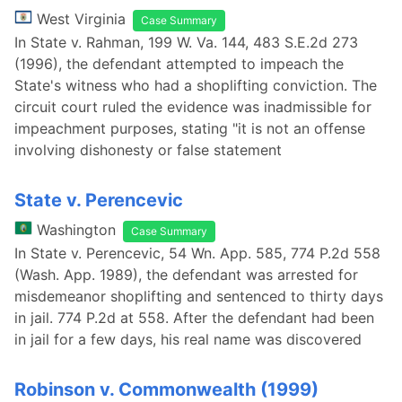
West Virginia
Case Summary
In State v. Rahman, 199 W. Va. 144, 483 S.E.2d 273
(1996), the defendant attempted to impeach the
State's witness who had a shoplifting conviction. The
circuit court ruled the evidence was inadmissible for
impeachment purposes, stating "it is not an offense
involving dishonesty or false statement
State v. Perencevic
Washington
Case Summary
In State v. Perencevic, 54 Wn. App. 585, 774 P.2d 558
(Wash. App. 1989), the defendant was arrested for
misdemeanor shoplifting and sentenced to thirty days
in jail. 774 P.2d at 558. After the defendant had been
in jail for a few days, his real name was discovered
Robinson v. Commonwealth (1999)