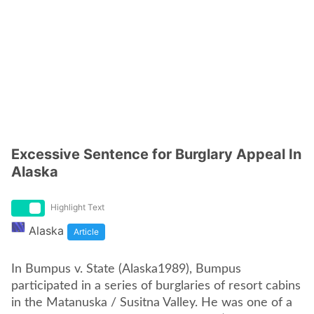
Excessive Sentence for Burglary Appeal In
Alaska
Highlight Text
Alaska
Article
In Bumpus v. State (Alaska1989), Bumpus
participated in a series of burglaries of resort cabins
in the Matanuska / Susitna Valley. He was one of a