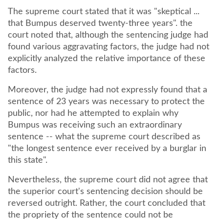
The supreme court stated that it was "skeptical ...
that Bumpus deserved twenty-three years". the
court noted that, although the sentencing judge had
found various aggravating factors, the judge had not
explicitly analyzed the relative importance of these
factors.
Moreover, the judge had not expressly found that a
sentence of 23 years was necessary to protect the
public, nor had he attempted to explain why
Bumpus was receiving such an extraordinary
sentence -- what the supreme court described as
"the longest sentence ever received by a burglar in
this state".
Nevertheless, the supreme court did not agree that
the superior court's sentencing decision should be
reversed outright. Rather, the court concluded that
the propriety of the sentence could not be