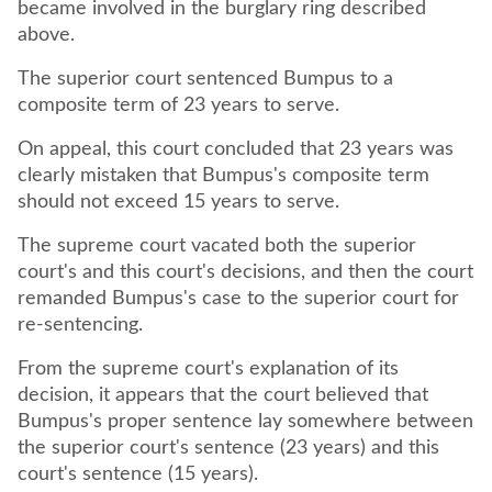
became involved in the burglary ring described
above.
The superior court sentenced Bumpus to a
composite term of 23 years to serve.
On appeal, this court concluded that 23 years was
clearly mistaken that Bumpus's composite term
should not exceed 15 years to serve.
The supreme court vacated both the superior
court's and this court's decisions, and then the court
remanded Bumpus's case to the superior court for
re-sentencing.
From the supreme court's explanation of its
decision, it appears that the court believed that
Bumpus's proper sentence lay somewhere between
the superior court's sentence (23 years) and this
court's sentence (15 years).