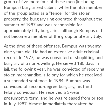
group of five men: four of these men (including
Bumpus) burglarized cabins, while the fifth member
of the group acted as a "fence" for the stolen
property. the burglary ring operated throughout the
summer of 1987 and was responsible for
approximately fifty burglaries, although Bumpus did
not become a member of the group until early July.
At the time of these offenses, Bumpus was twenty-
nine years old. He had an extensive adult criminal
record. In 1977, he was convicted of shoplifting and
burglary of a non-dwelling. He served 180 days in
jail. the following year, he was convicted of receiving
stolen merchandise, a felony for which he received
a suspended sentence. In 1984, Bumpus was
convicted of second-degree burglary, his third
felony conviction. He received a 3-year
presumptive term, and he was released from prison
in July 1987. Almost immediately thereafter, he