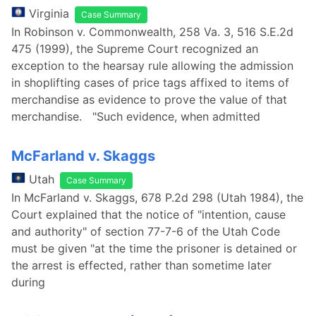
Virginia
Case Summary
In Robinson v. Commonwealth, 258 Va. 3, 516 S.E.2d
475 (1999), the Supreme Court recognized an
exception to the hearsay rule allowing the admission
in shoplifting cases of price tags affixed to items of
merchandise as evidence to prove the value of that
merchandise. "Such evidence, when admitted
McFarland v. Skaggs
Utah
Case Summary
In McFarland v. Skaggs, 678 P.2d 298 (Utah 1984), the
Court explained that the notice of "intention, cause
and authority" of section 77-7-6 of the Utah Code
must be given "at the time the prisoner is detained or
the arrest is effected, rather than sometime later
during