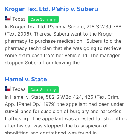
Kroger Tex. Ltd. P'ship v. Suberu
Texas
Case Summary
In Kroger Tex. Ltd. P'ship v. Suberu, 216 S.W.3d 788
(Tex. 2006), Theresa Suberu went to the Kroger
pharmacy to purchase medication. Suberu told the
pharmacy technician that she was going to retrieve
some extra cash from her vehicle. Id. The manager
stopped Suberu from leaving the
Hamel v. State
Texas
Case Summary
In Hamel v. State, 582 S.W.2d 424, 426 (Tex. Crim.
App. [Panel Op.] 1979) the appellant had been under
surveillance for suspicion of burglary and narcotics
trafficking. The appellant was arrested for shoplifting
after his car was stopped due to suspicion of
shoplifting and contraband was found in