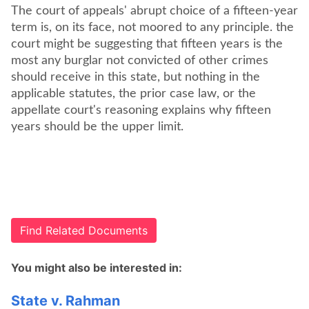
The court of appeals' abrupt choice of a fifteen-year
term is, on its face, not moored to any principle. the
court might be suggesting that fifteen years is the
most any burglar not convicted of other crimes
should receive in this state, but nothing in the
applicable statutes, the prior case law, or the
appellate court's reasoning explains why fifteen
years should be the upper limit.
Find Related Documents
You might also be interested in:
State v. Rahman