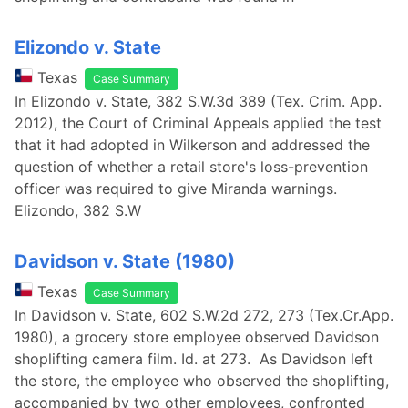
Elizondo v. State
Texas
Case Summary
In Elizondo v. State, 382 S.W.3d 389 (Tex. Crim. App.
2012), the Court of Criminal Appeals applied the test
that it had adopted in Wilkerson and addressed the
question of whether a retail store's loss-prevention
officer was required to give Miranda warnings.
Elizondo, 382 S.W
Davidson v. State (1980)
Texas
Case Summary
In Davidson v. State, 602 S.W.2d 272, 273 (Tex.Cr.App.
1980), a grocery store employee observed Davidson
shoplifting camera film. Id. at 273. As Davidson left
the store, the employee who observed the shoplifting,
accompanied by two other employees, confronted