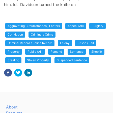
him. Id. Davidson turned the knife on
Aggravating Circumstances / Factors
Appeal (All)
Burglary
Conviction
Criminal / Crime
Criminal Record / Police Record
Felony
Prison / Jail
Property
Public (All)
Remand
Sentence
Shoplift
Stealing
Stolen Property
Suspended Sentence
About