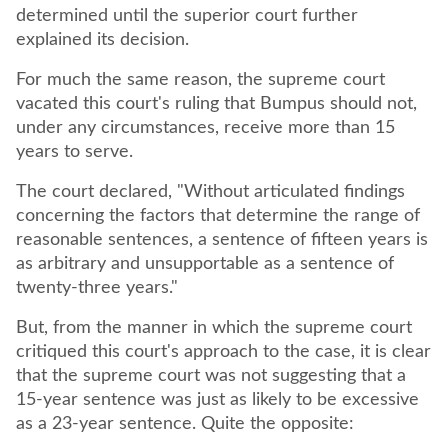
determined until the superior court further
explained its decision.
For much the same reason, the supreme court
vacated this court's ruling that Bumpus should not,
under any circumstances, receive more than 15
years to serve.
The court declared, "Without articulated findings
concerning the factors that determine the range of
reasonable sentences, a sentence of fifteen years is
as arbitrary and unsupportable as a sentence of
twenty-three years."
But, from the manner in which the supreme court
critiqued this court's approach to the case, it is clear
that the supreme court was not suggesting that a
15-year sentence was just as likely to be excessive
as a 23-year sentence. Quite the opposite: