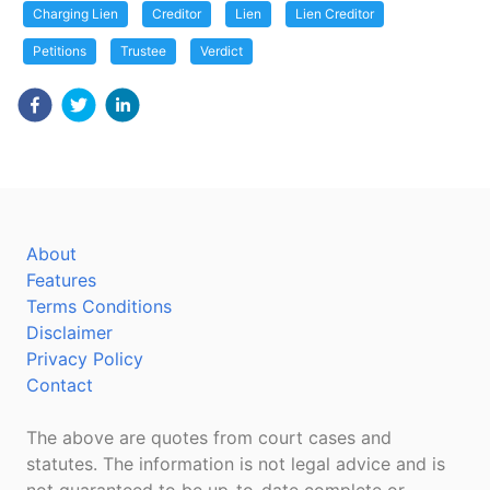
Charging Lien
Creditor
Lien
Lien Creditor
Petitions
Trustee
Verdict
About
Features
Terms Conditions
Disclaimer
Privacy Policy
Contact
The above are quotes from court cases and
statutes. The information is not legal advice and is