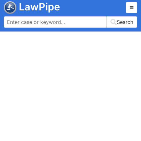
LawPipe
Search