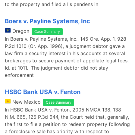
to the property and filed a lis pendens in
Boers v. Payline Systems, Inc
Oregon
Case Summary
In Boers v. Payline Systems, Inc., 145 Ore. App. 1, 928
P.2d 1010 (Or. App. 1996), a judgment debtor gave a
law firm a security interest in his accounts at several
brokerages to secure payment of appellate legal fees.
Id. at 1011. The judgment debtor did not stay
enforcement
HSBC Bank USA v. Fenton
New Mexico
Case Summary
In HSBC Bank USA v. Fenton, 2005 NMCA 138, 138
N.M. 665, 125 P.3d 644, the Court held that, generally,
the first to file a petition to redeem property following
a foreclosure sale has priority with respect to