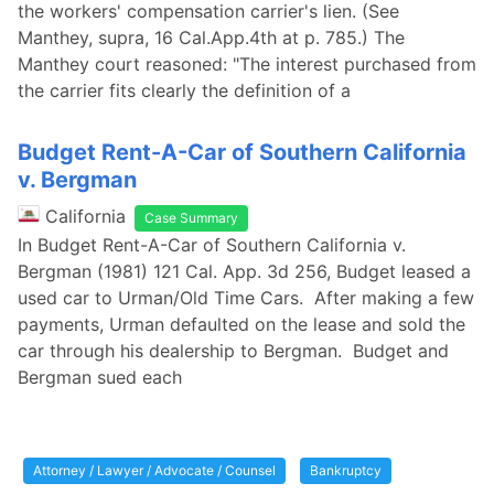
the workers' compensation carrier's lien. (See
Manthey, supra, 16 Cal.App.4th at p. 785.) The
Manthey court reasoned: "The interest purchased from
the carrier fits clearly the definition of a
Budget Rent-A-Car of Southern California
v. Bergman
California
Case Summary
In Budget Rent-A-Car of Southern California v.
Bergman (1981) 121 Cal. App. 3d 256, Budget leased a
used car to Urman/Old Time Cars. After making a few
payments, Urman defaulted on the lease and sold the
car through his dealership to Bergman. Budget and
Bergman sued each
Attorney / Lawyer / Advocate / Counsel
Bankruptcy