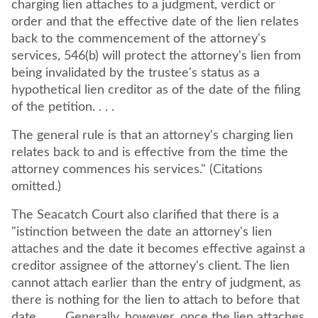
charging lien attaches to a judgment, verdict or
order and that the effective date of the lien relates
back to the commencement of the attorney's
services, 546(b) will protect the attorney's lien from
being invalidated by the trustee's status as a
hypothetical lien creditor as of the date of the filing
of the petition. . . .
The general rule is that an attorney's charging lien
relates back to and is effective from the time the
attorney commences his services." (Citations
omitted.)
The Seacatch Court also clarified that there is a
"istinction between the date an attorney's lien
attaches and the date it becomes effective against a
creditor assignee of the attorney's client. The lien
cannot attach earlier than the entry of judgment, as
there is nothing for the lien to attach to before that
date . . . . Generally, however, once the lien attaches