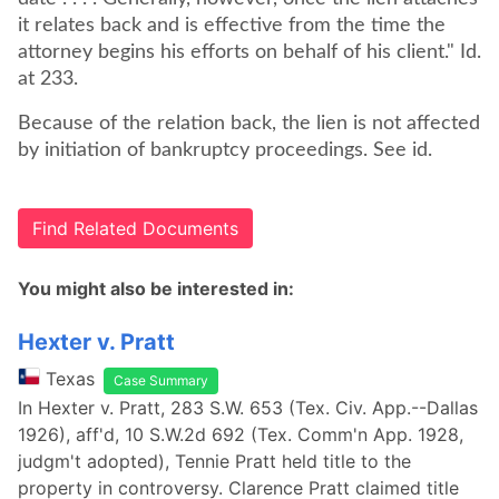
it relates back and is effective from the time the
attorney begins his efforts on behalf of his client." Id.
at 233.
Because of the relation back, the lien is not affected
by initiation of bankruptcy proceedings. See id.
Find Related Documents
You might also be interested in:
Hexter v. Pratt
Texas
Case Summary
In Hexter v. Pratt, 283 S.W. 653 (Tex. Civ. App.--Dallas
1926), aff'd, 10 S.W.2d 692 (Tex. Comm'n App. 1928,
judgm't adopted), Tennie Pratt held title to the
property in controversy. Clarence Pratt claimed title