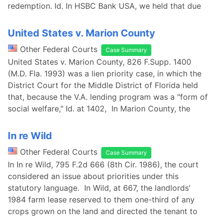
redemption. Id. In HSBC Bank USA, we held that due
United States v. Marion County
Other Federal Courts
Case Summary
United States v. Marion County, 826 F.Supp. 1400
(M.D. Fla. 1993) was a lien priority case, in which the
District Court for the Middle District of Florida held
that, because the V.A. lending program was a "form of
social welfare," Id. at 1402, In Marion County, the
In re Wild
Other Federal Courts
Case Summary
In In re Wild, 795 F.2d 666 (8th Cir. 1986), the court
considered an issue about priorities under this
statutory language. In Wild, at 667, the landlords'
1984 farm lease reserved to them one-third of any
crops grown on the land and directed the tenant to