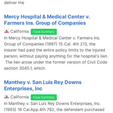
deliver the
Mercy Hospital & Medical Center v.
Farmers Ins. Group of Companies
California
Case Summary
In Mercy Hospital & Medical Center v. Farmers Ins.
Group of Companies (1997) 15 Cal. 4th 213, the
insurer had paid the entire policy limits to the injured
person, without paying anything for the hospital's lien.
The lien arose under the former version of Civil Code
section 3045.1, which
Manthey v. San Luis Rey Downs
Enterprises, Inc
California
Case Summary
In Manthey v. San Luis Rey Downs Enterprises, Inc.
(1993) 16 Cal.App.4th 782, the defendant purchased