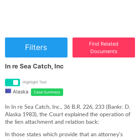
Find Related
Filters
Documents
In re Sea Catch, Inc
Highlight Text
Alaska
Case Summary
In In re Sea Catch, Inc., 36 B.R. 226, 233 (Bankr. D.
Alaska 1983), the Court explained the operation of
the lien attachment and relation back:
In those states which provide that an attorney's