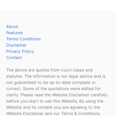
About
Features
Terms Conditions
Disclaimer
Privacy Policy
Contact
The above are quotes from court cases and
statutes. The information is not legal advice and is
not guaranteed to be up-to-date complete or
correct. Some of the quotations were edited for
clarity. Please read the Website Disclaimer carefully
before you start to use this Website. By using the
Website and its content you are agreeing to the
Website Disclaimer and our Terms & Conditions.