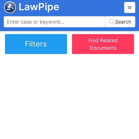
LawPipe
Search
Find Related
Filters
Documents