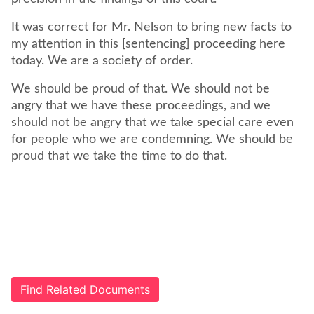
It was correct for Mr. Nelson to bring new facts to
my attention in this [sentencing] proceeding here
today. We are a society of order.
We should be proud of that. We should not be
angry that we have these proceedings, and we
should not be angry that we take special care even
for people who we are condemning. We should be
proud that we take the time to do that.
Find Related Documents