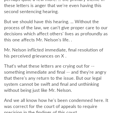
these letters is anger that we're even having this
second sentencing hearing.
But we should have this hearing. ... Without the
process of the law, we can't give proper care to our
decisions which affect others' lives as profoundly as
this one affects Mr. Nelson's life. .
Mr. Nelson inflicted immediate, final resolution of
his perceived grievances on X .
That's what these letters are crying out for --
something immediate and final -- and they're angry
that there's any return to the issue. But our legal
system cannot be swift and final and unthinking
without being just like Mr. Nelson.
And we all know how he's been condemned here. It
was correct for the court of appeals to require
precision in the findings of this court.