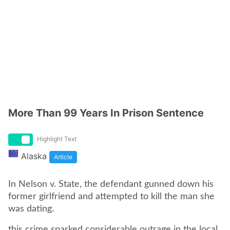
More Than 99 Years In Prison Sentence
Highlight Text
Alaska
Article
In Nelson v. State, the defendant gunned down his
former girlfriend and attempted to kill the man she
was dating.
this crime sparked considerable outrage in the local