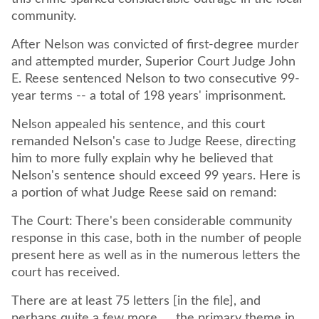
community.
After Nelson was convicted of first-degree murder
and attempted murder, Superior Court Judge John
E. Reese sentenced Nelson to two consecutive 99-
year terms -- a total of 198 years' imprisonment.
Nelson appealed his sentence, and this court
remanded Nelson's case to Judge Reese, directing
him to more fully explain why he believed that
Nelson's sentence should exceed 99 years. Here is
a portion of what Judge Reese said on remand:
The Court: There's been considerable community
response in this case, both in the number of people
present here as well as in the numerous letters the
court has received.
There are at least 75 letters [in the file], and
perhaps quite a few more. ... the primary theme in