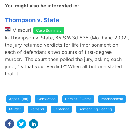
You might also be interested in:
Thompson v. State
Missouri
Case Summary
In Thompson v. State, 85 S.W.3d 635 (Mo. banc 2002),
the jury returned verdicts for life imprisonment on
each of defendant's two counts of first-degree
murder. The court then polled the jury, asking each
juror, "Is that your verdict?" When all but one stated
that it
Appeal (All)
Conviction
Criminal / Crime
Imprisonment
Murder
Remand
Sentence
Sentencing Hearing