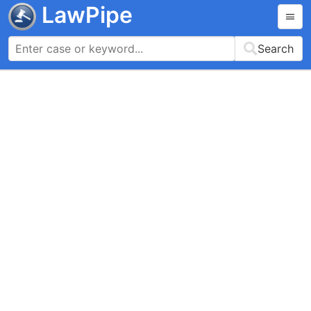
LawPipe
Search