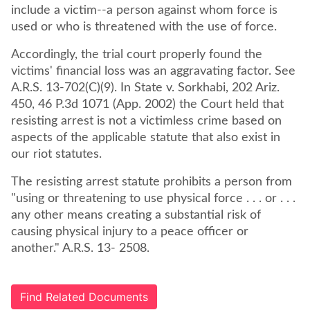
include a victim--a person against whom force is
used or who is threatened with the use of force.
Accordingly, the trial court properly found the
victims' financial loss was an aggravating factor. See
A.R.S. 13-702(C)(9). In State v. Sorkhabi, 202 Ariz.
450, 46 P.3d 1071 (App. 2002) the Court held that
resisting arrest is not a victimless crime based on
aspects of the applicable statute that also exist in
our riot statutes.
The resisting arrest statute prohibits a person from
"using or threatening to use physical force . . . or . . .
any other means creating a substantial risk of
causing physical injury to a peace officer or
another." A.R.S. 13- 2508.
Find Related Documents