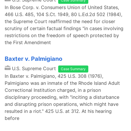
Case Summary
In Bose Corp. v. Consumers Union of United States,
466 U.S. 485, 104 S.Ct. 1949, 80 L.Ed.2d 502 (1984),
the Supreme Court reaffirmed the need for closer
scrutiny of certain factual findings "in cases involving
restrictions on the freedom of speech protected by
the First Amendment
Baxter v. Palmigiano
U.S. Supreme Court
Case Summary
In Baxter v. Palmigiano, 425 U.S. 308 (1976),
Palmigiano was an inmate of the Rhode Island Adult
Correctional Institution charged, in a prison
disciplinary proceeding, with "inciting a disturbance
and disrupting prison operations, which might have
resulted in a riot." 425 U.S. at 312. At his hearing
before