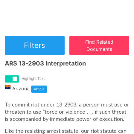
Find Related
Filters
Documents
ARS 13-2903 Interpretation
Highlight Text
Arizona
Article
To commit riot under 13-2903, a person must use or
threaten to use "force or violence . . . if such threat
is accompanied by immediate power of execution."
Like the resisting arrest statute, our riot statute can