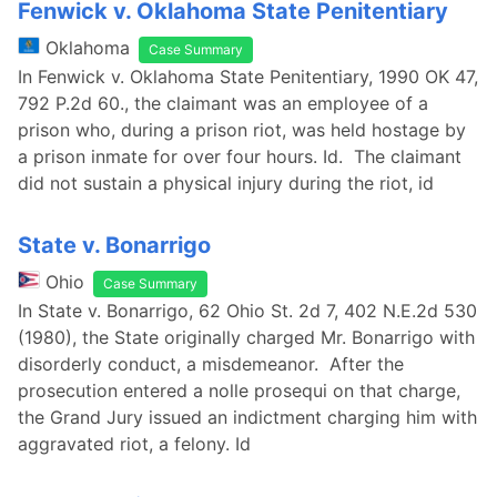
Fenwick v. Oklahoma State Penitentiary
Oklahoma
Case Summary
In Fenwick v. Oklahoma State Penitentiary, 1990 OK 47,
792 P.2d 60., the claimant was an employee of a
prison who, during a prison riot, was held hostage by
a prison inmate for over four hours. Id. The claimant
did not sustain a physical injury during the riot, id
State v. Bonarrigo
Ohio
Case Summary
In State v. Bonarrigo, 62 Ohio St. 2d 7, 402 N.E.2d 530
(1980), the State originally charged Mr. Bonarrigo with
disorderly conduct, a misdemeanor. After the
prosecution entered a nolle prosequi on that charge,
the Grand Jury issued an indictment charging him with
aggravated riot, a felony. Id