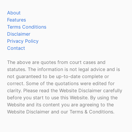
About
Features
Terms Conditions
Disclaimer
Privacy Policy
Contact
The above are quotes from court cases and
statutes. The information is not legal advice and is
not guaranteed to be up-to-date complete or
correct. Some of the quotations were edited for
clarity. Please read the Website Disclaimer carefully
before you start to use this Website. By using the
Website and its content you are agreeing to the
Website Disclaimer and our Terms & Conditions.