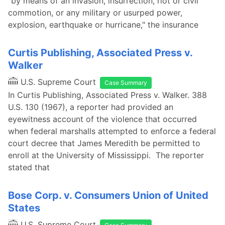
"by means of an invasion, insurrection, riot or civil
commotion, or any military or usurped power,
explosion, earthquake or hurricane," the insurance
Curtis Publishing, Associated Press v.
Walker
U.S. Supreme Court
Case Summary
In Curtis Publishing, Associated Press v. Walker. 388
U.S. 130 (1967), a reporter had provided an
eyewitness account of the violence that occurred
when federal marshalls attempted to enforce a federal
court decree that James Meredith be permitted to
enroll at the University of Mississippi. The reporter
stated that
Bose Corp. v. Consumers Union of United
States
U.S. Supreme Court