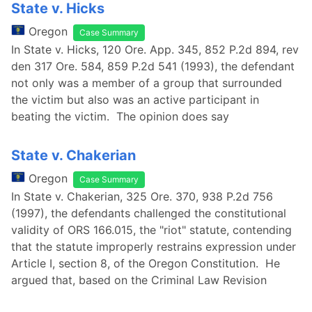
State v. Hicks
Oregon
Case Summary
In State v. Hicks, 120 Ore. App. 345, 852 P.2d 894, rev
den 317 Ore. 584, 859 P.2d 541 (1993), the defendant
not only was a member of a group that surrounded
the victim but also was an active participant in
beating the victim. The opinion does say
State v. Chakerian
Oregon
Case Summary
In State v. Chakerian, 325 Ore. 370, 938 P.2d 756
(1997), the defendants challenged the constitutional
validity of ORS 166.015, the "riot" statute, contending
that the statute improperly restrains expression under
Article I, section 8, of the Oregon Constitution. He
argued that, based on the Criminal Law Revision