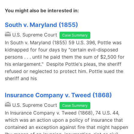
You might also be interested in:
South v. Maryland (1855)
U.S. Supreme Court
Case Summary
In South v. Maryland (1855) 59 U.S. 396, Pottle was
kidnapped for four days by "certain evil-disposed
persons . . . until he paid them the sum of $2,500 for
his enlargement." Despite Pottle's pleas, the sheriff
refused or neglected to protect him. Pottle sued the
sheriff and his
Insurance Company v. Tweed (1868)
U.S. Supreme Court
Case Summary
In Insurance Company v. Tweed (1868), 74 U.S. 44,
which was an action upon a policy of insurance that
contained an exception against fire that might happen