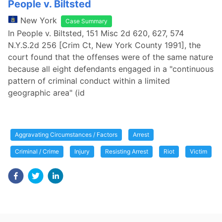
People v. Biltsted
New York
Case Summary
In People v. Biltsted, 151 Misc 2d 620, 627, 574
N.Y.S.2d 256 [Crim Ct, New York County 1991], the
court found that the offenses were of the same nature
because all eight defendants engaged in a "continuous
pattern of criminal conduct within a limited
geographic area" (id
Aggravating Circumstances / Factors
Arrest
Criminal / Crime
Injury
Resisting Arrest
Riot
Victim