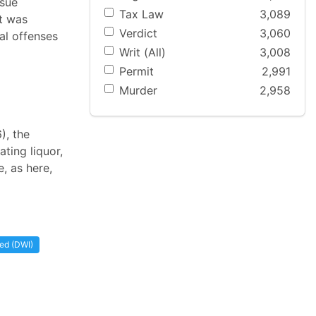
ssue
Tax Law
3,089
t was
Verdict
3,060
ral offenses
Writ (All)
3,008
Permit
2,991
Murder
2,958
), the
ting liquor,
, as here,
ted (DWI)