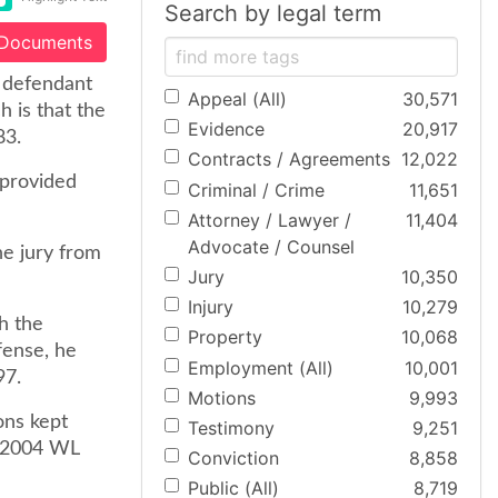
Search by legal term
 Documents
e defendant
Appeal (All)
30,571
 is that the
Evidence
20,917
83.
Contracts / Agreements
12,022
 provided
Criminal / Crime
11,651
Attorney / Lawyer /
11,404
Advocate / Counsel
he jury from
Jury
10,350
Injury
10,279
h the
Property
10,068
fense, he
Employment (All)
10,001
97.
Motions
9,993
ons kept
Testimony
9,251
, 2004 WL
Conviction
8,858
Public (All)
8,719