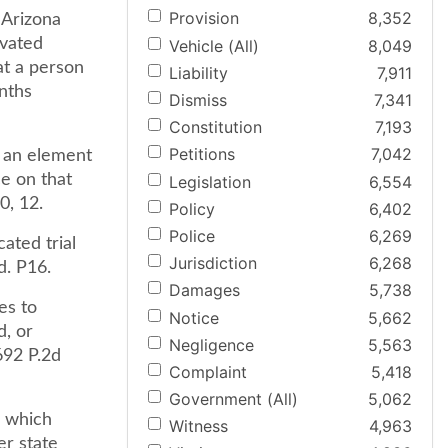
Provision
8,352
e Arizona
avated
Vehicle (All)
8,049
at a person
Liability
7,911
onths
Dismiss
7,341
Constitution
7,193
Petitions
7,042
s an element
e on that
Legislation
6,554
0, 12.
Policy
6,402
Police
6,269
ated trial
Jurisdiction
6,268
d. P16.
Damages
5,738
es to
Notice
5,662
d, or
Negligence
5,563
692 P.2d
Complaint
5,418
Government (All)
5,062
" which
Witness
4,963
er state