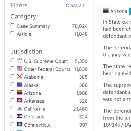
Filters
Clear all
Arizona
Category
In State ex 
Case Summary
78,024
had been ch
Article
11,048
defendant t
The defendan
Jurisdiction
the jury wo
U.S. Supreme Court
5,350
The state r
Other Federal Courts
11,836
hearing evi
Alabama
385
Alaska
386
The supreme
defendant a
Arizona
1,908
was not enti
Arkansas
326
California
21,460
The defendan
Colorado
324
from the ju
Connecticut
997
1891497 (Ari