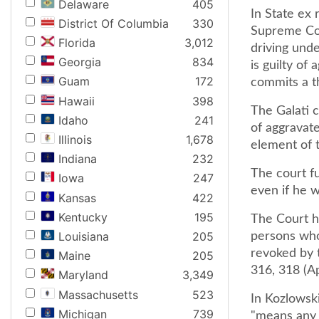
Delaware
405
In State ex 
District Of Columbia
330
Supreme Cou
Florida
3,012
driving unde
Georgia
834
is guilty of
Guam
172
commits a t
Hawaii
398
The Galati c
Idaho
241
of aggravat
Illinois
1,678
element of t
Indiana
232
The court fu
Iowa
247
even if he w
Kansas
422
Kentucky
195
The Court he
Louisiana
205
persons who
revoked by t
Maine
205
316, 318 (A
Maryland
3,349
Massachusetts
523
In Kozlowski
Michigan
739
"means any l