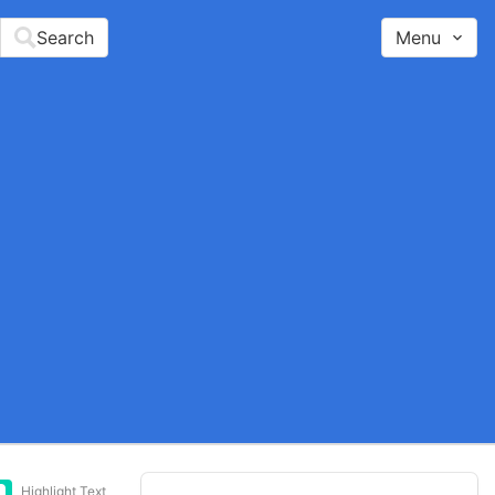
Search
Menu
Highlight Text