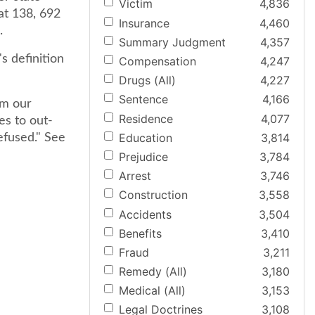
Victim
4,836
 at 138, 692
Insurance
4,460
.
Summary Judgment
4,357
s definition
Compensation
4,247
Drugs (All)
4,227
Sentence
4,166
om our
Residence
4,077
es to out-
Education
3,814
efused." See
Prejudice
3,784
Arrest
3,746
Construction
3,558
Accidents
3,504
Benefits
3,410
Fraud
3,211
Remedy (All)
3,180
Medical (All)
3,153
Legal Doctrines
3,108