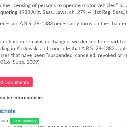
o the licensing of persons to operate motor vehicles." Id.
(quoting 1983 Ariz. Sess. Laws, ch. 279, 4 (1st Reg. Sess.))
decessor, A.R.S. 28-1383 necessarily turns on the chapter'
s definition remains unchanged, we decline to depart fr
ding in Kozlowski and conclude that A.R.S. 28-1383 appli
censes that have been "suspended, canceled, revoked or r
01.6 (Supp. 2009).
ted Documents
so be interested in:
ichols
inia
Case Summary