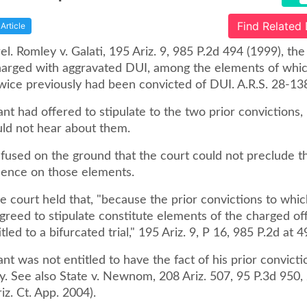
Find Related
Article
rel. Romley v. Galati, 195 Ariz. 9, 985 P.2d 494 (1999), th
arged with aggravated DUI, among the elements of which
wice previously had been convicted of DUI. A.R.S. 28-13
t had offered to stipulate to the two prior convictions,
uld not hear about them.
efused on the ground that the court could not preclude t
dence on those elements.
 court held that, "because the prior convictions to whic
greed to stipulate constitute elements of the charged of
tled to a bifurcated trial," 195 Ariz. 9, P 16, 985 P.2d at 4
t was not entitled to have the fact of his prior convicti
ry. See also State v. Newnom, 208 Ariz. 507, 95 P.3d 950
z. Ct. App. 2004).