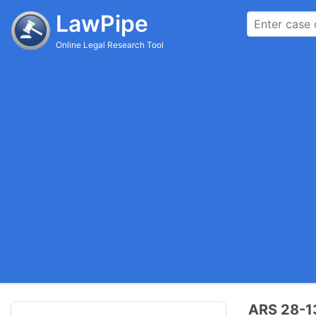
LawPipe
Online Legal Research Tool
ARS 28-13