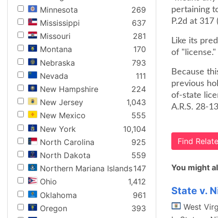
Minnesota
269
pertaining t
P.2d at 317 
Mississippi
637
Missouri
281
Like its pre
Montana
170
of "license."
Nebraska
793
Because thi
Nevada
111
previous hol
New Hampshire
224
of-state li
New Jersey
1,043
A.R.S. 28-13
New Mexico
555
New York
10,104
Find Rela
North Carolina
925
North Dakota
559
You might al
Northern Mariana Islands
147
Ohio
1,412
State v. N
Oklahoma
961
West Virg
Oregon
393