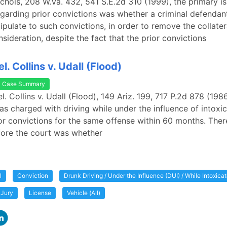
Nichols, 208 W.Va. 432, 541 S.E.2d 310 (1999), the primary i
garding prior convictions was whether a criminal defendan
tipulate to such convictions, in order to remove the collate
nsideration, despite the fact that the prior convictions
el. Collins v. Udall (Flood)
Case Summary
el. Collins v. Udall (Flood), 149 Ariz. 199, 717 P.2d 878 (1986
s charged with driving while under the influence of intoxica
or convictions for the same offense within 60 months. There
fore the court was whether
l
Conviction
Drunk Driving / Under the Influence (DUI) / While Intoxica
Jury
License
Vehicle (All)