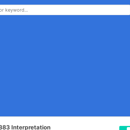
83 Interpretation