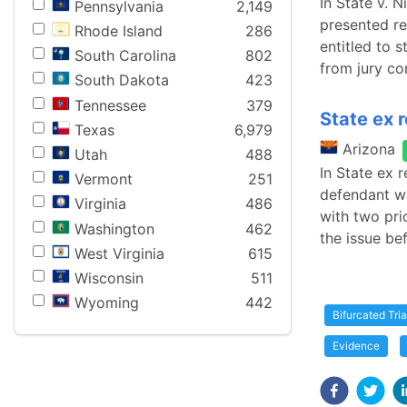
In State v. 
Pennsylvania
2,149
presented re
Rhode Island
286
entitled to s
South Carolina
802
from jury co
South Dakota
423
Tennessee
379
State ex r
Texas
6,979
Arizona
Utah
488
In State ex r
Vermont
251
defendant wa
Virginia
486
with two pri
Washington
462
the issue be
West Virginia
615
Wisconsin
511
Wyoming
442
Bifurcated Tria
Evidence