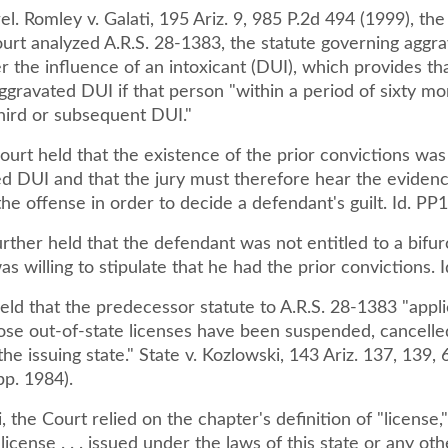
rel. Romley v. Galati, 195 Ariz. 9, 985 P.2d 494 (1999), th
rt analyzed A.R.S. 28-1383, the statute governing aggr
r the influence of an intoxicant (DUI), which provides th
 aggravated DUI if that person "within a period of sixty m
hird or subsequent DUI."
ourt held that the existence of the prior convictions wa
ed DUI and that the jury must therefore hear the evidenc
he offense in order to decide a defendant's guilt. Id. PP1
rther held that the defendant was not entitled to a bifurc
as willing to stipulate that he had the prior convictions. I
ld that the predecessor statute to A.R.S. 28-1383 "appli
se out-of-state licenses have been suspended, cancelle
he issuing state." State v. Kozlowski, 143 Ariz. 137, 139, 
pp. 1984).
, the Court relied on the chapter's definition of "license,
icense . . . issued under the laws of this state or any oth