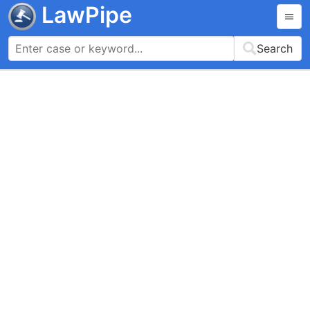
LawPipe
Search