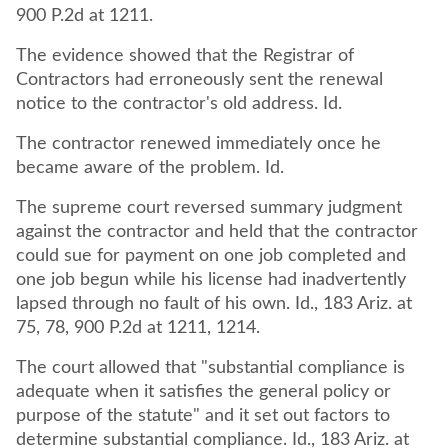
900 P.2d at 1211.
The evidence showed that the Registrar of
Contractors had erroneously sent the renewal
notice to the contractor's old address. Id.
The contractor renewed immediately once he
became aware of the problem. Id.
The supreme court reversed summary judgment
against the contractor and held that the contractor
could sue for payment on one job completed and
one job begun while his license had inadvertently
lapsed through no fault of his own. Id., 183 Ariz. at
75, 78, 900 P.2d at 1211, 1214.
The court allowed that "substantial compliance is
adequate when it satisfies the general policy or
purpose of the statute" and it set out factors to
determine substantial compliance. Id., 183 Ariz. at