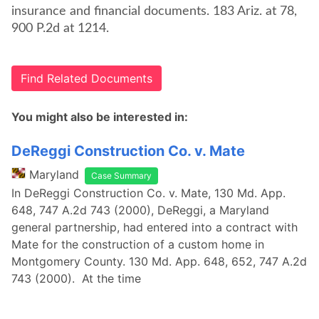
insurance and financial documents. 183 Ariz. at 78,
900 P.2d at 1214.
Find Related Documents
You might also be interested in:
DeReggi Construction Co. v. Mate
Maryland
Case Summary
In DeReggi Construction Co. v. Mate, 130 Md. App.
648, 747 A.2d 743 (2000), DeReggi, a Maryland
general partnership, had entered into a contract with
Mate for the construction of a custom home in
Montgomery County. 130 Md. App. 648, 652, 747 A.2d
743 (2000). At the time