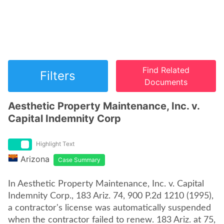
Find Related
Filters
Documents
Aesthetic Property Maintenance, Inc. v.
Capital Indemnity Corp
Highlight Text
Arizona
Case Summary
In Aesthetic Property Maintenance, Inc. v. Capital
Indemnity Corp., 183 Ariz. 74, 900 P.2d 1210 (1995),
a contractor's license was automatically suspended
when the contractor failed to renew. 183 Ariz. at 75,