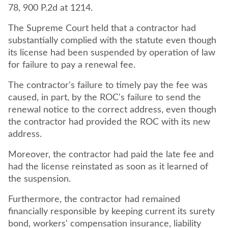
78, 900 P.2d at 1214.
The Supreme Court held that a contractor had
substantially complied with the statute even though
its license had been suspended by operation of law
for failure to pay a renewal fee.
The contractor's failure to timely pay the fee was
caused, in part, by the ROC's failure to send the
renewal notice to the correct address, even though
the contractor had provided the ROC with its new
address.
Moreover, the contractor had paid the late fee and
had the license reinstated as soon as it learned of
the suspension.
Furthermore, the contractor had remained
financially responsible by keeping current its surety
bond, workers' compensation insurance, liability