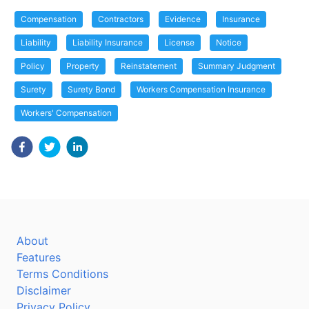
Compensation
Contractors
Evidence
Insurance
Liability
Liability Insurance
License
Notice
Policy
Property
Reinstatement
Summary Judgment
Surety
Surety Bond
Workers Compensation Insurance
Workers' Compensation
About
Features
Terms Conditions
Disclaimer
Privacy Policy