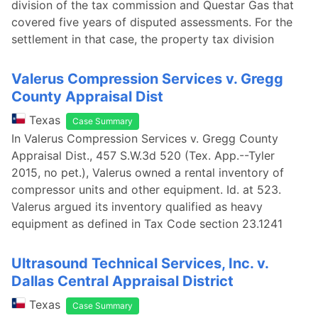
division of the tax commission and Questar Gas that
covered five years of disputed assessments. For the
settlement in that case, the property tax division
Valerus Compression Services v. Gregg
County Appraisal Dist
Texas
Case Summary
In Valerus Compression Services v. Gregg County
Appraisal Dist., 457 S.W.3d 520 (Tex. App.--Tyler
2015, no pet.), Valerus owned a rental inventory of
compressor units and other equipment. Id. at 523.
Valerus argued its inventory qualified as heavy
equipment as defined in Tax Code section 23.1241
Ultrasound Technical Services, Inc. v.
Dallas Central Appraisal District
Texas
Case Summary