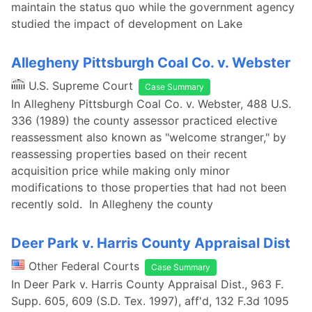
maintain the status quo while the government agency
studied the impact of development on Lake
Allegheny Pittsburgh Coal Co. v. Webster
U.S. Supreme Court
Case Summary
In Allegheny Pittsburgh Coal Co. v. Webster, 488 U.S.
336 (1989) the county assessor practiced elective
reassessment also known as "welcome stranger," by
reassessing properties based on their recent
acquisition price while making only minor
modifications to those properties that had not been
recently sold. In Allegheny the county
Deer Park v. Harris County Appraisal Dist
Other Federal Courts
Case Summary
In Deer Park v. Harris County Appraisal Dist., 963 F.
Supp. 605, 609 (S.D. Tex. 1997), aff'd, 132 F.3d 1095