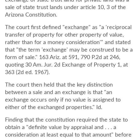
exchange of state trust land for private land was a
sale of state trust lands under article 10, 3 of the
Arizona Constitution.
The court first defined "exchange" as "a 'reciprocal
transfer of property for other property of value,
rather than for a money consideration'" and stated
that "the term 'exchange' may be construed to be a
form of sale." 163 Ariz. at 591, 790 P.2d at 246,
quoting 30 Am. Jur. 2d Exchange of Property 1, at
363 (2d ed. 1967).
The court then held that the key distinction
between a sale and an exchange is that "an
exchange occurs only if no value is assigned to
either of the exchanged properties." Id.
Finding that the constitution required the state to
obtain a "definite value by appraisal and . . . a
consideration at least equal to that amount" before