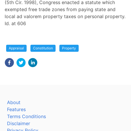
(5th Cir. 1998), Congress enacted a statute which
exempted free trade zones from paying state and
local ad valorem property taxes on personal property.
Id. at 606
Appraisal
Constitution
Property
About
Features
Terms Conditions
Disclaimer
Privacy Policy