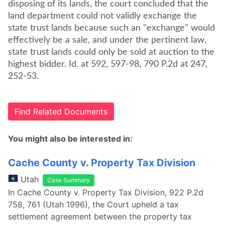
disposing of its lands, the court concluded that the
land department could not validly exchange the
state trust lands because such an "exchange" would
effectively be a sale, and under the pertinent law,
state trust lands could only be sold at auction to the
highest bidder. Id. at 592, 597-98, 790 P.2d at 247,
252-53.
Find Related Documents
You might also be interested in:
Cache County v. Property Tax Division
Utah
Case Summary
In Cache County v. Property Tax Division, 922 P.2d
758, 761 (Utah 1996), the Court upheld a tax
settlement agreement between the property tax