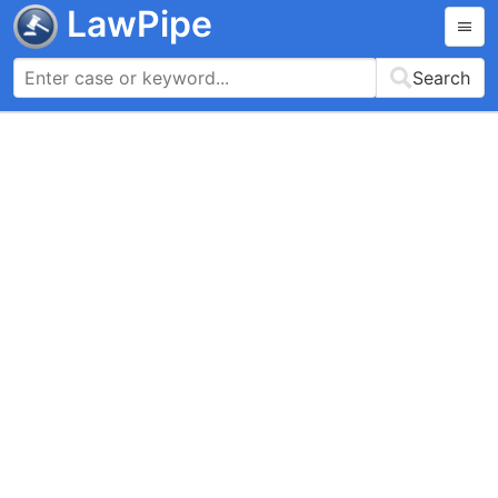
LawPipe
Search