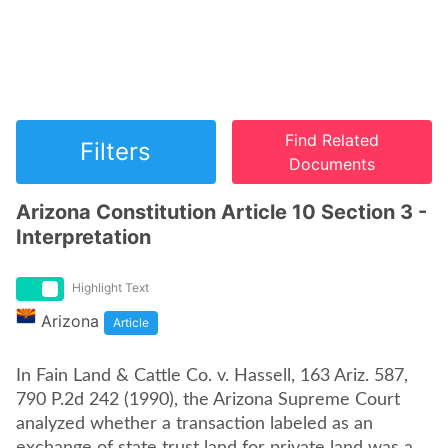
Find Related
Filters
Documents
Arizona Constitution Article 10 Section 3 -
Interpretation
Highlight Text
Arizona
Article
In Fain Land & Cattle Co. v. Hassell, 163 Ariz. 587,
790 P.2d 242 (1990), the Arizona Supreme Court
analyzed whether a transaction labeled as an