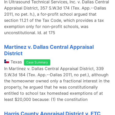
In Ultrasound Technical Services, Inc. v. Dallas Central
Appraisal District, 357 S.W.3d 174 (Tex. App.--Dallas
2011, no pet. h.), a for-profit school argued that
section 11.21 of the Tax Code, which provides a tax
exemption only for non-profit schools, was
unconstitutional. Id. at 175
Martinez v. Dallas Central Appraisal
District
Texas
Case Summary
In Martinez v. Dallas Central Appraisal District, 339
S.W.3d 184 (Tex. App.--Dallas 2011, no pet.), although
the homeowner owned only a fractional interest in the
property, he argued that he was constitutionally
entitled to school tax homestead exemptions of at
least $20,000 because: (1) the constitution
Harris County Appraisal District v. ETC