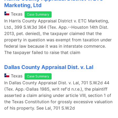
Marketing, Ltd
Texas
Case Summary
In Harris County Appraisal District v. ETC Marketing,
Ltd., 399 S.W.3d 364 (Tex. App.--Houston 14th Dist.
2013, pet. denied), the taxpayer claimed that the
property in question was exempt from taxation under
federal law because it was in interstate commerce.
The taxpayer failed to raise that claim
Dallas County Appraisal Dist. v. Lal
Texas
Case Summary
In Dallas County Appraisal Dist. v. Lal, 701 S.W.2d 44
(Tex. App.-Dallas 1985, writ ref'd n.r.e.), the plaintiff
asserted a claim arising under article VIII, section 1 of
the Texas Constitution for grossly excessive valuation
of his property. See Lal, 701 S.W.2d