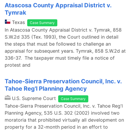
Atascosa County Appraisal District v.
Tymrak
Texas
Case Summary
In Atascosa County Appraisal District v. Tymrak, 858
S.W.2d 335 (Tex. 1993), the Court outlined in detail
the steps that must be followed to challenge an
appraisal for subsequent years. Tymrak, 858 S.W.2d at
336-37. The taxpayer must timely file a notice of
protest and
Tahoe-Sierra Preservation Council, Inc. v.
Tahoe Reg'l Planning Agency
U.S. Supreme Court
Case Summary
Tahoe-Sierra Preservation Council, Inc. v. Tahoe Reg'l
Planning Agency, 535 U.S. 302 (2002) involved two
moratoria that prohibited virtually all development on
property for a 32-month period in an effort to