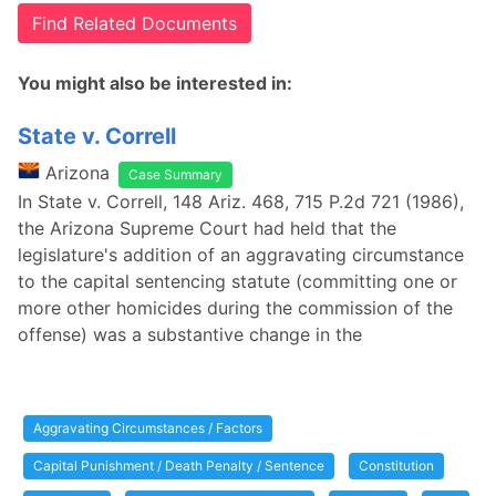
Find Related Documents
You might also be interested in:
State v. Correll
Arizona
Case Summary
In State v. Correll, 148 Ariz. 468, 715 P.2d 721 (1986),
the Arizona Supreme Court had held that the
legislature's addition of an aggravating circumstance
to the capital sentencing statute (committing one or
more other homicides during the commission of the
offense) was a substantive change in the
Aggravating Circumstances / Factors
Capital Punishment / Death Penalty / Sentence
Constitution