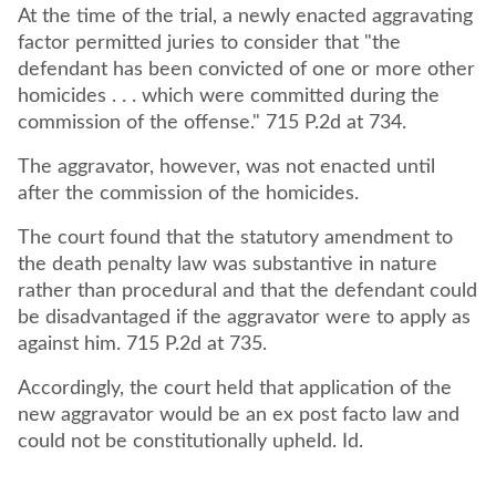
At the time of the trial, a newly enacted aggravating
factor permitted juries to consider that "the
defendant has been convicted of one or more other
homicides . . . which were committed during the
commission of the offense." 715 P.2d at 734.
The aggravator, however, was not enacted until
after the commission of the homicides.
The court found that the statutory amendment to
the death penalty law was substantive in nature
rather than procedural and that the defendant could
be disadvantaged if the aggravator were to apply as
against him. 715 P.2d at 735.
Accordingly, the court held that application of the
new aggravator would be an ex post facto law and
could not be constitutionally upheld. Id.