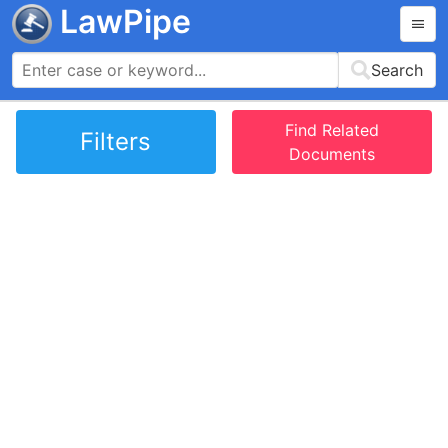
LawPipe
Search
Find Related
Filters
Documents