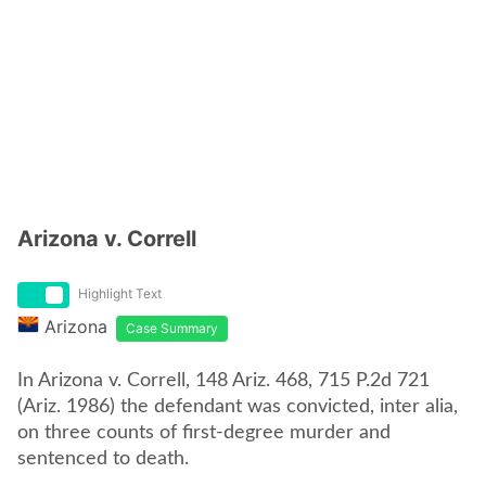
Arizona v. Correll
Highlight Text
Arizona
Case Summary
In Arizona v. Correll, 148 Ariz. 468, 715 P.2d 721
(Ariz. 1986) the defendant was convicted, inter alia,
on three counts of first-degree murder and
sentenced to death.