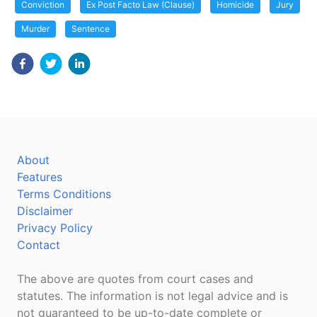
Conviction
Ex Post Facto Law (Clause)
Homicide
Jury
Murder
Sentence
About
Features
Terms Conditions
Disclaimer
Privacy Policy
Contact
The above are quotes from court cases and
statutes. The information is not legal advice and is
not guaranteed to be up-to-date complete or