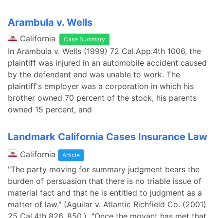
Arambula v. Wells
California
Case Summary
In Arambula v. Wells (1999) 72 Cal.App.4th 1006, the
plaintiff was injured in an automobile accident caused
by the defendant and was unable to work. The
plaintiff's employer was a corporation in which his
brother owned 70 percent of the stock, his parents
owned 15 percent, and
Landmark California Cases Insurance Law
California
Article
"The party moving for summary judgment bears the
burden of persuasion that there is no triable issue of
material fact and that he is entitled to judgment as a
matter of law." (Aguilar v. Atlantic Richfield Co. (2001)
25 Cal.4th 826, 850.) "Once the movant has met that