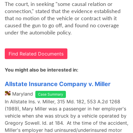
The court, in seeking "some causal relation or
connection," stated that the evidence established
that no motion of the vehicle or contract with it
caused the gun to go off, and found no coverage
under the automobile policy.
Find Related Documents
You might also be interested in:
Allstate Insurance Company v. Miller
Maryland
Case Summary
In Allstate Ins. v. Miller, 315 Md. 182, 553 A.2d 1268
(1989), Mary Miller was a passenger in her employer's
vehicle when she was struck by a vehicle operated by
Gregory Sowell. Id. at 184. At the time of the accident,
Miller's employer had uninsured/underinsured motor