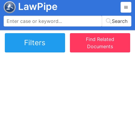
LawPipe
Search
Find Related
Filters
Documents