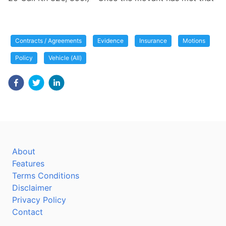
Contracts / Agreements
Evidence
Insurance
Motions
Policy
Vehicle (All)
About
Features
Terms Conditions
Disclaimer
Privacy Policy
Contact