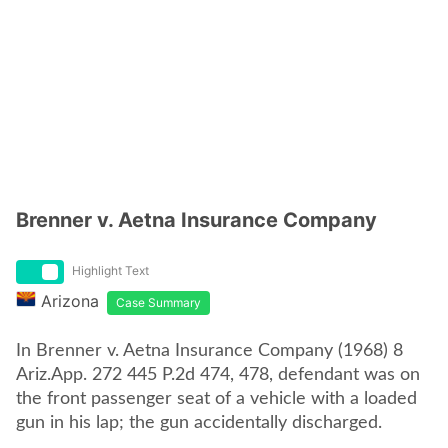
Brenner v. Aetna Insurance Company
Highlight Text
Arizona
Case Summary
In Brenner v. Aetna Insurance Company (1968) 8
Ariz.App. 272 445 P.2d 474, 478, defendant was on
the front passenger seat of a vehicle with a loaded
gun in his lap; the gun accidentally discharged.