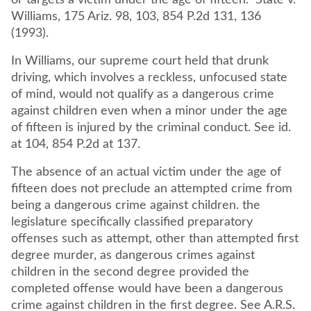
or targets a victim under the age of fifteen." State v.
Williams, 175 Ariz. 98, 103, 854 P.2d 131, 136
(1993).
In Williams, our supreme court held that drunk
driving, which involves a reckless, unfocused state
of mind, would not qualify as a dangerous crime
against children even when a minor under the age
of fifteen is injured by the criminal conduct. See id.
at 104, 854 P.2d at 137.
The absence of an actual victim under the age of
fifteen does not preclude an attempted crime from
being a dangerous crime against children. the
legislature specifically classified preparatory
offenses such as attempt, other than attempted first
degree murder, as dangerous crimes against
children in the second degree provided the
completed offense would have been a dangerous
crime against children in the first degree. See A.R.S.