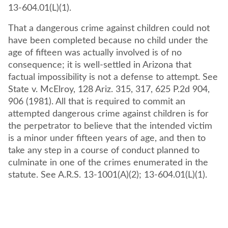
13-604.01(L)(1).
That a dangerous crime against children could not
have been completed because no child under the
age of fifteen was actually involved is of no
consequence; it is well-settled in Arizona that
factual impossibility is not a defense to attempt. See
State v. McElroy, 128 Ariz. 315, 317, 625 P.2d 904,
906 (1981). All that is required to commit an
attempted dangerous crime against children is for
the perpetrator to believe that the intended victim
is a minor under fifteen years of age, and then to
take any step in a course of conduct planned to
culminate in one of the crimes enumerated in the
statute. See A.R.S. 13-1001(A)(2); 13-604.01(L)(1).