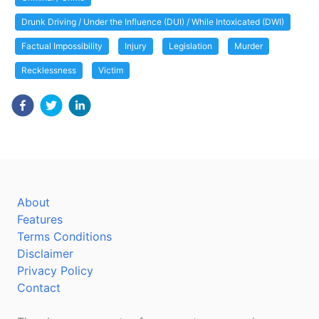
Drunk Driving / Under the Influence (DUI) / While Intoxicated (DWI)
Factual Impossibility
Injury
Legislation
Murder
Recklessness
Victim
About
Features
Terms Conditions
Disclaimer
Privacy Policy
Contact