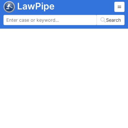
LawPipe
Search