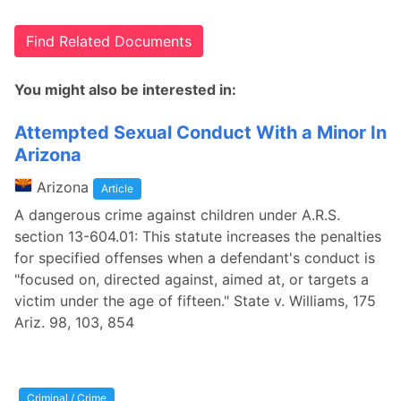
Find Related Documents
You might also be interested in:
Attempted Sexual Conduct With a Minor In
Arizona
Arizona
Article
A dangerous crime against children under A.R.S.
section 13-604.01: This statute increases the penalties
for specified offenses when a defendant's conduct is
"focused on, directed against, aimed at, or targets a
victim under the age of fifteen." State v. Williams, 175
Ariz. 98, 103, 854
Criminal / Crime