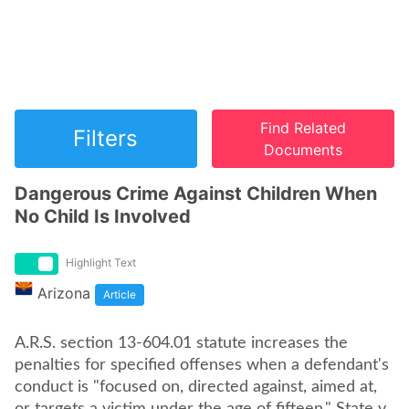
Find Related
Filters
Documents
Dangerous Crime Against Children When
No Child Is Involved
Highlight Text
Arizona
Article
A.R.S. section 13-604.01 statute increases the
penalties for specified offenses when a defendant's
conduct is "focused on, directed against, aimed at,