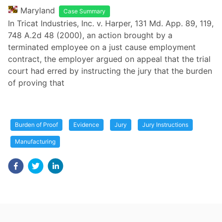
Maryland
Case Summary
In Tricat Industries, Inc. v. Harper, 131 Md. App. 89, 119,
748 A.2d 48 (2000), an action brought by a
terminated employee on a just cause employment
contract, the employer argued on appeal that the trial
court had erred by instructing the jury that the burden
of proving that
Burden of Proof
Evidence
Jury
Jury Instructions
Manufacturing