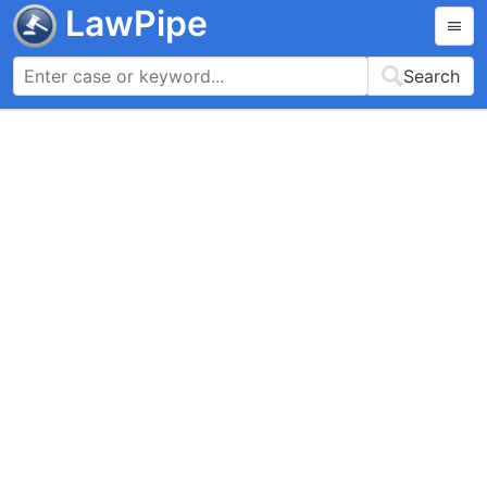
LawPipe
Search