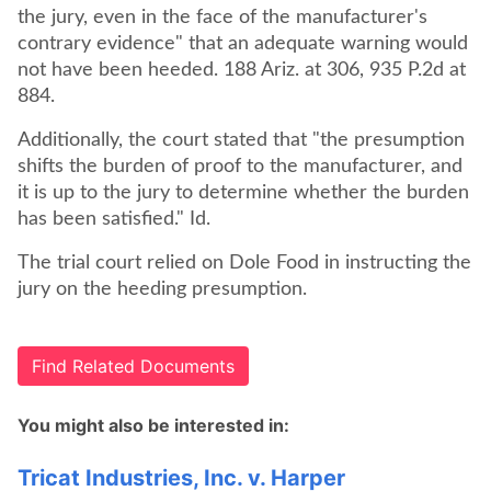
the jury, even in the face of the manufacturer's
contrary evidence" that an adequate warning would
not have been heeded. 188 Ariz. at 306, 935 P.2d at
884.
Additionally, the court stated that "the presumption
shifts the burden of proof to the manufacturer, and
it is up to the jury to determine whether the burden
has been satisfied." Id.
The trial court relied on Dole Food in instructing the
jury on the heeding presumption.
Find Related Documents
You might also be interested in:
Tricat Industries, Inc. v. Harper