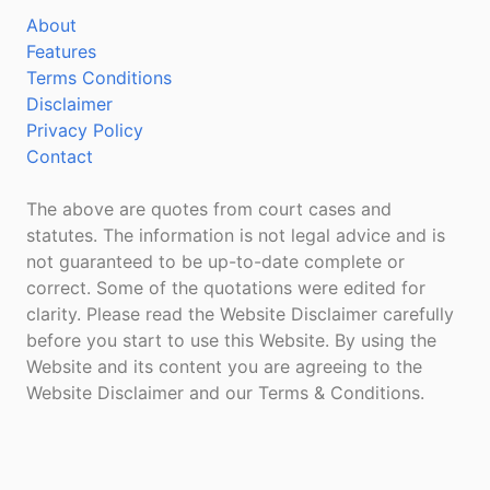
About
Features
Terms Conditions
Disclaimer
Privacy Policy
Contact
The above are quotes from court cases and
statutes. The information is not legal advice and is
not guaranteed to be up-to-date complete or
correct. Some of the quotations were edited for
clarity. Please read the Website Disclaimer carefully
before you start to use this Website. By using the
Website and its content you are agreeing to the
Website Disclaimer and our Terms & Conditions.