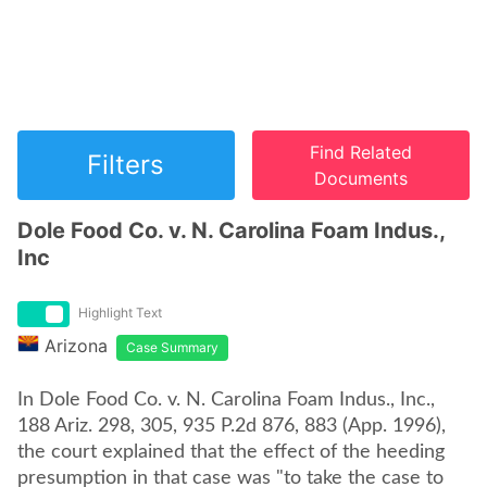
Find Related
Filters
Documents
Dole Food Co. v. N. Carolina Foam Indus.,
Inc
Highlight Text
Arizona
Case Summary
In Dole Food Co. v. N. Carolina Foam Indus., Inc.,
188 Ariz. 298, 305, 935 P.2d 876, 883 (App. 1996),
the court explained that the effect of the heeding
presumption in that case was "to take the case to