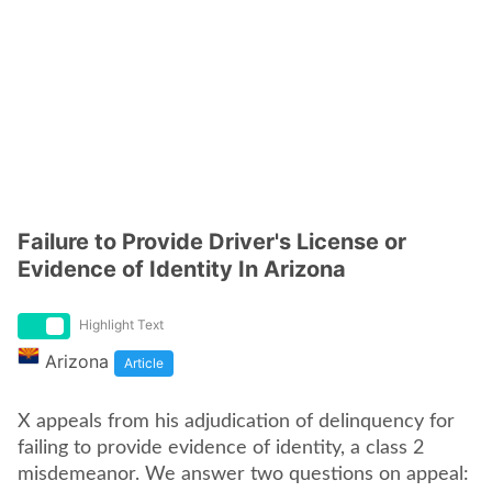
Failure to Provide Driver's License or
Evidence of Identity In Arizona
Highlight Text
Arizona
Article
X appeals from his adjudication of delinquency for
failing to provide evidence of identity, a class 2
misdemeanor. We answer two questions on appeal: