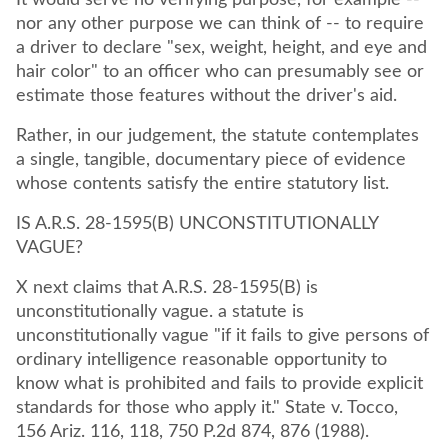
It would serve no verifying purpose, for example --
nor any other purpose we can think of -- to require
a driver to declare "sex, weight, height, and eye and
hair color" to an officer who can presumably see or
estimate those features without the driver's aid.
Rather, in our judgement, the statute contemplates
a single, tangible, documentary piece of evidence
whose contents satisfy the entire statutory list.
IS A.R.S. 28-1595(B) UNCONSTITUTIONALLY
VAGUE?
X next claims that A.R.S. 28-1595(B) is
unconstitutionally vague. a statute is
unconstitutionally vague "if it fails to give persons of
ordinary intelligence reasonable opportunity to
know what is prohibited and fails to provide explicit
standards for those who apply it." State v. Tocco,
156 Ariz. 116, 118, 750 P.2d 874, 876 (1988).