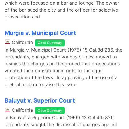
which were focused on a bar and lounge. The owner
of the bar sued the city and the officer for selective
prosecution and
Murgia v. Municipal Court
California
Case Summary
In Murgia v. Municipal Court (1975) 15 Cal.3d 286, the
defendants, charged with various crimes, moved to
dismiss the charges on the ground that prosecutions
violated their constitutional right to the equal
protection of the laws. In approving of the use of a
pretrial motion to raise this issue
Baluyut v. Superior Court
California
Case Summary
In Baluyut v. Superior Court (1996) 12 Cal.4th 826,
defendants sought the dismissal of charges against