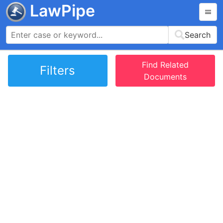
LawPipe
Search
Find Related
Filters
Documents