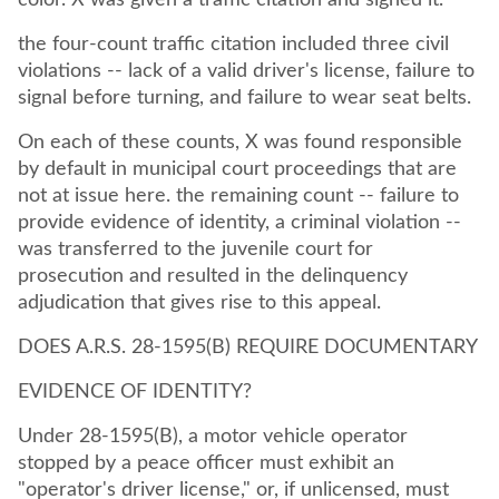
color. X was given a traffic citation and signed it.
the four-count traffic citation included three civil
violations -- lack of a valid driver's license, failure to
signal before turning, and failure to wear seat belts.
On each of these counts, X was found responsible
by default in municipal court proceedings that are
not at issue here. the remaining count -- failure to
provide evidence of identity, a criminal violation --
was transferred to the juvenile court for
prosecution and resulted in the delinquency
adjudication that gives rise to this appeal.
DOES A.R.S. 28-1595(B) REQUIRE DOCUMENTARY
EVIDENCE OF IDENTITY?
Under 28-1595(B), a motor vehicle operator
stopped by a peace officer must exhibit an
"operator's driver license," or, if unlicensed, must