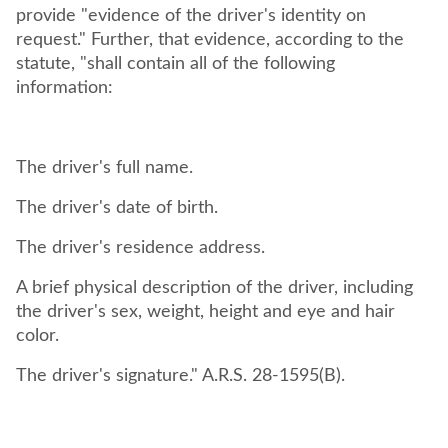
provide "evidence of the driver's identity on
request." Further, that evidence, according to the
statute, "shall contain all of the following
information:
The driver's full name.
The driver's date of birth.
The driver's residence address.
A brief physical description of the driver, including
the driver's sex, weight, height and eye and hair
color.
The driver's signature." A.R.S. 28-1595(B).