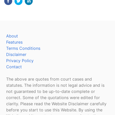
About
Features
Terms Conditions
Disclaimer
Privacy Policy
Contact
The above are quotes from court cases and
statutes. The information is not legal advice and is
not guaranteed to be up-to-date complete or
correct. Some of the quotations were edited for
clarity. Please read the Website Disclaimer carefully
before you start to use this Website. By using the