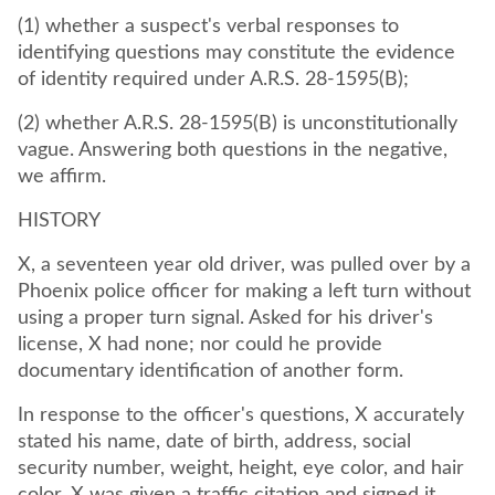
(1) whether a suspect's verbal responses to
identifying questions may constitute the evidence
of identity required under A.R.S. 28-1595(B);
(2) whether A.R.S. 28-1595(B) is unconstitutionally
vague. Answering both questions in the negative,
we affirm.
HISTORY
X, a seventeen year old driver, was pulled over by a
Phoenix police officer for making a left turn without
using a proper turn signal. Asked for his driver's
license, X had none; nor could he provide
documentary identification of another form.
In response to the officer's questions, X accurately
stated his name, date of birth, address, social
security number, weight, height, eye color, and hair