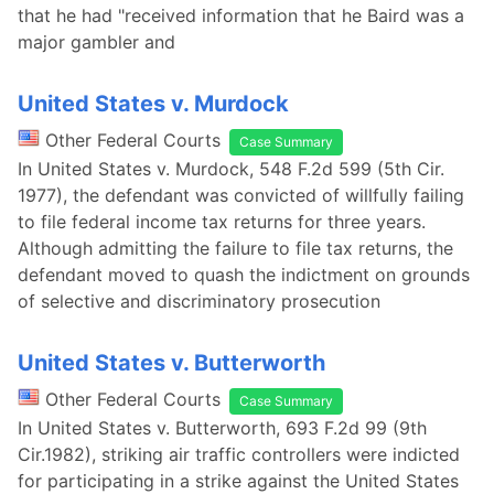
that he had "received information that he Baird was a
major gambler and
United States v. Murdock
Other Federal Courts
Case Summary
In United States v. Murdock, 548 F.2d 599 (5th Cir.
1977), the defendant was convicted of willfully failing
to file federal income tax returns for three years.
Although admitting the failure to file tax returns, the
defendant moved to quash the indictment on grounds
of selective and discriminatory prosecution
United States v. Butterworth
Other Federal Courts
Case Summary
In United States v. Butterworth, 693 F.2d 99 (9th
Cir.1982), striking air traffic controllers were indicted
for participating in a strike against the United States