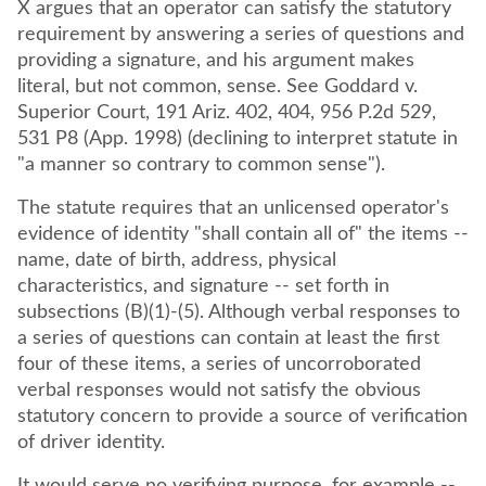
X argues that an operator can satisfy the statutory
requirement by answering a series of questions and
providing a signature, and his argument makes
literal, but not common, sense. See Goddard v.
Superior Court, 191 Ariz. 402, 404, 956 P.2d 529,
531 P8 (App. 1998) (declining to interpret statute in
"a manner so contrary to common sense").
The statute requires that an unlicensed operator's
evidence of identity "shall contain all of" the items --
name, date of birth, address, physical
characteristics, and signature -- set forth in
subsections (B)(1)-(5). Although verbal responses to
a series of questions can contain at least the first
four of these items, a series of uncorroborated
verbal responses would not satisfy the obvious
statutory concern to provide a source of verification
of driver identity.