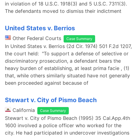
in violation of 18 U.S.C. 1918(3) and 5 U.S.C. 7311(3).
The defendants moved to dismiss their indictment
United States v. Berrios
Other Federal Courts
Case Summary
In United States v. Berrios (2d Cir. 1974) 501 F.2d 1207,
the court held: "To support a defense of selective or
discriminatory prosecution, a defendant bears the
heavy burden of establishing, at least prima facie , (1)
that, while others similarly situated have not generally
been proceeded against because of
Stewart v. City of Pismo Beach
California
Case Summary
Stewart v. City of Pismo Beach (1995) 35 Cal.App.4th
1600 involved a police officer who worked for the
city. He had participated in undercover investigations