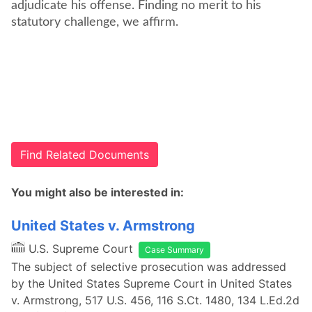
adjudicate his offense. Finding no merit to his
statutory challenge, we affirm.
Find Related Documents
You might also be interested in:
United States v. Armstrong
U.S. Supreme Court
Case Summary
The subject of selective prosecution was addressed
by the United States Supreme Court in United States
v. Armstrong, 517 U.S. 456, 116 S.Ct. 1480, 134 L.Ed.2d