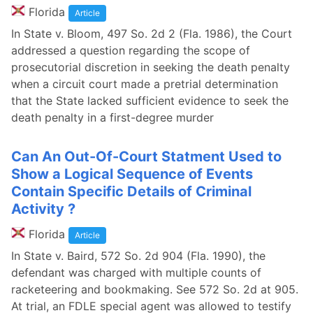
Florida
Article
In State v. Bloom, 497 So. 2d 2 (Fla. 1986), the Court
addressed a question regarding the scope of
prosecutorial discretion in seeking the death penalty
when a circuit court made a pretrial determination
that the State lacked sufficient evidence to seek the
death penalty in a first-degree murder
Can An Out-Of-Court Statment Used to
Show a Logical Sequence of Events
Contain Specific Details of Criminal
Activity ?
Florida
Article
In State v. Baird, 572 So. 2d 904 (Fla. 1990), the
defendant was charged with multiple counts of
racketeering and bookmaking. See 572 So. 2d at 905.
At trial, an FDLE special agent was allowed to testify