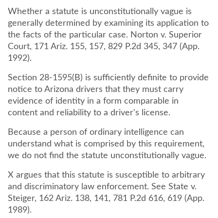
Whether a statute is unconstitutionally vague is
generally determined by examining its application to
the facts of the particular case. Norton v. Superior
Court, 171 Ariz. 155, 157, 829 P.2d 345, 347 (App.
1992).
Section 28-1595(B) is sufficiently definite to provide
notice to Arizona drivers that they must carry
evidence of identity in a form comparable in
content and reliability to a driver's license.
Because a person of ordinary intelligence can
understand what is comprised by this requirement,
we do not find the statute unconstitutionally vague.
X argues that this statute is susceptible to arbitrary
and discriminatory law enforcement. See State v.
Steiger, 162 Ariz. 138, 141, 781 P.2d 616, 619 (App.