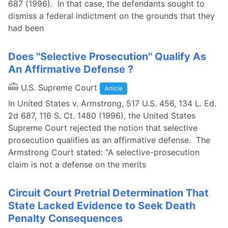
687 (1996). In that case, the defendants sought to
dismiss a federal indictment on the grounds that they
had been
Does ''Selective Prosecution'' Qualify As
An Affirmative Defense ?
U.S. Supreme Court
Article
In United States v. Armstrong, 517 U.S. 456, 134 L. Ed.
2d 687, 116 S. Ct. 1480 (1996), the United States
Supreme Court rejected the notion that selective
prosecution qualifies as an affirmative defense. The
Armstrong Court stated: "A selective-prosecution
claim is not a defense on the merits
Circuit Court Pretrial Determination That
State Lacked Evidence to Seek Death
Penalty Consequences