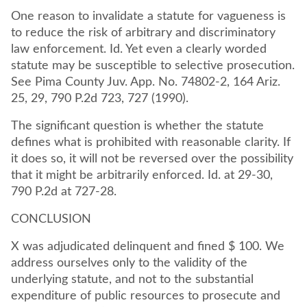
One reason to invalidate a statute for vagueness is
to reduce the risk of arbitrary and discriminatory
law enforcement. Id. Yet even a clearly worded
statute may be susceptible to selective prosecution.
See Pima County Juv. App. No. 74802-2, 164 Ariz.
25, 29, 790 P.2d 723, 727 (1990).
The significant question is whether the statute
defines what is prohibited with reasonable clarity. If
it does so, it will not be reversed over the possibility
that it might be arbitrarily enforced. Id. at 29-30,
790 P.2d at 727-28.
CONCLUSION
X was adjudicated delinquent and fined $ 100. We
address ourselves only to the validity of the
underlying statute, and not to the substantial
expenditure of public resources to prosecute and