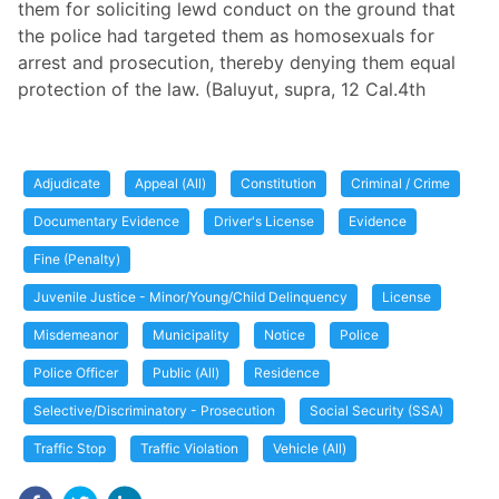
them for soliciting lewd conduct on the ground that
the police had targeted them as homosexuals for
arrest and prosecution, thereby denying them equal
protection of the law. (Baluyut, supra, 12 Cal.4th
Adjudicate
Appeal (All)
Constitution
Criminal / Crime
Documentary Evidence
Driver's License
Evidence
Fine (Penalty)
Juvenile Justice - Minor/Young/Child Delinquency
License
Misdemeanor
Municipality
Notice
Police
Police Officer
Public (All)
Residence
Selective/Discriminatory - Prosecution
Social Security (SSA)
Traffic Stop
Traffic Violation
Vehicle (All)