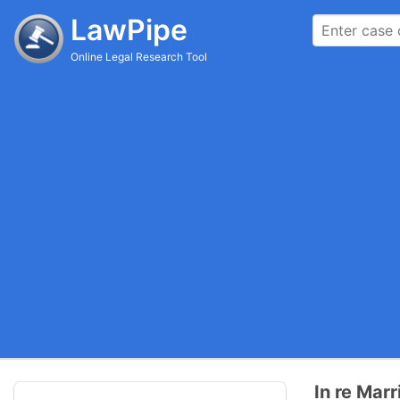
LawPipe
Online Legal Research Tool
In re Mar