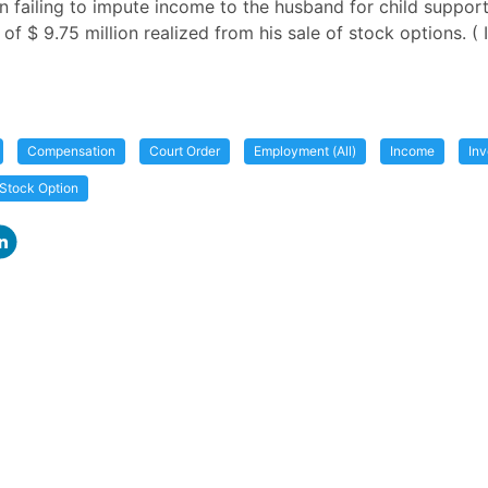
in failing to impute income to the husband for child suppor
f $ 9.75 million realized from his sale of stock options. ( I
Compensation
Court Order
Employment (All)
Income
In
Stock Option