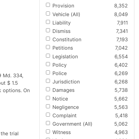
Provision
8,352
Vehicle (All)
8,049
Liability
7,911
Dismiss
7,341
Constitution
7,193
Petitions
7,042
Legislation
6,554
Policy
6,402
Police
6,269
9 Md. 334,
Jurisdiction
6,268
ut $ 1.5
Damages
5,738
k options. On
Notice
5,662
Negligence
5,563
Complaint
5,418
Government (All)
5,062
Witness
4,963
the trial