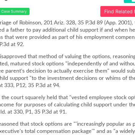
Find Related
Case Summary
riage of Robinson, 201 Ariz. 328, 35 P.3d 89 (App. 2001), t
d a father to pay additional child support if and when h
ns that were provided as part of his employment compensa
P.3d at 92.
sapproved that method of valuing the options, reasoning 
sted, matured stock options "independently of and withou
e parent's decision to actually exercise them" would sub
hild support "to the investment decisions or whims of t
 at 333, P12, 35 P.3d at 94.
, the court squarely held that "vested employee stock op
ncome for purposes of calculating child support under the 
Id. at 330, P1, 35 P.3d at 91.
asoned that stock options are "'increasingly popular as p
xecutive's total compensation package'" and as "a widel