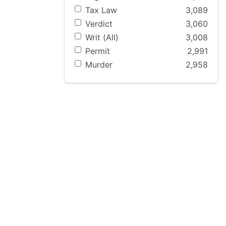
Tax Law
3,089
Verdict
3,060
Writ (All)
3,008
Permit
2,991
Murder
2,958