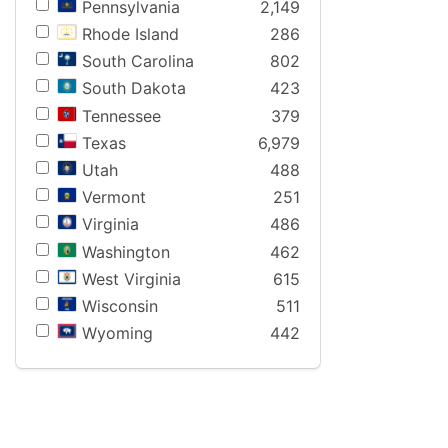
Pennsylvania
2,149
Rhode Island
286
South Carolina
802
South Dakota
423
Tennessee
379
Texas
6,979
Utah
488
Vermont
251
Virginia
486
Washington
462
West Virginia
615
Wisconsin
511
Wyoming
442