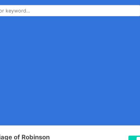
riage of Robinson