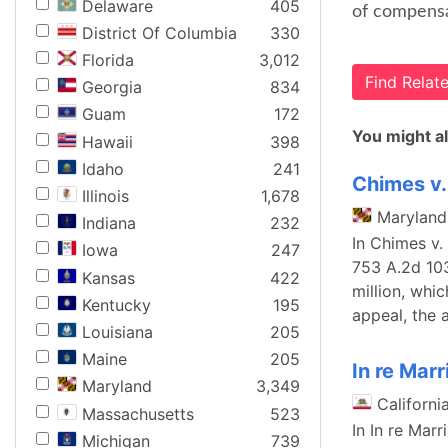
Delaware
405
of compensat
District Of Columbia
330
Florida
3,012
Find Rela
Georgia
834
Guam
172
You might al
Hawaii
398
Idaho
241
Chimes v.
Illinois
1,678
Maryland
Indiana
232
In Chimes v.
Iowa
247
753 A.2d 103
Kansas
422
million, whi
Kentucky
195
appeal, the 
Louisiana
205
Maine
205
In re Marr
Maryland
3,349
Californi
Massachusetts
523
In In re Mar
Michigan
739