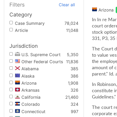
Filters
Clear all
Arizona
Category
In In re Mar
Case Summary
78,024
court ordere
Article
11,048
stock optio
331, P3, 35 
Jurisdiction
The Court di
U.S. Supreme Court
5,350
to value ve
Other Federal Courts
11,836
the employe
amount of c
Alabama
385
parent." Id.
Alaska
386
Arizona
1,908
In Robinson
Arkansas
326
constitute i
California
21,460
Guidelines." 
Colorado
324
The court re
Connecticut
997
corporate e