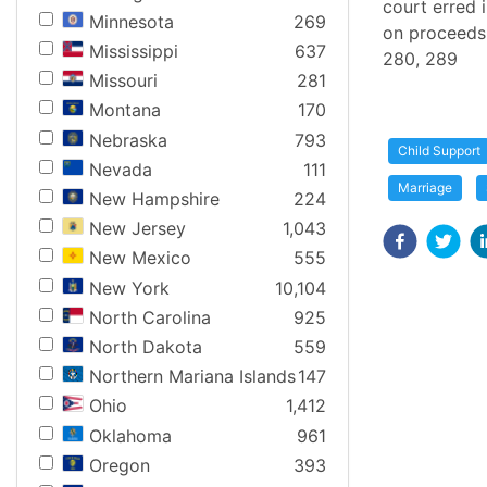
court erred 
Minnesota
269
on proceeds o
Mississippi
637
280, 289
Missouri
281
Montana
170
Nebraska
793
Child Support
Nevada
111
Marriage
New Hampshire
224
New Jersey
1,043
New Mexico
555
New York
10,104
North Carolina
925
North Dakota
559
Northern Mariana Islands
147
Ohio
1,412
Oklahoma
961
Oregon
393