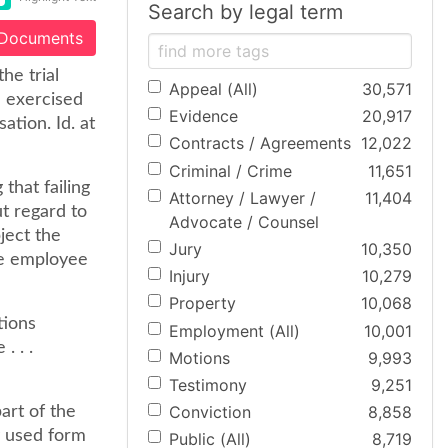
Search by legal term
 Documents
he trial
Appeal (All)
30,571
e exercised
Evidence
20,917
tion. Id. at
Contracts / Agreements
12,022
Criminal / Crime
11,651
that failing
Attorney / Lawyer /
11,404
t regard to
Advocate / Counsel
ject the
Jury
10,350
he employee
Injury
10,279
Property
10,068
tions
Employment (All)
10,001
. . .
Motions
9,993
Testimony
9,251
Conviction
8,858
art of the
y used form
Public (All)
8,719