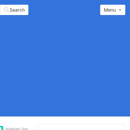
Search
Menu
Highlight Text