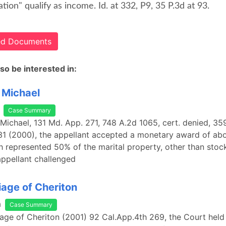
ion" qualify as income. Id. at 332, P9, 35 P.3d at 93.
ted Documents
so be interested in:
 Michael
Case Summary
 Michael, 131 Md. App. 271, 748 A.2d 1065, cert. denied, 35
1 (2000), the appellant accepted a monetary award of abo
ch represented 50% of the marital property, other than stoc
appellant challenged
iage of Cheriton
a
Case Summary
riage of Cheriton (2001) 92 Cal.App.4th 269, the Court held 