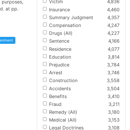
Victim
4,836
t purposes,
d. at pp.
Insurance
4,460
Summary Judgment
4,357
Compensation
4,247
Drugs (All)
4,227
vestment
Sentence
4,166
Residence
4,077
Education
3,814
Prejudice
3,784
Arrest
3,746
Construction
3,558
Accidents
3,504
Benefits
3,410
Fraud
3,211
Remedy (All)
3,180
Medical (All)
3,153
Legal Doctrines
3,108