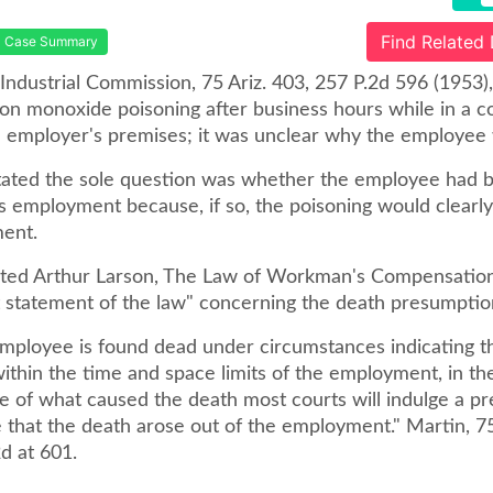
Find Related
Case Summary
 Industrial Commission, 75 Ariz. 403, 257 P.2d 596 (1953)
bon monoxide poisoning after business hours while in a 
e employer's premises; it was unclear why the employee 
tated the sole question was whether the employee had b
s employment because, if so, the poisoning would clearly
ent.
ited Arthur Larson, The Law of Workman's Compensation
t statement of the law" concerning the death presumptio
ployee is found dead under circumstances indicating t
ithin the time and space limits of the employment, in th
e of what caused the death most courts will indulge a p
 that the death arose out of the employment." Martin, 75 
d at 601.