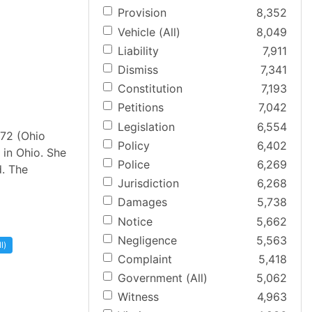
Provision
8,352
Vehicle (All)
8,049
Liability
7,911
Dismiss
7,341
Constitution
7,193
Petitions
7,042
Legislation
6,554
672 (Ohio
Policy
6,402
 in Ohio. She
Police
6,269
d. The
Jurisdiction
6,268
Damages
5,738
Notice
5,662
Negligence
5,563
l)
Complaint
5,418
Government (All)
5,062
Witness
4,963