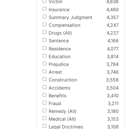
Victim
4,836
Insurance
4,460
Summary Judgment
4,357
Compensation
4,247
Drugs (All)
4,227
Sentence
4,166
Residence
4,077
Education
3,814
Prejudice
3,784
Arrest
3,746
Construction
3,558
Accidents
3,504
Benefits
3,410
Fraud
3,211
Remedy (All)
3,180
Medical (All)
3,153
Legal Doctrines
3,108