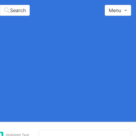
Search
Menu
Highlight Text