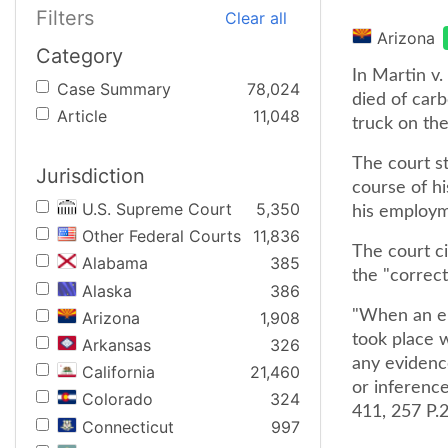
Filters
Clear all
Arizona
Category
In Martin v.
Case Summary
78,024
died of car
Article
11,048
truck on th
The court s
Jurisdiction
course of hi
U.S. Supreme Court
5,350
his employm
Other Federal Courts
11,836
The court c
Alabama
385
the "correc
Alaska
386
"When an em
Arizona
1,908
took place w
Arkansas
326
any evidenc
California
21,460
or inference
Colorado
324
411, 257 P.2
Connecticut
997