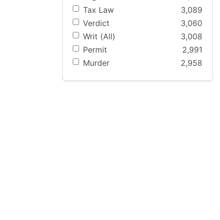
Tax Law
3,089
Verdict
3,060
Writ (All)
3,008
Permit
2,991
Murder
2,958