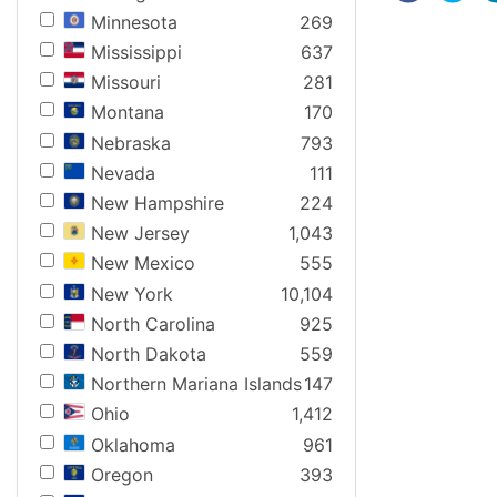
Minnesota
269
Mississippi
637
Missouri
281
Montana
170
Nebraska
793
Nevada
111
New Hampshire
224
New Jersey
1,043
New Mexico
555
New York
10,104
North Carolina
925
North Dakota
559
Northern Mariana Islands
147
Ohio
1,412
Oklahoma
961
Oregon
393