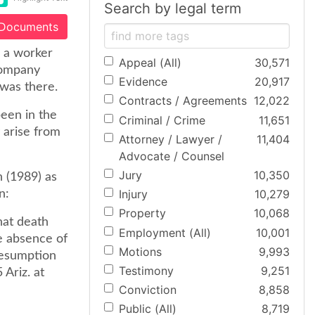
Search by legal term
 Documents
, a worker
Appeal (All)
30,571
company
Evidence
20,917
was there.
Contracts / Agreements
12,022
een in the
Criminal / Crime
11,651
 arise from
Attorney / Lawyer /
11,404
Advocate / Counsel
Jury
10,350
 (1989) as
Injury
10,279
n:
Property
10,068
hat death
Employment (All)
10,001
e absence of
Motions
9,993
resumption
Testimony
9,251
Ariz. at
Conviction
8,858
Public (All)
8,719