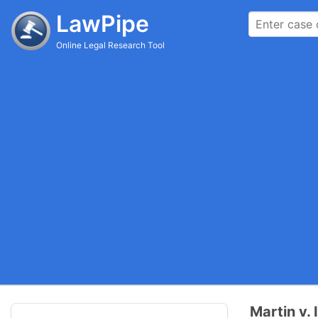
LawPipe
Online Legal Research Tool
Martin v.