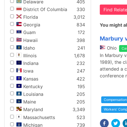
Delaware
405
District Of Columbia
330
Find Rela
Florida
3,012
Georgia
834
You might al
Guam
172
Marbury v
Hawaii
398
Idaho
241
Ohio
Ca
In Marbury v
Illinois
1,678
1989), the c
Indiana
232
attended a c
Iowa
247
conference 
Kansas
422
Kentucky
195
Louisiana
205
Compensation
Maine
205
Maryland
3,349
Workers' Comp
Massachusetts
523
Michigan
739