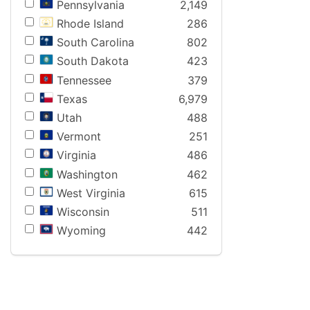
Pennsylvania
2,149
Rhode Island
286
South Carolina
802
South Dakota
423
Tennessee
379
Texas
6,979
Utah
488
Vermont
251
Virginia
486
Washington
462
West Virginia
615
Wisconsin
511
Wyoming
442