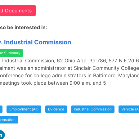
ted Documents
so be interested in:
. Industrial Commission
se Summary
. Industrial Commission, 62 Ohio App. 3d 786, 577 N.E.2d 
laimant was an administrator at Sinclair Community College
onference for college administrators in Baltimore, Marylan
meetings took place between 9:00 a.m. and 5
Employment (All)
Evidence
Industrial Commission
Vehicle (Al
ensation