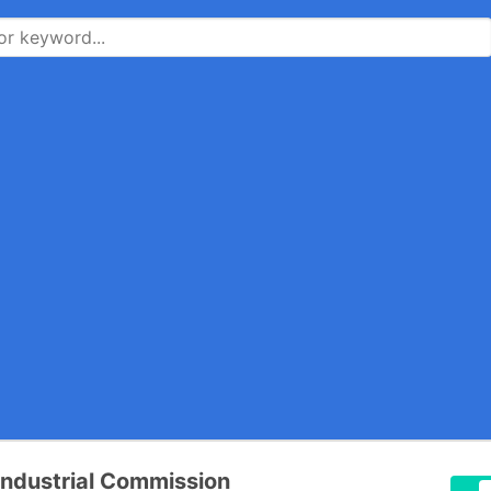
 Industrial Commission