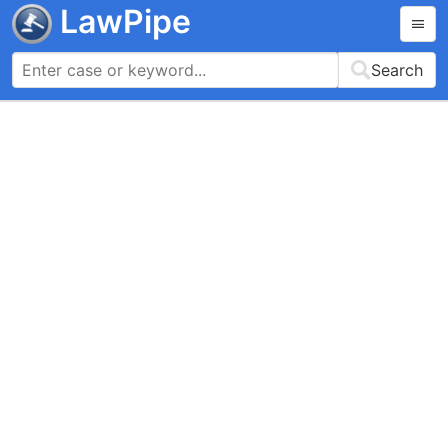
LawPipe
Search