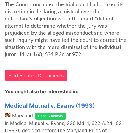
The Court concluded the trial court had abused its
discretion in declaring a mistrial over the
defendant's objection when the court "did not
attempt to determine whether the jury was
prejudiced by the alleged misconduct and where
such inquiry might have led the court to correct the
situation with the mere dismissal of the individual
juror." Id. at 160, 634 P.2d at 972.
Find Related Documents
You might also be interested in:
Medical Mutual v. Evans (1993)
Maryland
Case Summary
In Medical Mutual v. Evans, 330 Md. 1, 622 A.2d 103
(1993), decided before the Maryland Rules of