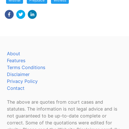
Mistrial
Prejudice
Witness
About
Features
Terms Conditions
Disclaimer
Privacy Policy
Contact
The above are quotes from court cases and
statutes. The information is not legal advice and is
not guaranteed to be up-to-date complete or
correct. Some of the quotations were edited for