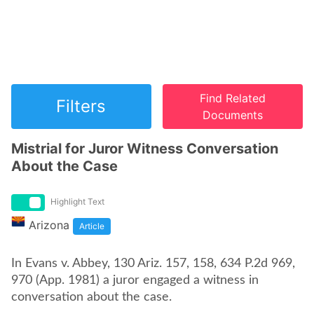
Find Related
Filters
Documents
Mistrial for Juror Witness Conversation
About the Case
Highlight Text
Arizona
Article
In Evans v. Abbey, 130 Ariz. 157, 158, 634 P.2d 969,
970 (App. 1981) a juror engaged a witness in
conversation about the case.