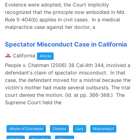
Evidence were adopted, the Court implicitly
recognized that the principle now embodied in Md.
Rule 5-404(b) applies in civil cases. In a medical
malpractice case against her doctor, a
Spectator Misconduct Case in California
California
Article
People v. Chatman (2006) 38 Cal.4th 344, involved a
defendant's claim of spectator misconduct. In that
case, the defendant moved for a mistrial because the
victim's mother had made several outbursts. The trial
court denied the motion. (Id. at pp. 366-368.) The
Supreme Court held the
Abuse of Discretion
Dismiss
Jury
Misconduct