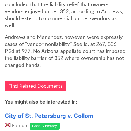
concluded that the liability relief that owner-
vendors enjoyed under 352, according to Andrews,
should extend to commercial builder-vendors as
well.
Andrews and Menendez, however, were expressly
cases of "vendor nonliability." See id. at 267, 836
P.2d at 977. No Arizona appellate court has imposed
the liability barrier of 352 where ownership has not
changed hands.
Find Related Documents
You might also be interested in:
City of St. Petersburg v. Collom
Florida
Case Summary