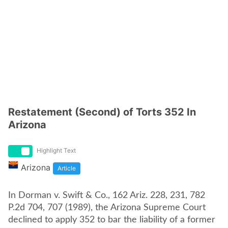
Restatement (Second) of Torts 352 In
Arizona
Highlight Text
Arizona
Article
In Dorman v. Swift & Co., 162 Ariz. 228, 231, 782
P.2d 704, 707 (1989), the Arizona Supreme Court
declined to apply 352 to bar the liability of a former