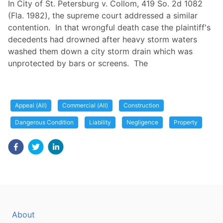
In City of St. Petersburg v. Collom, 419 So. 2d 1082
(Fla. 1982), the supreme court addressed a similar
contention. In that wrongful death case the plaintiff's
decedents had drowned after heavy storm waters
washed them down a city storm drain which was
unprotected by bars or screens. The
Appeal (All)
Commercial (All)
Construction
Dangerous Condition
Liability
Negligence
Property
About