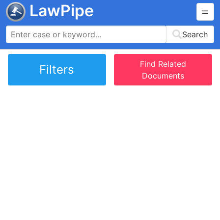
LawPipe
Search
Find Related
Filters
Documents