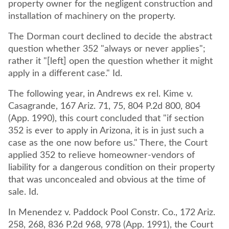
property owner for the negligent construction and
installation of machinery on the property.
The Dorman court declined to decide the abstract
question whether 352 "always or never applies";
rather it "[left] open the question whether it might
apply in a different case." Id.
The following year, in Andrews ex rel. Kime v.
Casagrande, 167 Ariz. 71, 75, 804 P.2d 800, 804
(App. 1990), this court concluded that "if section
352 is ever to apply in Arizona, it is in just such a
case as the one now before us." There, the Court
applied 352 to relieve homeowner-vendors of
liability for a dangerous condition on their property
that was unconcealed and obvious at the time of
sale. Id.
In Menendez v. Paddock Pool Constr. Co., 172 Ariz.
258, 268, 836 P.2d 968, 978 (App. 1991), the Court