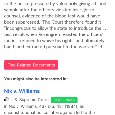
to the police pressure by voluntarily giving a blood
sample after the officers violated his right to
counsel, evidence of the blood test would have
been suppressed." The Court therefore found it
"incongruous to allow the state to introduce the . . .
test result when Rosengren resisted the officers'
tactics, refused to waive his rights, and ultimately
had blood extracted pursuant to the warrant." Id.
Find Related Documents
You might also be interested in:
Nix v. Williams
U.S. Supreme Court
Case Summary
In Nix v. Williams, 467 U.S. 431 (1984), an
unconstitutional police interrogation led to the