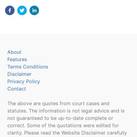
About
Features
Terms Conditions
Disclaimer
Privacy Policy
Contact
The above are quotes from court cases and
statutes. The information is not legal advice and is
not guaranteed to be up-to-date complete or
correct. Some of the quotations were edited for
clarity. Please read the Website Disclaimer carefully