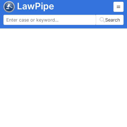
LawPipe
Search