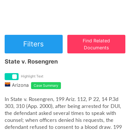
Find Related
Filters
Documents
State v. Rosengren
Highlight Text
Arizona
Case Summary
In State v. Rosengren, 199 Ariz. 112, P 22, 14 P.3d
303, 310 (App. 2000), after being arrested for DUI,
the defendant asked several times to speak with
counsel; when officers denied his requests, the
defendant refused to consent to a blood draw. 199