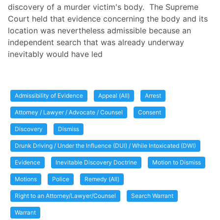
discovery of a murder victim's body. The Supreme
Court held that evidence concerning the body and its
location was nevertheless admissible because an
independent search that was already underway
inevitably would have led
Admissibility of Evidence
Appeal (All)
Arrest
Attorney / Lawyer / Advocate / Counsel
Consent
Discovery
Dismiss
Drunk Driving / Under the Influence (DUI) / While Intoxicated (DWI)
Evidence
Inevitable Discovery Doctrine
Motion to Dismiss
Motions
Police
Remedy (All)
Right to an Attorney/Lawyer/Counsel
Search Warrant
Warrant