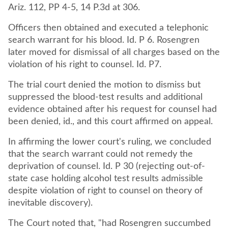
Ariz. 112, PP 4-5, 14 P.3d at 306.
Officers then obtained and executed a telephonic
search warrant for his blood. Id. P 6. Rosengren
later moved for dismissal of all charges based on the
violation of his right to counsel. Id. P7.
The trial court denied the motion to dismiss but
suppressed the blood-test results and additional
evidence obtained after his request for counsel had
been denied, id., and this court affirmed on appeal.
In affirming the lower court's ruling, we concluded
that the search warrant could not remedy the
deprivation of counsel. Id. P 30 (rejecting out-of-
state case holding alcohol test results admissible
despite violation of right to counsel on theory of
inevitable discovery).
The Court noted that, "had Rosengren succumbed