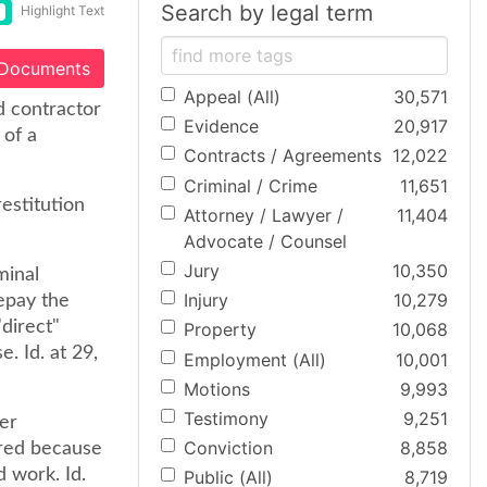
Search by legal term
Highlight Text
 Documents
Appeal (All)
30,571
d contractor
Evidence
20,917
 of a
Contracts / Agreements
12,022
Criminal / Crime
11,651
restitution
Attorney / Lawyer /
11,404
Advocate / Counsel
Jury
10,350
minal
Injury
10,279
repay the
direct"
Property
10,068
e. Id. at 29,
Employment (All)
10,001
Motions
9,993
Testimony
9,251
er
Conviction
8,858
rred because
 work. Id.
Public (All)
8,719