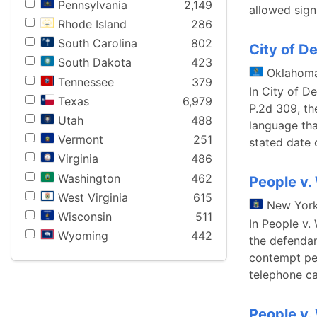
Pennsylvania
2,149
allowed sign
Rhode Island
286
South Carolina
802
City of De
South Dakota
423
Oklahom
Tennessee
379
In City of D
Texas
6,979
P.2d 309, th
Utah
488
language tha
Vermont
251
stated date 
Virginia
486
Washington
462
People v
West Virginia
615
New Yor
Wisconsin
511
In People v.
Wyoming
442
the defendan
contempt pet
telephone ca
People v.