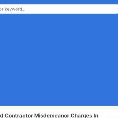
d Contractor Misdemeanor Charges In