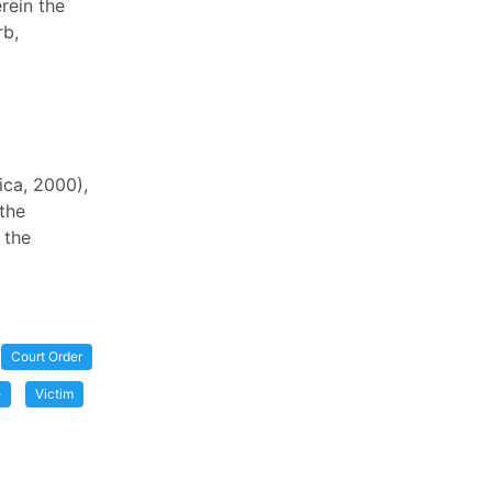
rein the
rb,
ica, 2000),
the
 the
Court Order
e
Victim