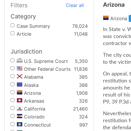
Arizona
Filters
Clear all
Category
Arizona
Case Summary
78,024
In State v. 
Article
11,048
was convict
contractor w
Jurisdiction
The city cou
U.S. Supreme Court
5,350
to the victim
Other Federal Courts
11,836
On appeal, 
Alabama
385
restitution 
Alaska
386
amounts he 
Arizona
1,908
result of hi
Arkansas
326
P9, 39 P.3d 
California
21,460
Nevertheless
Colorado
324
restitution
Connecticut
997
the defenda