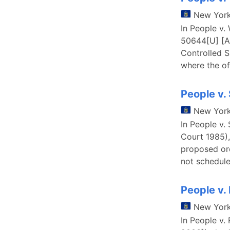
New Yor
In People v.
50644[U] [Al
Controlled S
where the of
People v.
New Yor
In People v.
Court 1985),
proposed ord
not schedule
People v.
New Yor
In People v.