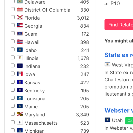
Delaware
405
at P10.
District Of Columbia
330
Florida
3,012
Find Rela
Georgia
834
Guam
172
You might al
Hawaii
398
Idaho
241
State ex r
Illinois
1,678
West Virg
Indiana
232
In State ex 
Iowa
247
Charleston p
Kansas
422
promotion of
Kentucky
195
lieutenant's 
Louisiana
205
Maine
205
Webster v
Maryland
3,349
Utah
Ca
Massachusetts
523
In Webster v
Michigan
739