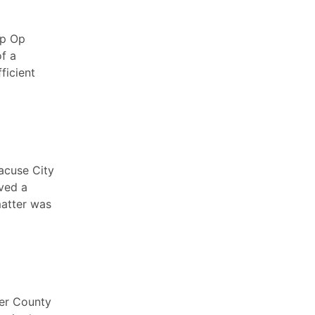
ip Op
f a
ficient
acuse City
ived a
matter was
ter County