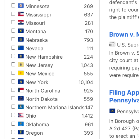
defendant's 
Minnesota
269
right to cou
Mississippi
637
the plaintiff
Missouri
281
Montana
170
Brown v. 
Nebraska
793
U.S. Sup
Nevada
111
In Brown v. 
New Hampshire
224
city court at
New Jersey
1,043
requiring pa
New Mexico
555
were require
New York
10,104
North Carolina
925
Filing App
North Dakota
559
Pennsylv
Northern Mariana Islands
147
Pennsylv
Ohio
1,412
In Borough o
Oklahoma
961
A.2d 427 (Pa
Oregon
393
to erect an 