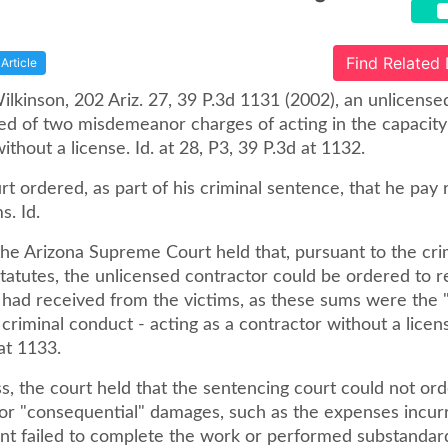
Find Related
Article
Wilkinson, 202 Ariz. 27, 39 P.3d 1131 (2002), an unlicense
ed of two misdemeanor charges of acting in the capacity
ithout a license. Id. at 28, P3, 39 P.3d at 1132.
rt ordered, as part of his criminal sentence, that he pay 
s. Id.
the Arizona Supreme Court held that, pursuant to the cri
statutes, the unlicensed contractor could be ordered to 
had received from the victims, as these sums were the "
s criminal conduct - acting as a contractor without a licens
at 1133.
, the court held that the sentencing court could not ord
 for "consequential" damages, such as the expenses incu
nt failed to complete the work or performed substandard