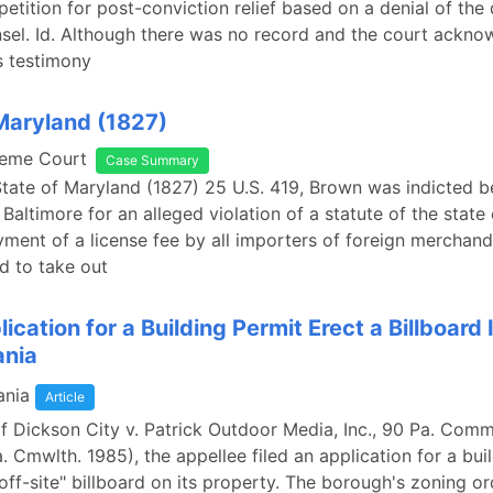
petition for post-conviction relief based on a denial of the
nsel. Id. Although there was no record and the court ackno
's testimony
Maryland (1827)
reme Court
Case Summary
State of Maryland (1827) 25 U.S. 419, Brown was indicted b
 Baltimore for an alleged violation of a statute of the stat
yment of a license fee by all importers of foreign merchan
d to take out
lication for a Building Permit Erect a Billboard 
ania
ania
Article
f Dickson City v. Patrick Outdoor Media, Inc., 90 Pa. Com
. Cmwlth. 1985), the appellee filed an application for a bui
"off-site" billboard on its property. The borough's zoning o