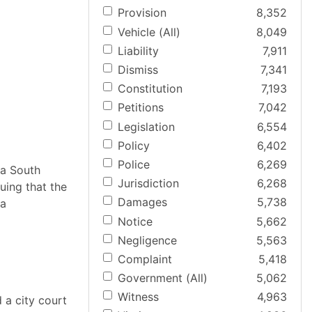
Provision
8,352
Vehicle (All)
8,049
Liability
7,911
Dismiss
7,341
Constitution
7,193
Petitions
7,042
Legislation
6,554
Policy
6,402
Police
6,269
 a South
Jurisdiction
6,268
uing that the
Damages
5,738
 a
Notice
5,662
Negligence
5,563
Complaint
5,418
Government (All)
5,062
Witness
4,963
 a city court