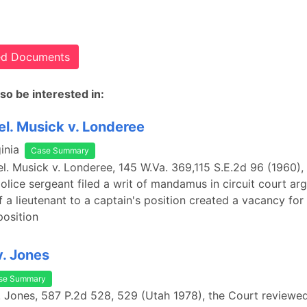
ted Documents
so be interested in:
el. Musick v. Londeree
inia
Case Summary
rel. Musick v. Londeree, 145 W.Va. 369,115 S.E.2d 96 (1960),
olice sergeant filed a writ of mandamus in circuit court arg
 a lieutenant to a captain's position created a vacancy for
position
. Jones
se Summary
. Jones, 587 P.2d 528, 529 (Utah 1978), the Court reviewed