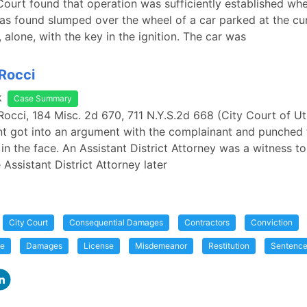
Court found that operation was sufficiently established whe
s found slumped over the wheel of a car parked at the cu
 alone, with the key in the ignition. The car was
 Rocci
k
Case Summary
 Rocci, 184 Misc. 2d 670, 711 N.Y.S.2d 668 (City Court of Ut
t got into an argument with the complainant and punched 
in the face. An Assistant District Attorney was a witness to
 Assistant District Attorney later
City Court
Consequential Damages
Contractors
Conviction
me
Damages
License
Misdemeanor
Restitution
Sentenc