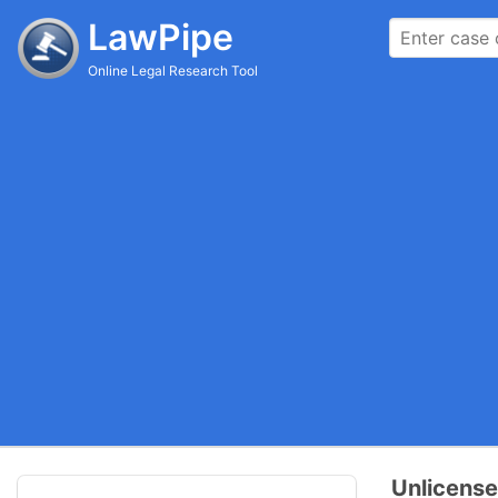
LawPipe
Online Legal Research Tool
Unlicense