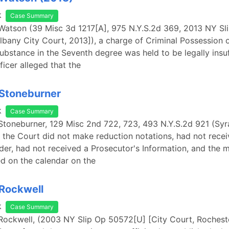
k
Case Summary
 Watson (39 Misc 3d 1217[A], 975 N.Y.S.2d 369, 2013 NY Sl
bany City Court, 2013]), a charge of Criminal Possession o
ubstance in the Seventh degree was held to be legally insuf
ficer alleged that the
 Stoneburner
k
Case Summary
 Stoneburner, 129 Misc 2nd 722, 723, 493 N.Y.S.2d 921 (Syr
 the Court did not make reduction notations, had not rece
er, had not received a Prosecutor's Information, and the 
d on the calendar on the
 Rockwell
k
Case Summary
 Rockwell, (2003 NY Slip Op 50572[U] [City Court, Roches