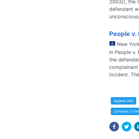
2003]), the 
defendant wa
unconscious,
People v.
New Yor
In People v.
the defendan
complainant 
incident. The
Appeal (All)
Criminal / Cri