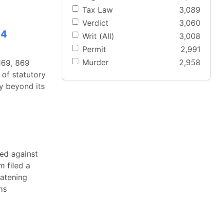
Tax Law
3,089
Verdict
3,060
14
Writ (All)
3,008
Permit
2,991
Murder
2,958
 169, 869
of statutory
ty beyond its
ed against
m filed a
eatening
ms