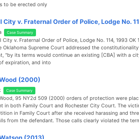
s to be erected only
l City v. Fraternal Order of Police, Lodge No. 1
a
Case Summary
el City v. Fraternal Order of Police, Lodge No. 114, 1993 OK
e Oklahoma Supreme Court addressed the constitutionality 
t, "by its terms would continue an existing [CBA] with a ci
of expiration, and into
. Wood (2000)
k
Case Summary
 Wood, 95 NY2d 509 (2000) orders of protection were plac
t in both Family Court and Rochester City Court. The victi
ition in Family Court after she received harassing and thr
lls from the defendant. Those calls clearly violated the ter
 Watson (2013)