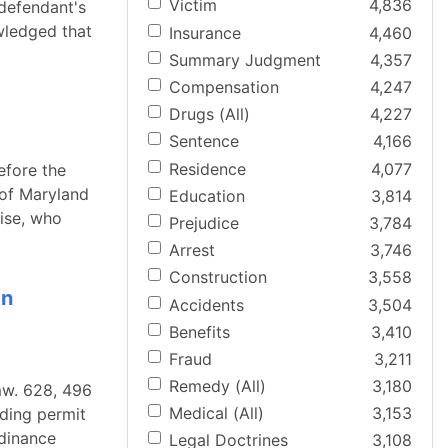
Victim
4,836
 defendant's
wledged that
Insurance
4,460
Summary Judgment
4,357
Compensation
4,247
Drugs (All)
4,227
Sentence
4,166
Residence
4,077
efore the
e of Maryland
Education
3,814
dise, who
Prejudice
3,784
Arrest
3,746
Construction
3,558
In
Accidents
3,504
Benefits
3,410
Fraud
3,211
Remedy (All)
3,180
mw. 628, 496
Medical (All)
3,153
lding permit
rdinance
Legal Doctrines
3,108