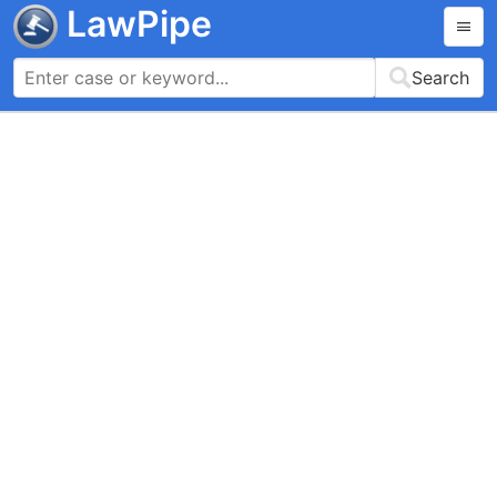
LawPipe
Search