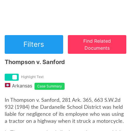
Find Related
Filters
Documents
Thompson v. Sanford
Highlight Text
Arkansas
Case Summary
In Thompson v. Sanford, 281 Ark. 365, 663 S.W.2d
932 (1984) the Dardanelle School District was held
liable for negligence of its employee who was using
a tractor on a highway when it struck a motorcycle.