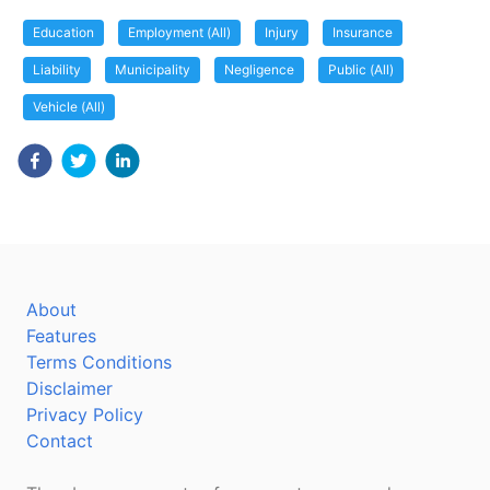
Education
Employment (All)
Injury
Insurance
Liability
Municipality
Negligence
Public (All)
Vehicle (All)
About
Features
Terms Conditions
Disclaimer
Privacy Policy
Contact