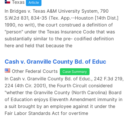
Texas
Article
In Bridges v. Texas A&M University System, 790
S.W.2d 831, 834-35 (Tex. App.--Houston [14th Dist.]
1990, no writ), the court construed a definition of
"person" under the Texas Insurance Code that was
substantially similar to the pre- codified definition
here and held that because the
Cash v. Granville County Bd. of Educ
Other Federal Courts
Case Summary
In Cash v. Granville County Bd. of Educ., 242 F.3d 219,
224 (4th Cir. 2001), the Fourth Circuit considered
"whether the Granville County (North Carolina) Board
of Education enjoys Eleventh Amendment immunity in
a suit brought by an employee against it under the
Fair Labor Standards Act for overtime