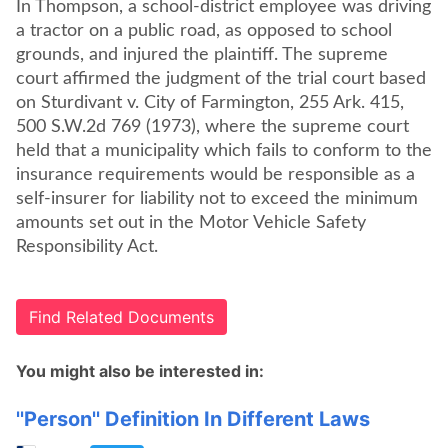
In Thompson, a school-district employee was driving
a tractor on a public road, as opposed to school
grounds, and injured the plaintiff. The supreme
court affirmed the judgment of the trial court based
on Sturdivant v. City of Farmington, 255 Ark. 415,
500 S.W.2d 769 (1973), where the supreme court
held that a municipality which fails to conform to the
insurance requirements would be responsible as a
self-insurer for liability not to exceed the minimum
amounts set out in the Motor Vehicle Safety
Responsibility Act.
Find Related Documents
You might also be interested in:
''Person'' Definition In Different Laws