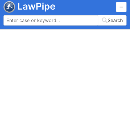
LawPipe
Search