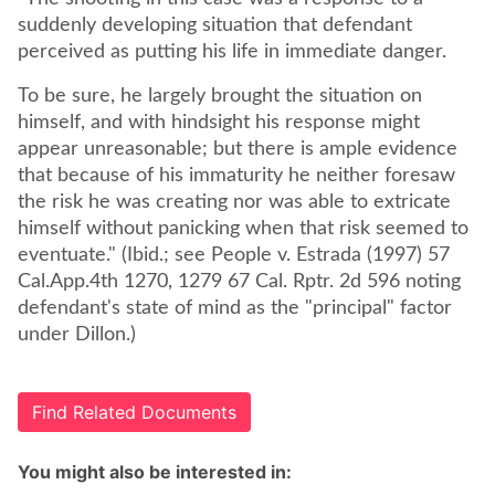
suddenly developing situation that defendant
perceived as putting his life in immediate danger.
To be sure, he largely brought the situation on
himself, and with hindsight his response might
appear unreasonable; but there is ample evidence
that because of his immaturity he neither foresaw
the risk he was creating nor was able to extricate
himself without panicking when that risk seemed to
eventuate." (Ibid.; see People v. Estrada (1997) 57
Cal.App.4th 1270, 1279 67 Cal. Rptr. 2d 596 noting
defendant's state of mind as the "principal" factor
under Dillon.)
Find Related Documents
You might also be interested in: