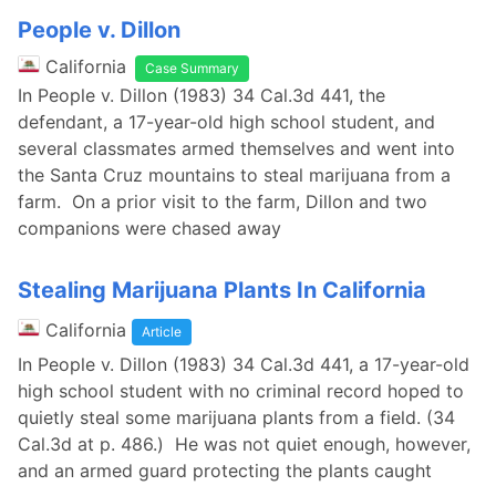
People v. Dillon
California
Case Summary
In People v. Dillon (1983) 34 Cal.3d 441, the
defendant, a 17-year-old high school student, and
several classmates armed themselves and went into
the Santa Cruz mountains to steal marijuana from a
farm. On a prior visit to the farm, Dillon and two
companions were chased away
Stealing Marijuana Plants In California
California
Article
In People v. Dillon (1983) 34 Cal.3d 441, a 17-year-old
high school student with no criminal record hoped to
quietly steal some marijuana plants from a field. (34
Cal.3d at p. 486.) He was not quiet enough, however,
and an armed guard protecting the plants caught