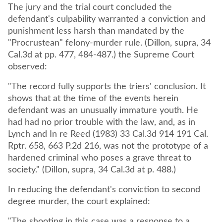
The jury and the trial court concluded the
defendant's culpability warranted a conviction and
punishment less harsh than mandated by the
"Procrustean" felony-murder rule. (Dillon, supra, 34
Cal.3d at pp. 477, 484-487.) the Supreme Court
observed:
"The record fully supports the triers' conclusion. It
shows that at the time of the events herein
defendant was an unusually immature youth. He
had had no prior trouble with the law, and, as in
Lynch and In re Reed (1983) 33 Cal.3d 914 191 Cal.
Rptr. 658, 663 P.2d 216, was not the prototype of a
hardened criminal who poses a grave threat to
society." (Dillon, supra, 34 Cal.3d at p. 488.)
In reducing the defendant's conviction to second
degree murder, the court explained:
"The shooting in this case was a response to a