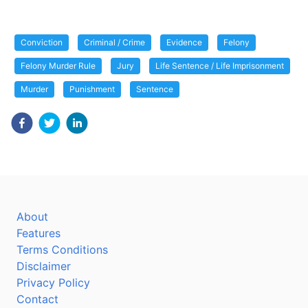
Conviction
Criminal / Crime
Evidence
Felony
Felony Murder Rule
Jury
Life Sentence / Life Imprisonment
Murder
Punishment
Sentence
About
Features
Terms Conditions
Disclaimer
Privacy Policy
Contact