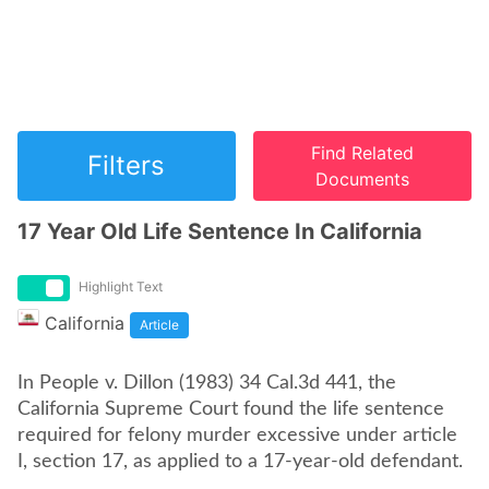
Find Related
Filters
Documents
17 Year Old Life Sentence In California
Highlight Text
California
Article
In People v. Dillon (1983) 34 Cal.3d 441, the
California Supreme Court found the life sentence
required for felony murder excessive under article
I, section 17, as applied to a 17-year-old defendant.