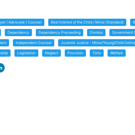
yer / Advocate / Counsel
Best Interest of the Child / Minor (Standard)
B
Dependency
Dependency Proceeding
Dismiss
Government (
item
Independent Counsel
Juvenile Justice - Minor/Young/Child Deli
nship
Legislation
Neglect
Provision
Torts
Welfare