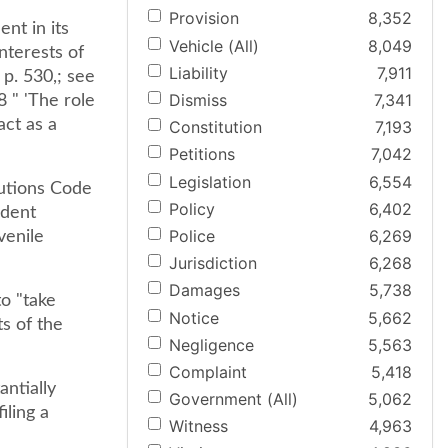
Provision
8,352
nt in its
Vehicle (All)
8,049
nterests of
Liability
7,911
 p. 530,; see
Dismiss
7,341
8 " 'The role
act as a
Constitution
7,193
Petitions
7,042
Legislation
6,554
utions Code
Policy
6,402
ndent
Police
6,269
venile
Jurisdiction
6,268
Damages
5,738
to "take
Notice
5,662
ts of the
Negligence
5,563
Complaint
5,418
ntially
Government (All)
5,062
iling a
Witness
4,963