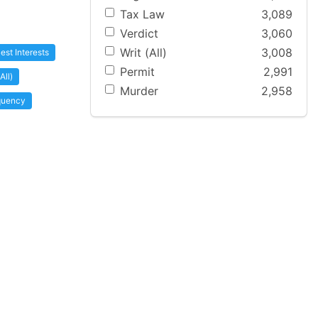
Tax Law
3,089
Verdict
3,060
Writ (All)
3,008
est Interests
Permit
2,991
All)
Murder
2,958
nquency