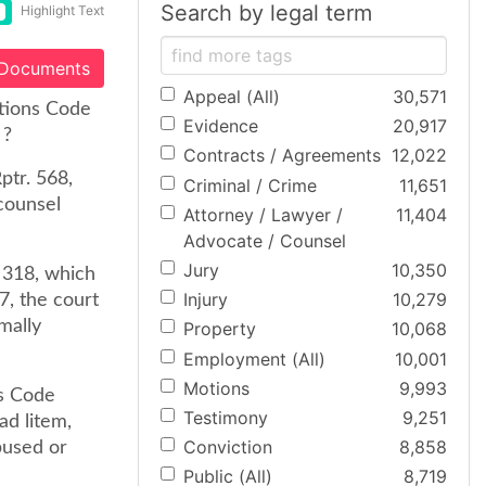
Search by legal term
Highlight Text
 Documents
Appeal (All)
30,571
tions Code
Evidence
20,917
 ?
Contracts / Agreements
12,022
ptr. 568,
Criminal / Crime
11,651
counsel
Attorney / Lawyer /
11,404
Advocate / Counsel
Jury
10,350
 318, which
Injury
10,279
7, the court
mally
Property
10,068
Employment (All)
10,001
Motions
9,993
ns Code
Testimony
9,251
ad litem,
Conviction
8,858
bused or
Public (All)
8,719