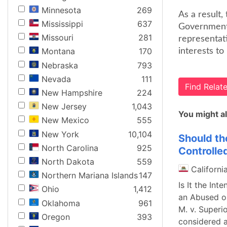
Minnesota
269
As a result
Mississippi
637
Government 
Missouri
281
representati
Montana
170
interests to
Nebraska
793
Nevada
111
Find Rela
New Hampshire
224
New Jersey
1,043
You might al
New Mexico
555
New York
10,104
Should th
North Carolina
925
Controlle
North Dakota
559
Californi
Northern Mariana Islands
147
Is It the Int
Ohio
1,412
an Abused or
Oklahoma
961
M. v. Superi
Oregon
393
considered a