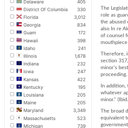
Delaware
405
The Legisla
District Of Columbia
330
role as guar
Florida
3,012
the abused o
Georgia
834
also In re A
Guam
172
of counsel f
Hawaii
398
mouthpiece fo
Idaho
241
Therefore, 
Illinois
1,678
section 317,
Indiana
232
minor's best
Iowa
247
proceeding.
Kansas
422
In addition,
Kentucky
195
whatever app
Louisiana
205
minor." (Ibid.
Maine
205
Maryland
3,349
The broad du
Massachusetts
523
equivalent t
governmenta
Michigan
739