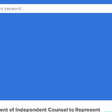
nt of Independent Counsel to Represent