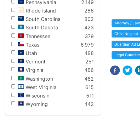
Pennsylvania
2,149
Rhode Island
286
South Carolina
802
Attorney / Law
South Dakota
423
Child Neglect
Tennessee
379
Texas
6,979
Guardian Ad L
Utah
488
Legal Guardia
Vermont
251
Virginia
486
Washington
462
West Virginia
615
Wisconsin
511
Wyoming
442