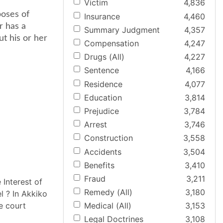
Victim
4,836
poses of
Insurance
4,460
r has a
Summary Judgment
4,357
ut his or her
Compensation
4,247
Drugs (All)
4,227
Sentence
4,166
Residence
4,077
Education
3,814
Prejudice
3,784
Arrest
3,746
Construction
3,558
Accidents
3,504
Benefits
3,410
Fraud
3,211
 Interest of
Remedy (All)
3,180
 ? In Akkiko
e court
Medical (All)
3,153
Legal Doctrines
3,108