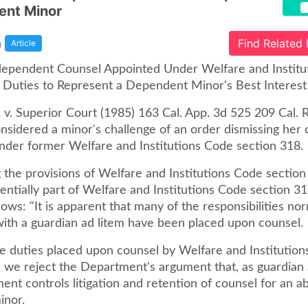
ent Minor
a
Find Related
Article
ependent Counsel Appointed Under Welfare and Institu
Duties to Represent a Dependent Minor's Best Interest
 v. Superior Court (1985) 163 Cal. App. 3d 525 209 Cal. R
nsidered a minor's challenge of an order dismissing her 
nder former Welfare and Institutions Code section 318.
 the provisions of Welfare and Institutions Code section
ntially part of Welfare and Institutions Code section 31
lows: "It is apparent that many of the responsibilities nor
with a guardian ad litem have been placed upon counsel.
the duties placed upon counsel by Welfare and Institutio
, we reject the Department's argument that, as guardian 
nt controls litigation and retention of counsel for an a
inor.