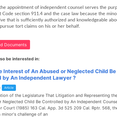
, the appointment of independent counsel serves the pur
Code section 911.4 and the case law because the mino
ve that is sufficiently authorized and knowledgeable abo
 pursue tort claims on his or her behalf.
ted Documents
so be interested in:
e Interest of An Abused or Neglected Child Be
d by An Independent Lawyer ?
a
Article
ention of the Legislature That Litigation and Representing the
 Neglected Child Be Controlled by An Independent Counsel
or Court (1985) 163 Cal. App. 3d 525 209 Cal. Rptr. 568, th
 minor's challenge of an