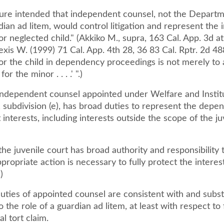
ture intended that independent counsel, not the Departme
dian ad litem, would control litigation and represent the i
r neglected child." (Akkiko M., supra, 163 Cal. App. 3d at
lexis W. (1999) 71 Cal. App. 4th 28, 36 83 Cal. Rptr. 2d 48
or the child in dependency proceedings is not merely to 
r the minor . . . .' ".)
independent counsel appointed under Welfare and Instit
 subdivision (e), has broad duties to represent the depe
 interests, including interests outside the scope of the ju
 the juvenile court has broad authority and responsibility 
ropriate action is necessary to fully protect the interes
)
ties of appointed counsel are consistent with and substa
o the role of a guardian ad litem, at least with respect to f
l tort claim.