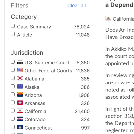
a Depend
Filters
Clear all
Category
Californi
Case Summary
78,024
Does An Ind
Article
11,048
Have Broad 
In Akkiko M.
Jurisdiction
the court co
U.S. Supreme Court
5,350
appointed u
Other Federal Courts
11,836
In reviewing
Alabama
385
are now esse
Alaska
386
noted as fol
Arizona
1,908
associated 
Arkansas
326
In light of 
California
21,460
section 318
Colorado
324
the Departme
Connecticut
997
neglected m