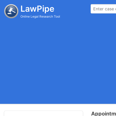
LawPipe
Online Legal Research Tool
Appointme