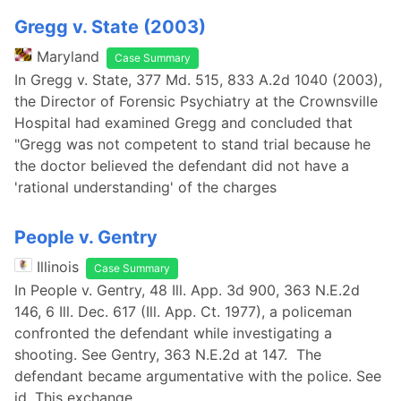
Gregg v. State (2003)
Maryland
Case Summary
In Gregg v. State, 377 Md. 515, 833 A.2d 1040 (2003),
the Director of Forensic Psychiatry at the Crownsville
Hospital had examined Gregg and concluded that
"Gregg was not competent to stand trial because he
the doctor believed the defendant did not have a
'rational understanding' of the charges
People v. Gentry
Illinois
Case Summary
In People v. Gentry, 48 Ill. App. 3d 900, 363 N.E.2d
146, 6 Ill. Dec. 617 (Ill. App. Ct. 1977), a policeman
confronted the defendant while investigating a
shooting. See Gentry, 363 N.E.2d at 147. The
defendant became argumentative with the police. See
id. This exchange