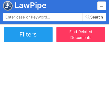
LawPipe
Search
Find Related
Filters
Documents