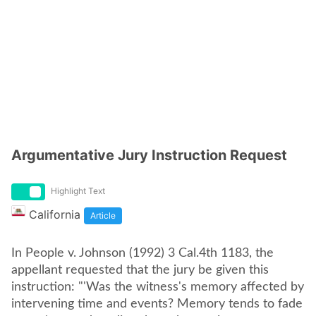
Argumentative Jury Instruction Request
Highlight Text
California
Article
In People v. Johnson (1992) 3 Cal.4th 1183, the
appellant requested that the jury be given this
instruction: "'Was the witness's memory affected by
intervening time and events? Memory tends to fade