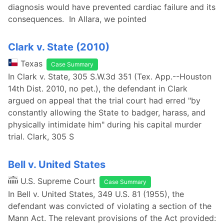
diagnosis would have prevented cardiac failure and its
consequences. In Allara, we pointed
Clark v. State (2010)
Texas
Case Summary
In Clark v. State, 305 S.W.3d 351 (Tex. App.--Houston
14th Dist. 2010, no pet.), the defendant in Clark
argued on appeal that the trial court had erred "by
constantly allowing the State to badger, harass, and
physically intimidate him" during his capital murder
trial. Clark, 305 S
Bell v. United States
U.S. Supreme Court
Case Summary
In Bell v. United States, 349 U.S. 81 (1955), the
defendant was convicted of violating a section of the
Mann Act. The relevant provisions of the Act provided: