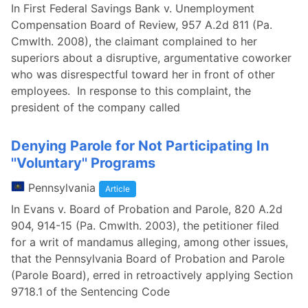
In First Federal Savings Bank v. Unemployment
Compensation Board of Review, 957 A.2d 811 (Pa.
Cmwlth. 2008), the claimant complained to her
superiors about a disruptive, argumentative coworker
who was disrespectful toward her in front of other
employees. In response to this complaint, the
president of the company called
Denying Parole for Not Participating In
''Voluntary'' Programs
Pennsylvania
Article
In Evans v. Board of Probation and Parole, 820 A.2d
904, 914-15 (Pa. Cmwlth. 2003), the petitioner filed
for a writ of mandamus alleging, among other issues,
that the Pennsylvania Board of Probation and Parole
(Parole Board), erred in retroactively applying Section
9718.1 of the Sentencing Code