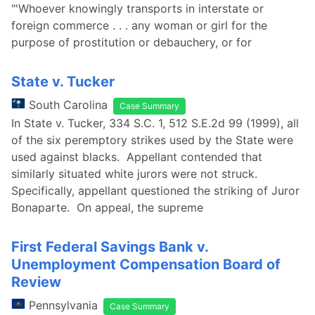
"'Whoever knowingly transports in interstate or
foreign commerce . . . any woman or girl for the
purpose of prostitution or debauchery, or for
State v. Tucker
South Carolina
Case Summary
In State v. Tucker, 334 S.C. 1, 512 S.E.2d 99 (1999), all
of the six peremptory strikes used by the State were
used against blacks. Appellant contended that
similarly situated white jurors were not struck.
Specifically, appellant questioned the striking of Juror
Bonaparte. On appeal, the supreme
First Federal Savings Bank v.
Unemployment Compensation Board of
Review
Pennsylvania
Case Summary