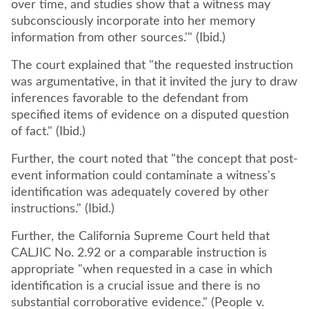
over time, and studies show that a witness may
subconsciously incorporate into her memory
information from other sources.'" (Ibid.)
The court explained that "the requested instruction
was argumentative, in that it invited the jury to draw
inferences favorable to the defendant from
specified items of evidence on a disputed question
of fact." (Ibid.)
Further, the court noted that "the concept that post-
event information could contaminate a witness's
identification was adequately covered by other
instructions." (Ibid.)
Further, the California Supreme Court held that
CALJIC No. 2.92 or a comparable instruction is
appropriate "when requested in a case in which
identification is a crucial issue and there is no
substantial corroborative evidence." (People v.