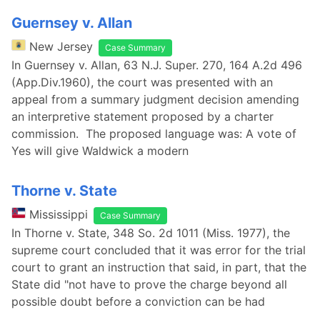
Guernsey v. Allan
New Jersey
Case Summary
In Guernsey v. Allan, 63 N.J. Super. 270, 164 A.2d 496
(App.Div.1960), the court was presented with an
appeal from a summary judgment decision amending
an interpretive statement proposed by a charter
commission. The proposed language was: A vote of
Yes will give Waldwick a modern
Thorne v. State
Mississippi
Case Summary
In Thorne v. State, 348 So. 2d 1011 (Miss. 1977), the
supreme court concluded that it was error for the trial
court to grant an instruction that said, in part, that the
State did "not have to prove the charge beyond all
possible doubt before a conviction can be had