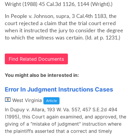
Wright (1988) 45 Cal.3d 1126, 1144 (Wright).)
In People v. Johnson, supra, 3 Cal.4th 1183, the
court rejected a claim that the trial court erred
when it instructed the jury to consider the degree
to which the witness was certain. (Id. at p. 1231.)
Find Related Documents
You might also be interested in:
Error In Judgment Instructions Cases
West Virginia
Article
In Dupuy v. Allara, 193 W. Va. 557, 457 S.E.2d 494
(1995), this Court again examined, and approved, the
giving of a "mistake of judgment" instruction where
the plaintiffs asserted that a correct and timely