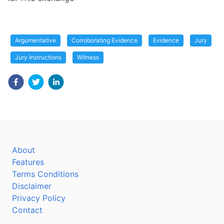
Argumentative
Corroborating Evidence
Evidence
Jury
Jury Instructions
Witness
About
Features
Terms Conditions
Disclaimer
Privacy Policy
Contact