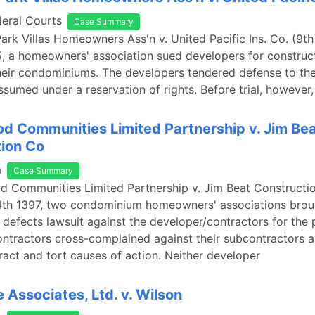
deral Courts
Case Summary
Park Villas Homeowners Ass'n v. United Pacific Ins. Co. (9th
, a homeowners' association sued developers for construc
their condominiums. The developers tendered defense to thei
sumed under a reservation of rights. Before trial, however,
 Communities Limited Partnership v. Jim Be
ion Co
a
Case Summary
 Communities Limited Partnership v. Jim Beat Constructio
4th 1397, two condominium homeowners' associations brou
 defects lawsuit against the developer/contractors for the 
ntractors cross-complained against their subcontractors a
ract and tort causes of action. Neither developer
 Associates, Ltd. v. Wilson