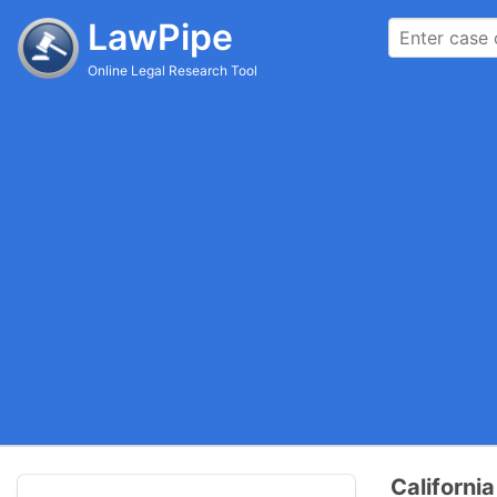
LawPipe
Online Legal Research Tool
Californ