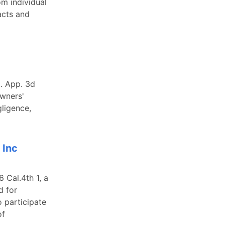
om individual
acts and
l. App. 3d
owners'
gligence,
 Inc
 Cal.4th 1, a
d for
o participate
of