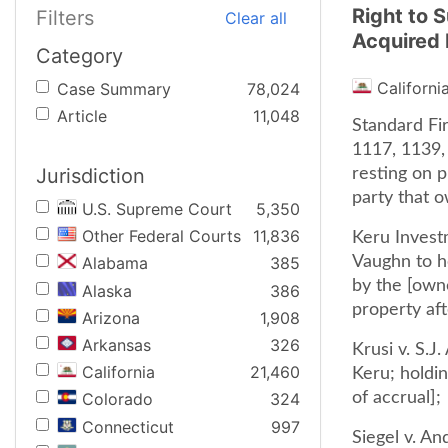
Right to 
Filters
Clear all
Acquired 
Category
Californi
Case Summary
78,024
Article
11,048
Standard Fi
1117, 1139,
Jurisdiction
resting on 
party that 
U.S. Supreme Court
5,350
Other Federal Courts
11,836
Keru Invest
Vaughn to ho
Alabama
385
by the [own
Alaska
386
property aft
Arizona
1,908
Arkansas
326
Krusi v. S.J
California
21,460
Keru; holdin
of accrual];
Colorado
324
Connecticut
997
Siegel v. A