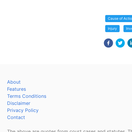
Cause of Acti
Injury
Inv
About
Features
Terms Conditions
Disclaimer
Privacy Policy
Contact
The above are quotes from court cases and statutes. Th