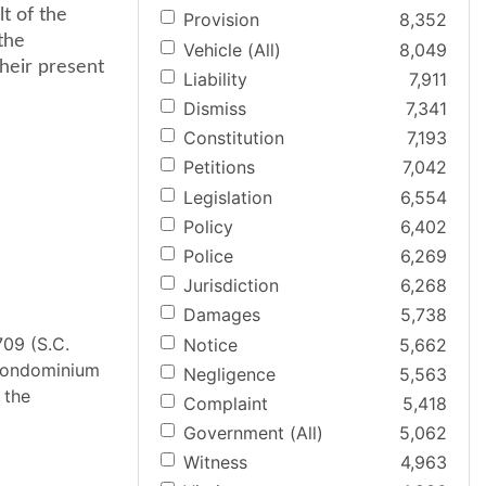
lt of the
Provision
8,352
the
Vehicle (All)
8,049
heir present
Liability
7,911
Dismiss
7,341
Constitution
7,193
Petitions
7,042
Legislation
6,554
Policy
6,402
Police
6,269
Jurisdiction
6,268
Damages
5,738
09 (S.C.
Notice
5,662
 condominium
Negligence
5,563
 the
Complaint
5,418
Government (All)
5,062
Witness
4,963