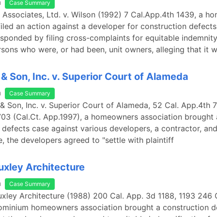
a
Case Summary
e Associates, Ltd. v. Wilson (1992) 7 Cal.App.4th 1439, a 
filed an action against a developer for construction defects
sponded by filing cross-complaints for equitable indemnity
sons who were, or had been, unit owners, alleging that it 
 & Son, Inc. v. Superior Court of Alameda
a
Case Summary
 & Son, Inc. v. Superior Court of Alameda, 52 Cal. App.4th 
703 (Cal.Ct. App.1997), a homeowners association brought 
 defects case against various developers, a contractor, an
, the developers agreed to "settle with plaintiff
Huxley Architecture
a
Case Summary
Huxley Architecture (1988) 200 Cal. App. 3d 1188, 1193 246 C
ominium homeowners association brought a construction d