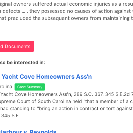
riginal owners suffered actual economic injuries as a resu
 defects ... , they possessed no causes of action against 
hat precluded the subsequent owners from maintaining t
ted Documents
so be interested in:
. Yacht Cove Homeowners Ass'n
rolina
Case Summary
 Yacht Cove Homeowners Ass'n, 289 S.C. 367, 345 S.E.2d 7
Supreme Court of South Carolina held "that a member of a
 had standing to "bring an action in contract or tort against
" 345 S.E
Harbour v. Reynolds