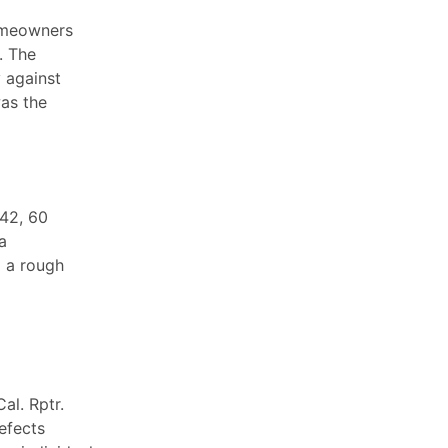
homeowners
. The
 against
was the
742, 60
a
d a rough
al. Rptr.
efects