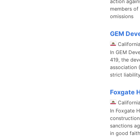
action again
members of t
omissions
GEM Devel
Californi
In GEM Devel
419, the dev
association 
strict liabil
Foxgate H
Californi
In Foxgate H
construction
sanctions ag
in good fait