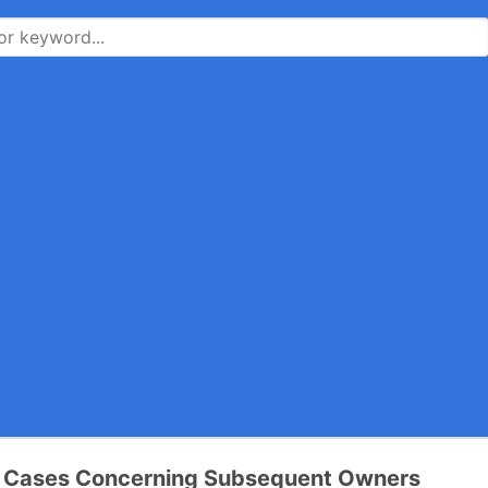
ia Cases Concerning Subsequent Owners