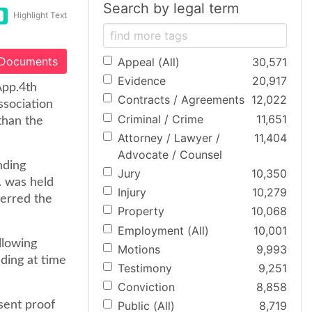
Search by legal term
Highlight Text
 Documents
Appeal (All)
30,571
Evidence
20,917
App.4th
Contracts / Agreements
12,022
ssociation
Criminal / Crime
11,651
than the
Attorney / Lawyer /
11,404
Advocate / Counsel
nding
Jury
10,350
. was held
Injury
10,279
ferred the
Property
10,068
Employment (All)
10,001
llowing
Motions
9,993
lding at time
Testimony
9,251
Conviction
8,858
sent proof
Public (All)
8,719