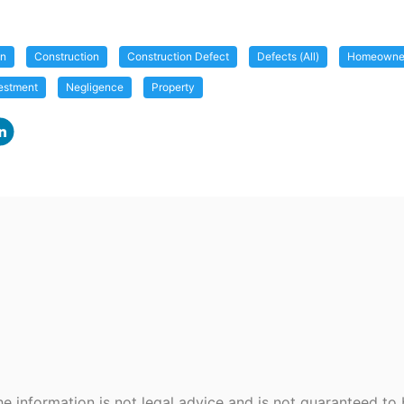
on
Construction
Construction Defect
Defects (All)
Homeowner
estment
Negligence
Property
e information is not legal advice and is not guaranteed to