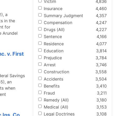
Victim
4,836
Insurance
4,460
), a
Summary Judgment
4,357
s in the
Compensation
4,247
nt for
Drugs (All)
4,227
e Arundel
Sentence
4,166
Residence
4,077
Education
3,814
. v. First
Prejudice
3,784
Arrest
3,746
Construction
3,558
deral Savings
Accidents
3,504
5), an
Benefits
3,410
nts when
Fraud
3,211
ent
Remedy (All)
3,180
Medical (All)
3,153
Legal Doctrines
3,108
 Ins. Co