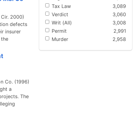
Tax Law
3,089
Verdict
3,060
 Cir. 2000)
Writ (All)
3,008
tion defects
Permit
2,991
r insurer
 the
Murder
2,958
at
n Co. (1996)
ght a
projects. The
lleging