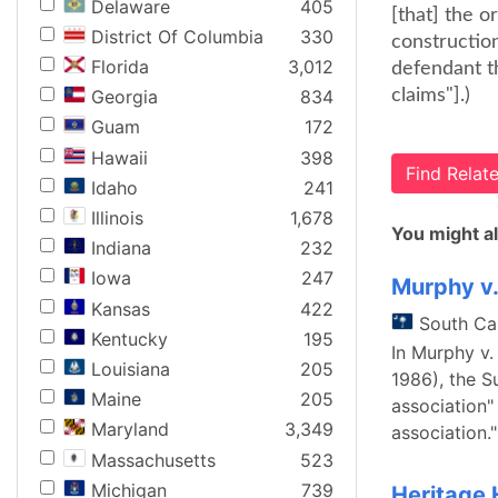
Delaware
405
[that] the o
District Of Columbia
330
construction
Florida
3,012
defendant t
claims"].)
Georgia
834
Guam
172
Hawaii
398
Find Rela
Idaho
241
Illinois
1,678
You might al
Indiana
232
Iowa
247
Murphy v
Kansas
422
South Ca
Kentucky
195
In Murphy v.
Louisiana
205
1986), the 
Maine
205
association"
Maryland
3,349
association.
Massachusetts
523
Michigan
739
Heritage 