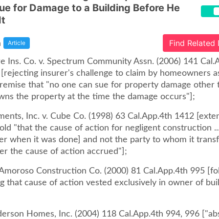
Sue for Damage to a Building Before He
It
a
Find Related
Article
re Ins. Co. v. Spectrum Community Assn. (2006) 141 Cal.
 [rejecting insurer's challenge to claim by homeowners a
premise that "no one can sue for property damage other 
owns the property at the time the damage occurs"];
ments, Inc. v. Cube Co. (1998) 63 Cal.App.4th 1412 [exte
ld "that the cause of action for negligent construction ..
er when it was done] and not the party to whom it trans
er the cause of action accrued"];
. Amoroso Construction Co. (2000) 81 Cal.App.4th 995 [fo
g that cause of action vested exclusively in owner of bui
nderson Homes, Inc. (2004) 118 Cal.App.4th 994, 996 ["ab