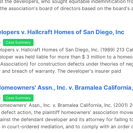
st the developers, who sought equitable indemnification fr
he association's board of directors based on the board's 
opers v. Hallcraft Homes of San Diego, Inc
a
Case Summary
opers v. Hallcraft Homes of San Diego, Inc. (1989) 213 Ca
eloper was held liable for more than $ 3 million to a home
(Association) for construction defects under theories of ne
ity and breach of warranty. The developer's insurer paid
omeowners' Assn., Inc. v. Bramalea California,
a
Case Summary
omeowners' Assn., Inc. v. Bramalea California, Inc. (2001) 26
 defect action, the plaintiff homeowners' association move
ainst the defendant developer and its attorney for failing t
h in court-ordered mediation, and to comply with an order 