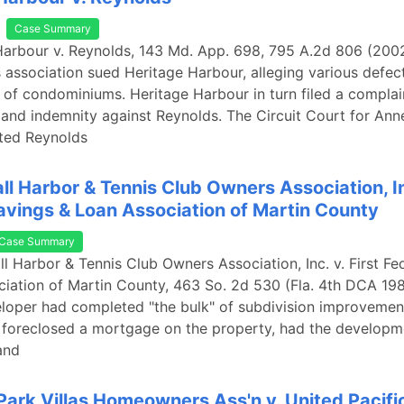
Case Summary
Harbour v. Reynolds, 143 Md. App. 698, 795 A.2d 806 (2002
ssociation sued Heritage Harbour, alleging various defect
 of condominiums. Heritage Harbour in turn filed a complai
 and indemnity against Reynolds. The Circuit Court for Ann
ted Reynolds
ll Harbor & Tennis Club Owners Association, Inc
avings & Loan Association of Martin County
Case Summary
ll Harbor & Tennis Club Owners Association, Inc. v. First Fe
iation of Martin County, 463 So. 2d 530 (Fla. 4th DCA 198
eloper had completed "the bulk" of subdivision improveme
l foreclosed a mortgage on the property, had the developm
and
Park Villas Homeowners Ass'n v. United Pacific