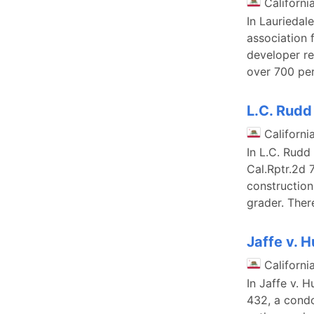
Californi
In Lauriedal
association 
developer re
over 700 per
L.C. Rudd
Californi
In L.C. Rudd
Cal.Rptr.2d 
construction
grader. There
Jaffe v. 
Californi
In Jaffe v. 
432, a cond