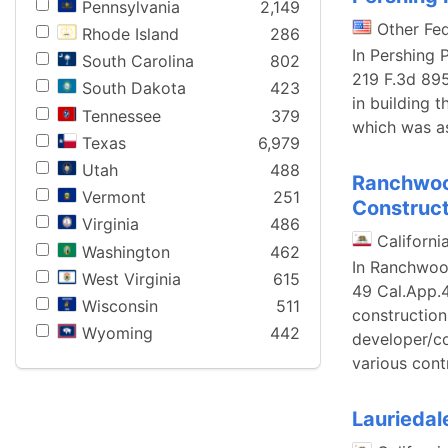
Pennsylvania
2,149
Other Fe
Rhode Island
286
In Pershing 
South Carolina
802
219 F.3d 895
South Dakota
423
in building 
Tennessee
379
which was as
Texas
6,979
Utah
488
Ranchwood
Vermont
251
Construct
Virginia
486
Californi
Washington
462
In Ranchwood
West Virginia
615
49 Cal.App.
Wisconsin
511
construction
Wyoming
442
developer/co
various cont
Lauriedale