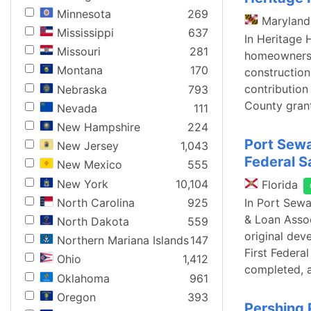
Minnesota
269
Maryland
Mississippi
637
In Heritage 
Missouri
281
homeowners a
Montana
170
construction
contribution
Nebraska
793
County gran
Nevada
111
New Hampshire
224
Port Sewa
New Jersey
1,043
Federal S
New Mexico
555
New York
10,104
Florida
North Carolina
925
In Port Sewa
& Loan Assoc
North Dakota
559
original dev
Northern Mariana Islands
147
First Federa
Ohio
1,412
completed, 
Oklahoma
961
Oregon
393
Pershing 