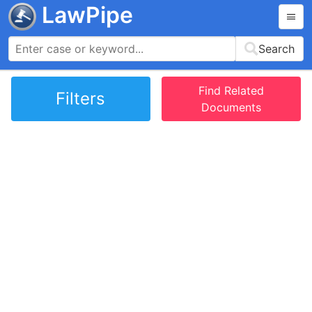
LawPipe
Search
Find Related
Filters
Documents