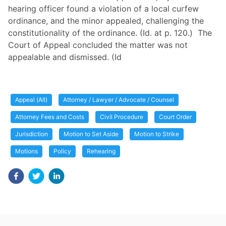
hearing officer found a violation of a local curfew
ordinance, and the minor appealed, challenging the
constitutionality of the ordinance. (Id. at p. 120.) The
Court of Appeal concluded the matter was not
appealable and dismissed. (Id
Appeal (All)
Attorney / Lawyer / Advocate / Counsel
Attorney Fees and Costs
Civil Procedure
Court Order
Jurisdiction
Motion to Set Aside
Motion to Strike
Motions
Policy
Rehearing