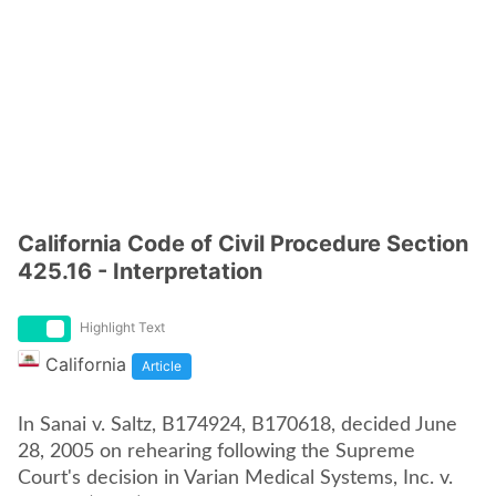
California Code of Civil Procedure Section
425.16 - Interpretation
Highlight Text
California
Article
In Sanai v. Saltz, B174924, B170618, decided June
28, 2005 on rehearing following the Supreme
Court's decision in Varian Medical Systems, Inc. v.