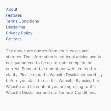
About
Features
Terms Conditions
Disclaimer
Privacy Policy
Contact
The above are quotes from court cases and
statutes. The information is not legal advice and is
not guaranteed to be up-to-date complete or
correct. Some of the quotations were edited for
clarity. Please read the Website Disclaimer carefully
before you start to use this Website. By using the
Website and its content you are agreeing to the
Website Disclaimer and our Terms & Conditions.