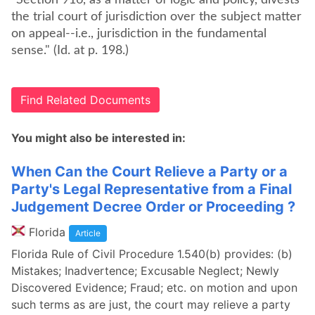
"Section 916, as a matter of logic and policy, divests
the trial court of jurisdiction over the subject matter
on appeal--i.e., jurisdiction in the fundamental
sense." (Id. at p. 198.)
Find Related Documents
You might also be interested in:
When Can the Court Relieve a Party or a
Party's Legal Representative from a Final
Judgement Decree Order or Proceeding ?
Florida
Article
Florida Rule of Civil Procedure 1.540(b) provides: (b)
Mistakes; Inadvertence; Excusable Neglect; Newly
Discovered Evidence; Fraud; etc. on motion and upon
such terms as are just, the court may relieve a party