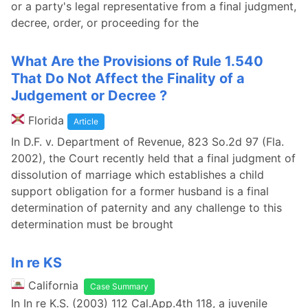
or a party's legal representative from a final judgment,
decree, order, or proceeding for the
What Are the Provisions of Rule 1.540
That Do Not Affect the Finality of a
Judgement or Decree ?
Florida
Article
In D.F. v. Department of Revenue, 823 So.2d 97 (Fla.
2002), the Court recently held that a final judgment of
dissolution of marriage which establishes a child
support obligation for a former husband is a final
determination of paternity and any challenge to this
determination must be brought
In re KS
California
Case Summary
In In re K.S. (2003) 112 Cal.App.4th 118, a juvenile