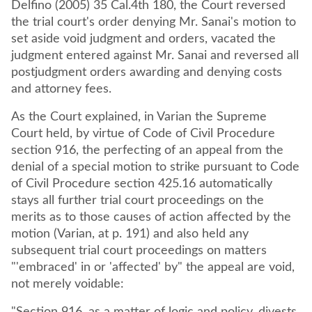
Delfino (2005) 35 Cal.4th 180, the Court reversed
the trial court's order denying Mr. Sanai's motion to
set aside void judgment and orders, vacated the
judgment entered against Mr. Sanai and reversed all
postjudgment orders awarding and denying costs
and attorney fees.
As the Court explained, in Varian the Supreme
Court held, by virtue of Code of Civil Procedure
section 916, the perfecting of an appeal from the
denial of a special motion to strike pursuant to Code
of Civil Procedure section 425.16 automatically
stays all further trial court proceedings on the
merits as to those causes of action affected by the
motion (Varian, at p. 191) and also held any
subsequent trial court proceedings on matters
"'embraced' in or 'affected' by" the appeal are void,
not merely voidable: