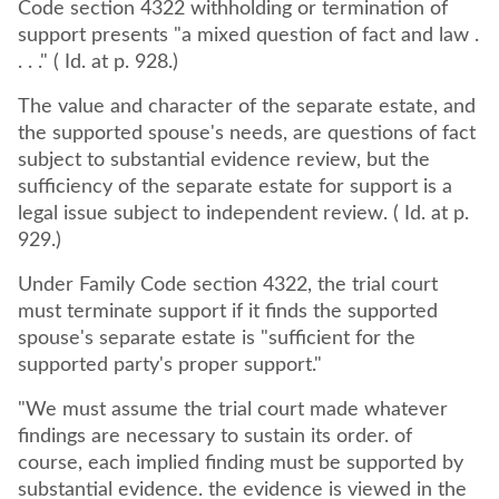
Code section 4322 withholding or termination of
support presents "a mixed question of fact and law .
. . ." ( Id. at p. 928.)
The value and character of the separate estate, and
the supported spouse's needs, are questions of fact
subject to substantial evidence review, but the
sufficiency of the separate estate for support is a
legal issue subject to independent review. ( Id. at p.
929.)
Under Family Code section 4322, the trial court
must terminate support if it finds the supported
spouse's separate estate is "sufficient for the
supported party's proper support."
"We must assume the trial court made whatever
findings are necessary to sustain its order. of
course, each implied finding must be supported by
substantial evidence. the evidence is viewed in the