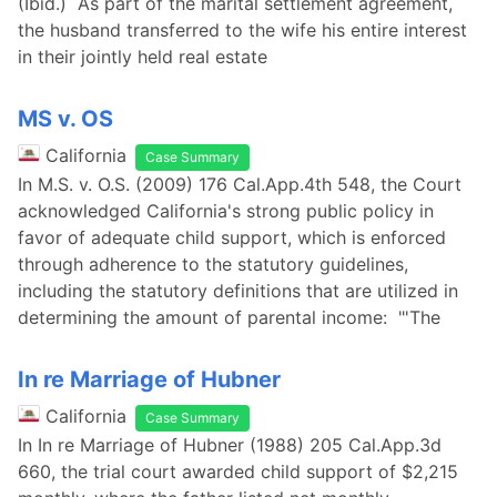
(Ibid.) As part of the marital settlement agreement,
the husband transferred to the wife his entire interest
in their jointly held real estate
MS v. OS
California
Case Summary
In M.S. v. O.S. (2009) 176 Cal.App.4th 548, the Court
acknowledged California's strong public policy in
favor of adequate child support, which is enforced
through adherence to the statutory guidelines,
including the statutory definitions that are utilized in
determining the amount of parental income: "'The
In re Marriage of Hubner
California
Case Summary
In In re Marriage of Hubner (1988) 205 Cal.App.3d
660, the trial court awarded child support of $2,215