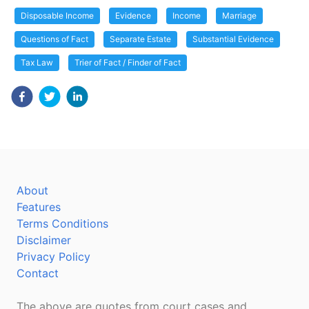
Disposable Income
Evidence
Income
Marriage
Questions of Fact
Separate Estate
Substantial Evidence
Tax Law
Trier of Fact / Finder of Fact
About
Features
Terms Conditions
Disclaimer
Privacy Policy
Contact
The above are quotes from court cases and