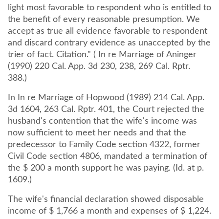
light most favorable to respondent who is entitled to
the benefit of every reasonable presumption. We
accept as true all evidence favorable to respondent
and discard contrary evidence as unaccepted by the
trier of fact. Citation." ( In re Marriage of Aninger
(1990) 220 Cal. App. 3d 230, 238, 269 Cal. Rptr.
388.)
In In re Marriage of Hopwood (1989) 214 Cal. App.
3d 1604, 263 Cal. Rptr. 401, the Court rejected the
husband's contention that the wife's income was
now sufficient to meet her needs and that the
predecessor to Family Code section 4322, former
Civil Code section 4806, mandated a termination of
the $ 200 a month support he was paying. (Id. at p.
1609.)
The wife's financial declaration showed disposable
income of $ 1,766 a month and expenses of $ 1,224.