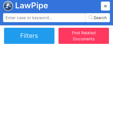
LawPipe
Search
Find Related
Filters
Documents