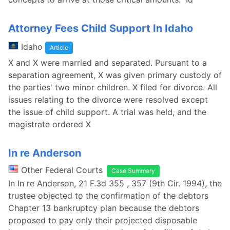
Attorney Fees Child Support In Idaho
Idaho
Article
X and X were married and separated. Pursuant to a
separation agreement, X was given primary custody of
the parties' two minor children. X filed for divorce. All
issues relating to the divorce were resolved except
the issue of child support. A trial was held, and the
magistrate ordered X
In re Anderson
Other Federal Courts
Case Summary
In In re Anderson, 21 F.3d 355 , 357 (9th Cir. 1994), the
trustee objected to the confirmation of the debtors
Chapter 13 bankruptcy plan because the debtors
proposed to pay only their projected disposable