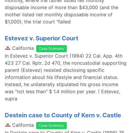
monthly, where the father listed net monthly
disposable income of more than $43,000 (and the
mother listed net monthly disposable income of
$1,000); the trial court "failed
Estevez v. Superior Court
California
Case Summary
In Estevez v. Superior Court (1994) 22 Cal. App. 4th
423 27 Cal. Rptr. 2d 470, the noncustodial supporting
parent (Estevez) resisted disclosing specific
information about his lifestyle and financial status.
Instead, he unilaterally stipulated his gross income
was "not less than" $ 1.4 million per year. ( Estevez,
supra
Destein case to County of Kern v. Castle
California
Case Summary
In Destein case to County of Kern v. Castle (1999) 75