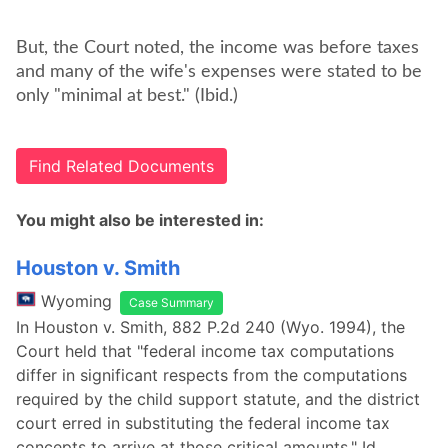
But, the Court noted, the income was before taxes
and many of the wife's expenses were stated to be
only "minimal at best." (Ibid.)
Find Related Documents
You might also be interested in:
Houston v. Smith
Wyoming
Case Summary
In Houston v. Smith, 882 P.2d 240 (Wyo. 1994), the
Court held that "federal income tax computations
differ in significant respects from the computations
required by the child support statute, and the district
court erred in substituting the federal income tax
concepts to arrive at those critical amounts." Id