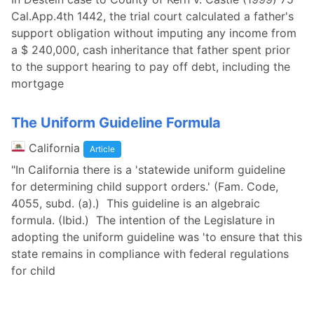
Cal.App.4th 1442, the trial court calculated a father's
support obligation without imputing any income from
a $ 240,000, cash inheritance that father spent prior
to the support hearing to pay off debt, including the
mortgage
The Uniform Guideline Formula
California
Article
"In California there is a 'statewide uniform guideline
for determining child support orders.' (Fam. Code,
4055, subd. (a).) This guideline is an algebraic
formula. (Ibid.) The intention of the Legislature in
adopting the uniform guideline was 'to ensure that this
state remains in compliance with federal regulations
for child