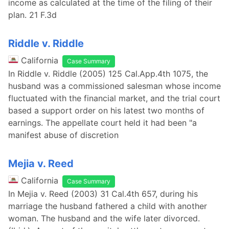
income as calculated at the time of the filing of their
plan. 21 F.3d
Riddle v. Riddle
California
Case Summary
In Riddle v. Riddle (2005) 125 Cal.App.4th 1075, the
husband was a commissioned salesman whose income
fluctuated with the financial market, and the trial court
based a support order on his latest two months of
earnings. The appellate court held it had been "a
manifest abuse of discretion
Mejia v. Reed
California
Case Summary
In Mejia v. Reed (2003) 31 Cal.4th 657, during his
marriage the husband fathered a child with another
woman. The husband and the wife later divorced.