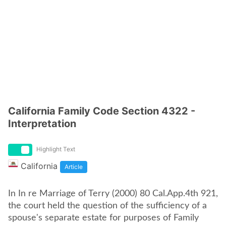
California Family Code Section 4322 -
Interpretation
Highlight Text
California
Article
In In re Marriage of Terry (2000) 80 Cal.App.4th 921,
the court held the question of the sufficiency of a
spouse's separate estate for purposes of Family