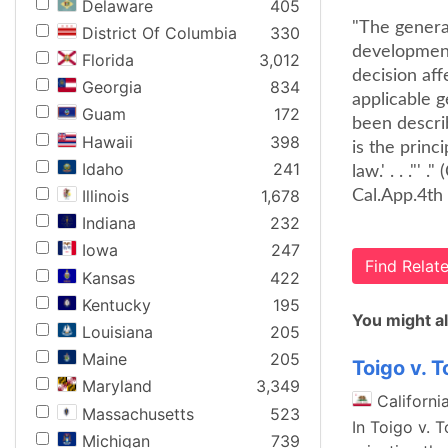
Delaware
405
"The general
District Of Columbia
330
developments
Florida
3,012
decision af
Georgia
834
applicable g
Guam
172
been describ
Hawaii
398
is the princ
Idaho
241
law.' . . ."'
Illinois
1,678
Cal.App.4th 
Indiana
232
Iowa
247
Find Rela
Kansas
422
Kentucky
195
You might al
Louisiana
205
Maine
205
Toigo v. 
Maryland
3,349
Californi
Massachusetts
523
In Toigo v. 
Michigan
739