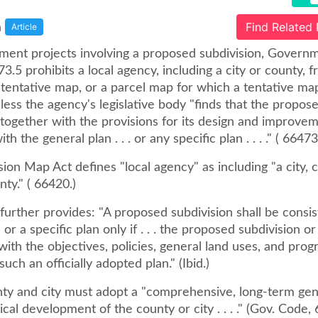
a
Find Related
Article
ment projects involving a proposed subdivision, Gover
3.5 prohibits a local agency, including a city or county, 
 tentative map, or a parcel map for which a tentative ma
less the agency's legislative body "finds that the propos
 together with the provisions for its design and improvem
th the general plan . . . or any specific plan . . . ." ( 66473
ion Map Act defines "local agency" as including "a city, 
nty." ( 66420.)
further provides: "A proposed subdivision shall be consis
 or a specific plan only if . . . the proposed subdivision or
ith the objectives, policies, general land uses, and pro
such an officially adopted plan." (Ibid.)
nty and city must adopt a "comprehensive, long-term gen
ical development of the county or city . . . ." (Gov. Code,