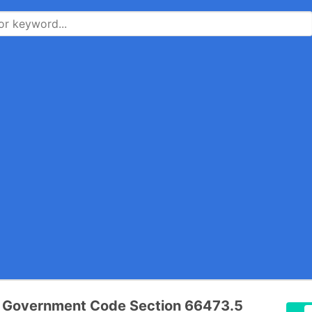
a Government Code Section 66473.5