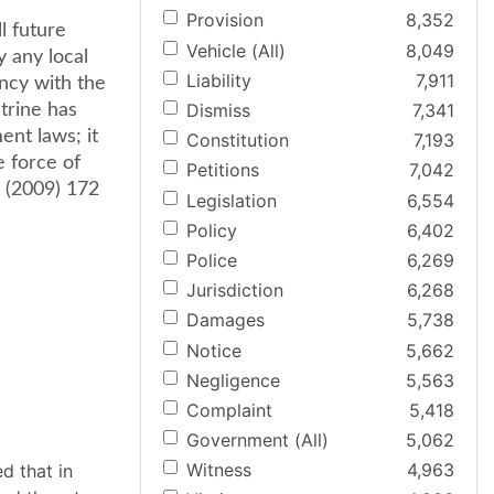
Provision
8,352
l future
Vehicle (All)
8,049
y any local
Liability
7,911
ncy with the
Dismiss
7,341
ctrine has
ent laws; it
Constitution
7,193
e force of
Petitions
7,042
va (2009) 172
Legislation
6,554
Policy
6,402
Police
6,269
Jurisdiction
6,268
Damages
5,738
Notice
5,662
Negligence
5,563
Complaint
5,418
Government (All)
5,062
Witness
4,963
d that in