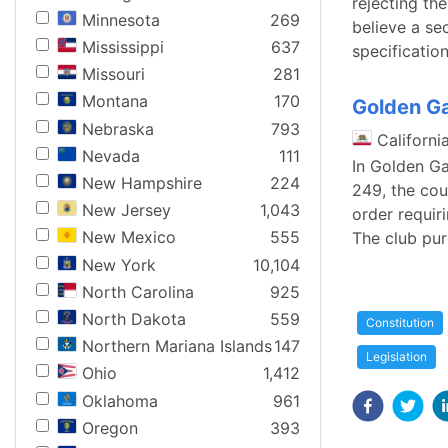
rejecting the
Minnesota
269
believe a se
Mississippi
637
specificatio
Missouri
281
Montana
170
Golden Ga
Nebraska
793
Californi
Nevada
111
In Golden Ga
New Hampshire
224
249, the cou
New Jersey
1,043
order requir
New Mexico
555
The club pur
New York
10,104
North Carolina
925
North Dakota
559
Constitution
Northern Mariana Islands
147
Legislation
Ohio
1,412
Oklahoma
961
Oregon
393