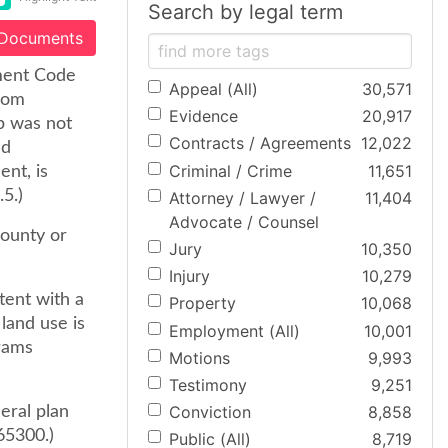
Search by legal term
 Documents
nment Code
Appeal (All)
30,571
from
Evidence
20,917
p was not
Contracts / Agreements
12,022
ed
Criminal / Crime
11,651
ent, is
.5.)
Attorney / Lawyer /
11,404
Advocate / Counsel
county or
Jury
10,350
Injury
10,279
tent with a
Property
10,068
 land use is
Employment (All)
10,001
grams
Motions
9,993
Testimony
9,251
Conviction
8,858
eral plan
 65300.)
Public (All)
8,719