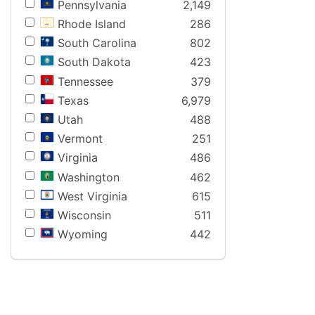
Pennsylvania
2,149
Rhode Island
286
South Carolina
802
South Dakota
423
Tennessee
379
Texas
6,979
Utah
488
Vermont
251
Virginia
486
Washington
462
West Virginia
615
Wisconsin
511
Wyoming
442