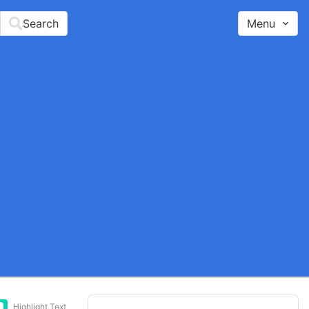
Search
Menu
Highlight Text