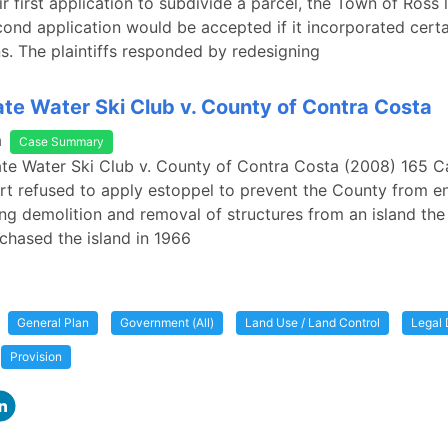
ir first application to subdivide a parcel, the Town of Ross
cond application would be accepted if it incorporated cert
ns. The plaintiffs responded by redesigning
te Water Ski Club v. County of Contra Costa
a
Case Summary
te Water Ski Club v. County of Contra Costa (2008) 165 C
rt refused to apply estoppel to prevent the County from e
ing demolition and removal of structures from an island th
chased the island in 1966
General Plan
Government (All)
Land Use / Land Control
Legal 
Provision