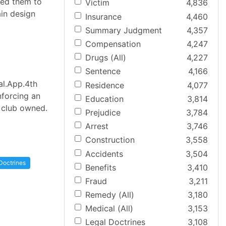
 led them to
Victim
4,836
ain design
Insurance
4,460
Summary Judgment
4,357
Compensation
4,247
Drugs (All)
4,227
Sentence
4,166
al.App.4th
Residence
4,077
nforcing an
Education
3,814
e club owned.
Prejudice
3,784
Arrest
3,746
Construction
3,558
Accidents
3,504
Doctrines
Benefits
3,410
Fraud
3,211
Remedy (All)
3,180
Medical (All)
3,153
Legal Doctrines
3,108