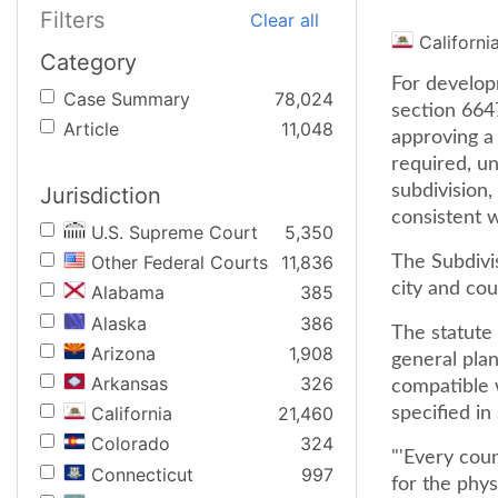
Filters
Clear all
Californi
Category
For develop
Case Summary
78,024
section 6647
Article
11,048
approving a
required, un
subdivision,
Jurisdiction
consistent wi
U.S. Supreme Court
5,350
Other Federal Courts
11,836
The Subdivis
city and cou
Alabama
385
Alaska
386
The statute 
Arizona
1,908
general plan
Arkansas
326
compatible w
California
21,460
specified in 
Colorado
324
"'Every cou
Connecticut
997
for the phys