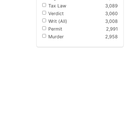
Tax Law
3,089
Verdict
3,060
Writ (All)
3,008
Permit
2,991
Murder
2,958