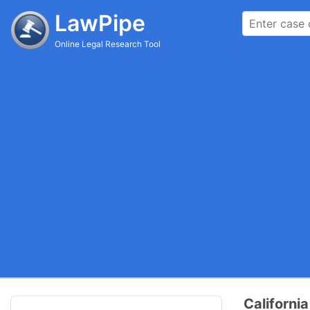
LawPipe
Online Legal Research Tool
Californi