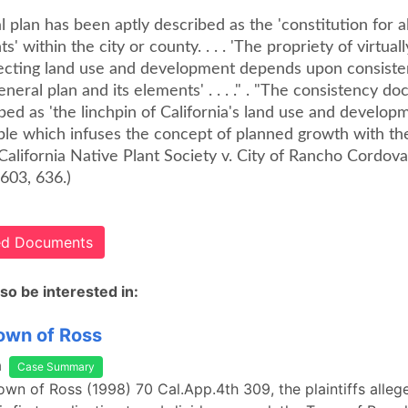
 plan has been aptly described as the 'constitution for al
' within the city or county. . . . 'The propriety of virtuall
fecting land use and development depends upon consiste
eneral plan and its elements' . . . ." . "The consistency do
ed as 'the linchpin of California's land use and developm
iple which infuses the concept of planned growth with th
 ." (California Native Plant Society v. City of Rancho Cordo
603, 636.)
ted Documents
so be interested in:
Town of Ross
a
Case Summary
Town of Ross (1998) 70 Cal.App.4th 309, the plaintiffs allege