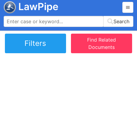
LawPipe
Search
Find Related
Filters
Documents