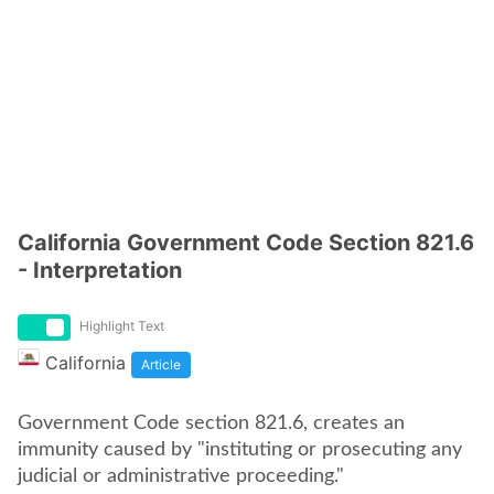
California Government Code Section 821.6
- Interpretation
Highlight Text
California
Article
Government Code section 821.6, creates an
immunity caused by "instituting or prosecuting any
judicial or administrative proceeding."