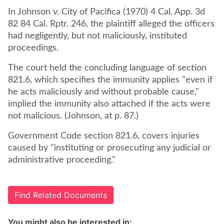
In Johnson v. City of Pacifica (1970) 4 Cal. App. 3d
82 84 Cal. Rptr. 246, the plaintiff alleged the officers
had negligently, but not maliciously, instituted
proceedings.
The court held the concluding language of section
821.6, which specifies the immunity applies "even if
he acts maliciously and without probable cause,"
implied the immunity also attached if the acts were
not malicious. (Johnson, at p. 87.)
Government Code section 821.6, covers injuries
caused by "instituting or prosecuting any judicial or
administrative proceeding."
Find Related Documents
You might also be interested in: