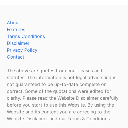
About
Features
Terms Conditions
Disclaimer
Privacy Policy
Contact
The above are quotes from court cases and
statutes. The information is not legal advice and is
not guaranteed to be up-to-date complete or
correct. Some of the quotations were edited for
clarity. Please read the Website Disclaimer carefully
before you start to use this Website. By using the
Website and its content you are agreeing to the
Website Disclaimer and our Terms & Conditions.