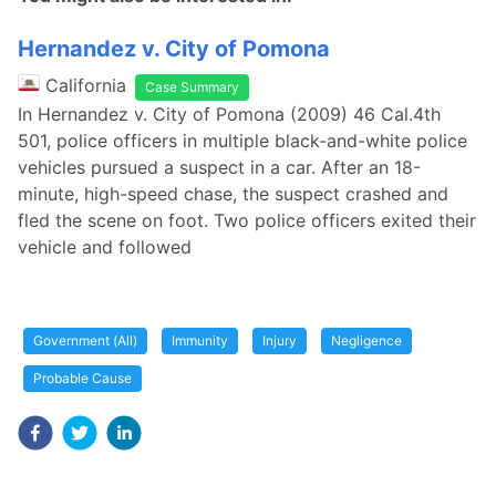
Hernandez v. City of Pomona
California
Case Summary
In Hernandez v. City of Pomona (2009) 46 Cal.4th
501, police officers in multiple black-and-white police
vehicles pursued a suspect in a car. After an 18-
minute, high-speed chase, the suspect crashed and
fled the scene on foot. Two police officers exited their
vehicle and followed
Government (All)
Immunity
Injury
Negligence
Probable Cause