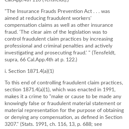
Cal.App.4th 116 (Tensfeldt).)
"The Insurance Frauds Prevention Act . . . was
aimed at reducing fraudulent workers'
compensation claims as well as other insurance
fraud. 'The clear aim of the legislation was to
control fraudulent claim practices by increasing
professional and criminal penalties and actively
investigating and prosecuting fraud.' " (Tensfeldt,
supra, 66 Cal.App.4th at p. 122.)
i. Section 1871.4(a)(1)
To this end of controlling fraudulent claim practices,
section 1871.4(a)(1), which was enacted in 1991,
makes it a crime to "make or cause to be made any
knowingly false or fraudulent material statement or
material representation for the purpose of obtaining
or denying any compensation, as defined in Section
3207." (Stats. 1991, ch. 116, 13, p. 688; see