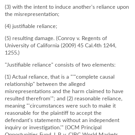
(3) with the intent to induce another's reliance upon
the misrepresentation;
(4) justifiable reliance;
(5) resulting damage. (Conroy v. Regents of
University of California (2009) 45 Cal.4th 1244,
1255.)
"Justifiable reliance" consists of two elements:
(1) Actual reliance, that is a "'"complete causal
relationship" between the alleged
misrepresentations and the harm claimed to have
resulted therefrom'"; and (2) reasonable reliance,
meaning "'circumstances were such to make it
reasonable for the plaintiff to accept the
defendant's statements without an independent
inquiry or investigation.'" (OCM Principal