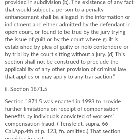
provided in subdivision (b). The existence of any fact
that would subject a person to a penalty
enhancement shall be alleged in the information or
indictment and either admitted by the defendant in
open court, or found to be true by the jury trying
the issue of guilt or by the court where guilt is
established by plea of guilty or nolo contendere or
by trial by the court sitting without a jury. (d) This
section shall not be construed to preclude the
applicability of any other provision of criminal law
that applies or may apply to any transaction."
ii. Section 1871.5
Section 1871.5 was enacted in 1993 to provide
further limitations on receipt of compensation
benefits by individuals convicted of workers'
compensation fraud. ( Tensfeldt, supra, 66
Cal.App.4th at p. 123, fn. omitted.) That section