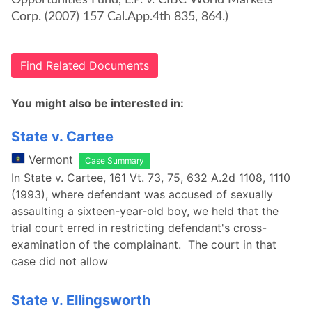
Opportunities Fund, L.P. v. CIBC World Markets
Corp. (2007) 157 Cal.App.4th 835, 864.)
Find Related Documents
You might also be interested in:
State v. Cartee
Vermont
Case Summary
In State v. Cartee, 161 Vt. 73, 75, 632 A.2d 1108, 1110
(1993), where defendant was accused of sexually
assaulting a sixteen-year-old boy, we held that the
trial court erred in restricting defendant's cross-
examination of the complainant. The court in that
case did not allow
State v. Ellingsworth