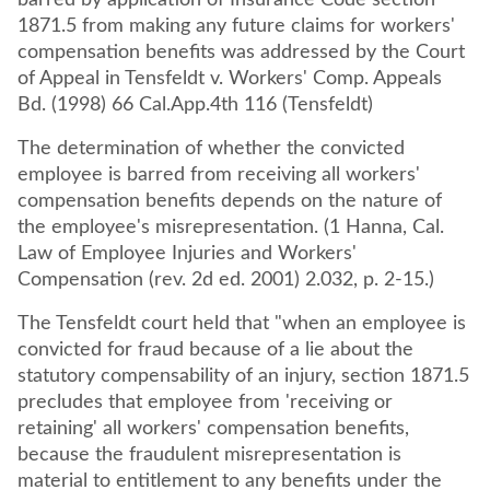
barred by application of Insurance Code section
1871.5 from making any future claims for workers'
compensation benefits was addressed by the Court
of Appeal in Tensfeldt v. Workers' Comp. Appeals
The determination of whether the convicted
employee is barred from receiving all workers'
compensation benefits depends on the nature of
the employee's misrepresentation. (1 Hanna, Cal.
Law of Employee Injuries and Workers'
Compensation (rev. 2d ed. 2001) 2.032, p. 2-15.)
The Tensfeldt court held that "when an employee is
convicted for fraud because of a lie about the
statutory compensability of an injury, section 1871.5
precludes that employee from 'receiving or
retaining' all workers' compensation benefits,
because the fraudulent misrepresentation is
material to entitlement to any benefits under the