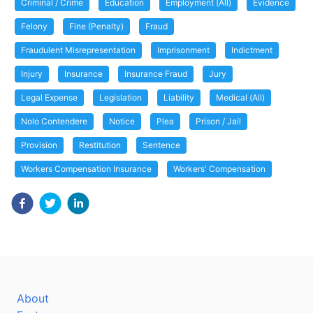
Criminal / Crime
Education
Employment (All)
Evidence
Felony
Fine (Penalty)
Fraud
Fraudulent Misrepresentation
Imprisonment
Indictment
Injury
Insurance
Insurance Fraud
Jury
Legal Expense
Legislation
Liability
Medical (All)
Nolo Contendere
Notice
Plea
Prison / Jail
Provision
Restitution
Sentence
Workers Compensation Insurance
Workers' Compensation
About