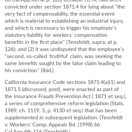
66 Cal.App.4th at p. 126) because (1) he had been
convicted under section 1871.4 for lying about "the
very fact of compensability, the essential event
which is material to establishing an industrial injury,
and which is necessary to trigger his employer's
statutory liability for workers' compensation
benefits in the first place" (Tensfeldt, supra, at p.
126); and (2) it was undisputed that the employee's
"second, so-called 'truthful' claim, was seeking the
same benefits sought by the false claim leading to
his conviction." (Ibid.)
California Insurance Code sections 1871.4(a)(1) and
1871.5 (discussed, post), were enacted as part of
the Insurance Frauds Prevention Act ( 1871 et seq.),
a series of comprehensive reform legislation (Stats.
1989, ch. 1119, 3, p. 4130 et seq.) that has been
supplemented in subsequent legislation. (Tensfeldt
v. Workers' Comp. Appeals Bd. (1998) 66