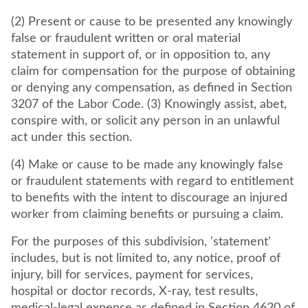
(2) Present or cause to be presented any knowingly
false or fraudulent written or oral material
statement in support of, or in opposition to, any
claim for compensation for the purpose of obtaining
or denying any compensation, as defined in Section
3207 of the Labor Code. (3) Knowingly assist, abet,
conspire with, or solicit any person in an unlawful
act under this section.
(4) Make or cause to be made any knowingly false
or fraudulent statements with regard to entitlement
to benefits with the intent to discourage an injured
worker from claiming benefits or pursuing a claim.
For the purposes of this subdivision, 'statement'
includes, but is not limited to, any notice, proof of
injury, bill for services, payment for services,
hospital or doctor records, X-ray, test results,