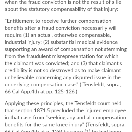
when the fraud conviction is not the result of a lie
about the statutory compensability of that injury:
"Entitlement to receive further compensation
benefits after a fraud conviction necessarily will
require (1) an actual, otherwise compensable,
industrial injury; (2) substantial medical evidence
supporting an award of compensation not stemming
from the fraudulent misrepresentation for which
the claimant was convicted; and (3) that claimant's
credibility is not so destroyed as to make claimant
unbelievable concerning any disputed issue in the
underlying compensation case." ( Tensfeldt, supra,
66 Cal.App.4th at pp. 125-126.)
Applying these principles, the Tensfeldt court held
that section 1871.5 precluded the injured employee
in that case from "seeking any and all compensation
benefits for the same knee injury" (Tensfeldt, supra,