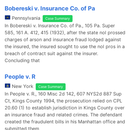
Bobereski v. Insurance Co. of Pa
Pennsylvania
Case Summary
In Bobereski v. Insurance Co. of Pa., 105 Pa. Super
585, 161 A. 412, 415 (1932), after the state nol prossed
charges of arson and insurance fraud lodged against
the insured, the insured sought to use the nol pros in a
breach of contract suit against the insurer.
Concluding that
People v. R
New York
Case Summary
In People v. R., 160 Misc 2d 142, 607 NYS2d 887 Sup
Ct, Kings County 1994, the prosecution relied on CPL
20.60 (1) to establish jurisdiction in Kings County over
an insurance fraud and related crimes. The defendant
created the fraudulent bills in his Manhattan office and
submitted them