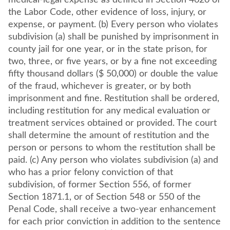
medical-legal expense as defined in Section 4620 of
the Labor Code, other evidence of loss, injury, or
expense, or payment. (b) Every person who violates
subdivision (a) shall be punished by imprisonment in
county jail for one year, or in the state prison, for
two, three, or five years, or by a fine not exceeding
fifty thousand dollars ($ 50,000) or double the value
of the fraud, whichever is greater, or by both
imprisonment and fine. Restitution shall be ordered,
including restitution for any medical evaluation or
treatment services obtained or provided. The court
shall determine the amount of restitution and the
person or persons to whom the restitution shall be
paid. (c) Any person who violates subdivision (a) and
who has a prior felony conviction of that
subdivision, of former Section 556, of former
Section 1871.1, or of Section 548 or 550 of the
Penal Code, shall receive a two-year enhancement
for each prior conviction in addition to the sentence