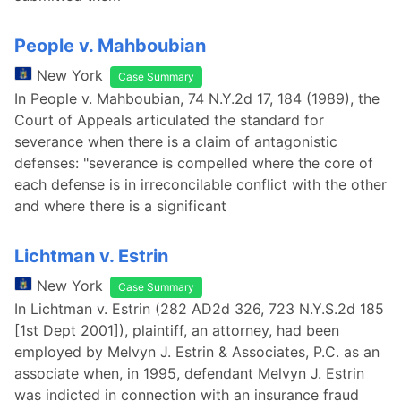
People v. Mahboubian
New York
Case Summary
In People v. Mahboubian, 74 N.Y.2d 17, 184 (1989), the
Court of Appeals articulated the standard for
severance when there is a claim of antagonistic
defenses: "severance is compelled where the core of
each defense is in irreconcilable conflict with the other
and where there is a significant
Lichtman v. Estrin
New York
Case Summary
In Lichtman v. Estrin (282 AD2d 326, 723 N.Y.S.2d 185
[1st Dept 2001]), plaintiff, an attorney, had been
employed by Melvyn J. Estrin & Associates, P.C. as an
associate when, in 1995, defendant Melvyn J. Estrin
was indicted in connection with an insurance fraud