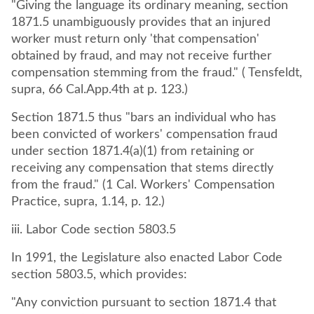
"Giving the language its ordinary meaning, section
1871.5 unambiguously provides that an injured
worker must return only 'that compensation'
obtained by fraud, and may not receive further
compensation stemming from the fraud." ( Tensfeldt,
supra, 66 Cal.App.4th at p. 123.)
Section 1871.5 thus "bars an individual who has
been convicted of workers' compensation fraud
under section 1871.4(a)(1) from retaining or
receiving any compensation that stems directly
from the fraud." (1 Cal. Workers' Compensation
Practice, supra, 1.14, p. 12.)
iii. Labor Code section 5803.5
In 1991, the Legislature also enacted Labor Code
section 5803.5, which provides:
"Any conviction pursuant to section 1871.4 that