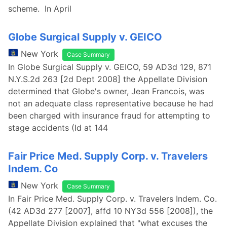
scheme. In April
Globe Surgical Supply v. GEICO
New York
Case Summary
In Globe Surgical Supply v. GEICO, 59 AD3d 129, 871
N.Y.S.2d 263 [2d Dept 2008] the Appellate Division
determined that Globe's owner, Jean Francois, was
not an adequate class representative because he had
been charged with insurance fraud for attempting to
stage accidents (Id at 144
Fair Price Med. Supply Corp. v. Travelers
Indem. Co
New York
Case Summary
In Fair Price Med. Supply Corp. v. Travelers Indem. Co.
(42 AD3d 277 [2007], affd 10 NY3d 556 [2008]), the
Appellate Division explained that "what excuses the