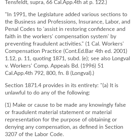
Tensfeldt, supra, 66 Cal.App.4th at p. 122.)
"In 1991, the Legislature added various sections to
the Business and Professions, Insurance, Labor, and
Penal Codes to 'assist in restoring confidence and
faith in the workers' compensation system' by
preventing fraudulent activities." (1 Cal. Workers'
Compensation Practice (Cont.Ed.Bar 4th ed. 2001)
1.12, p. 11, quoting 1871, subd. (e); see also Longval
v. Workers' Comp. Appeals Bd. (1996) 51
Cal.App.4th 792, 800, fn. 8 (Longval).)
Section 1871.4 provides in its entirety: "(a) It is
unlawful to do any of the following:
(1) Make or cause to be made any knowingly false
or fraudulent material statement or material
representation for the purpose of obtaining or
denying any compensation, as defined in Section
3207 of the Labor Code.