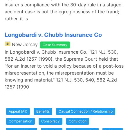
insurer's compliance with the 30-day rule in a staged-
accident case is not the egregiousness of the fraud;
rather, it is
Longobardi v. Chubb Insurance Co
New Jersey
Case Summary
In Longobardi v. Chubb Insurance Co., 121 N.J. 530,
582 A.2d 1257 (1990), the Supreme Court held that
"for an insurer to void a policy because of a post-loss
misrepresentation, the misrepresentation must be
knowing and material." 121 N.J. 530, 540, 582 A.2d
1257 (1990
Appeal (All)
Benefits
Causal Connection / Relationship
Compensation
Conspiracy
Conviction