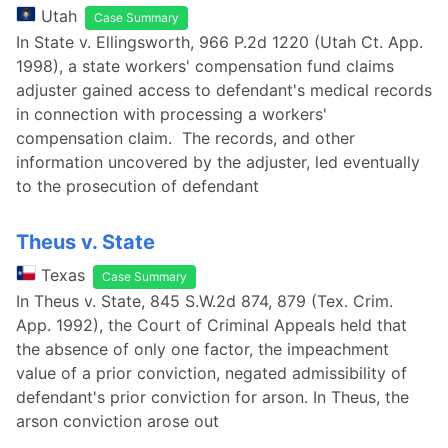
Utah
Case Summary
In State v. Ellingsworth, 966 P.2d 1220 (Utah Ct. App.
1998), a state workers' compensation fund claims
adjuster gained access to defendant's medical records
in connection with processing a workers'
compensation claim. The records, and other
information uncovered by the adjuster, led eventually
to the prosecution of defendant
Theus v. State
Texas
Case Summary
In Theus v. State, 845 S.W.2d 874, 879 (Tex. Crim.
App. 1992), the Court of Criminal Appeals held that
the absence of only one factor, the impeachment
value of a prior conviction, negated admissibility of
defendant's prior conviction for arson. In Theus, the
arson conviction arose out