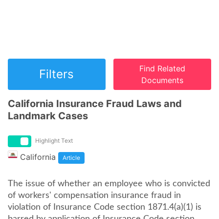
Find Related
Filters
Documents
California Insurance Fraud Laws and
Landmark Cases
Highlight Text
California
Article
The issue of whether an employee who is convicted
of workers' compensation insurance fraud in
violation of Insurance Code section 1871.4(a)(1) is