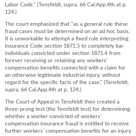
Labor Code." (Tensfeldt, supra, 66 Cal.App.4th at p.
124.)
The court emphasized that "as a general rule these
fraud cases must be determined on an ad hoc basis.
It is unworkable to attempt a fixed rule interpreting
Insurance Code section 1871.5 to completely bar
individuals convicted under section 1871.4 from
forever receiving or retaining any workers'
compensation benefits connected with a claim for
an otherwise legitimate industrial injury, without
regard for the specific facts of the case." (Tensfeldt,
supra, 66 Cal.App.4th at p. 124.)
The Court of Appeal in Tensfeldt then created a
three-prong test (the Tensfeldt test) for determining
whether a worker convicted of workers'
compensation insurance fraud is entitled to receive
further workers' compensation benefits for an injury