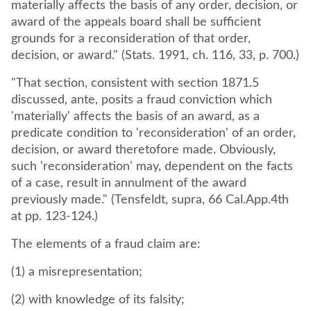
materially affects the basis of any order, decision, or
award of the appeals board shall be sufficient
grounds for a reconsideration of that order,
decision, or award." (Stats. 1991, ch. 116, 33, p. 700.)
"That section, consistent with section 1871.5
discussed, ante, posits a fraud conviction which
'materially' affects the basis of an award, as a
predicate condition to 'reconsideration' of an order,
decision, or award theretofore made. Obviously,
such 'reconsideration' may, dependent on the facts
of a case, result in annulment of the award
previously made." (Tensfeldt, supra, 66 Cal.App.4th
at pp. 123-124.)
The elements of a fraud claim are:
(1) a misrepresentation;
(2) with knowledge of its falsity;