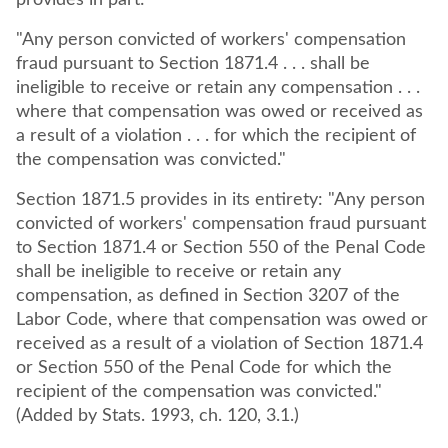
provides in part:
"Any person convicted of workers' compensation
fraud pursuant to Section 1871.4 . . . shall be
ineligible to receive or retain any compensation . . .
where that compensation was owed or received as
a result of a violation . . . for which the recipient of
the compensation was convicted."
Section 1871.5 provides in its entirety: "Any person
convicted of workers' compensation fraud pursuant
to Section 1871.4 or Section 550 of the Penal Code
shall be ineligible to receive or retain any
compensation, as defined in Section 3207 of the
Labor Code, where that compensation was owed or
received as a result of a violation of Section 1871.4
or Section 550 of the Penal Code for which the
recipient of the compensation was convicted."
(Added by Stats. 1993, ch. 120, 3.1.)