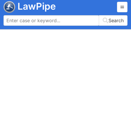
LawPipe
Search