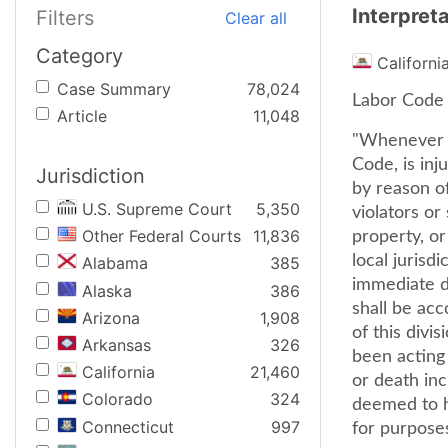
Interpret
Filters
Clear all
Category
Californi
Case Summary
78,024
Labor Code s
Article
11,048
"Whenever a
Code, is inj
Jurisdiction
by reason o
U.S. Supreme Court
5,350
violators or
Other Federal Courts
11,836
property, or
local jurisd
Alabama
385
immediate d
Alaska
386
shall be acc
Arizona
1,908
of this divi
Arkansas
326
been acting 
California
21,460
or death inc
Colorado
324
deemed to h
Connecticut
997
for purposes