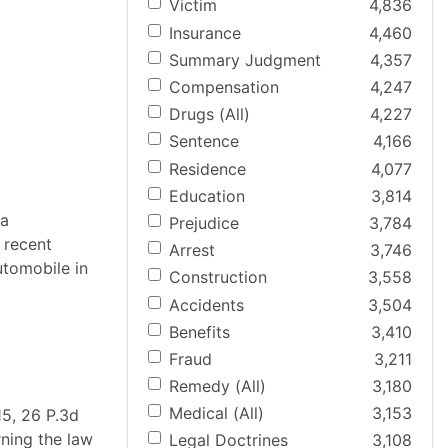
Victim
4,836
Insurance
4,460
Summary Judgment
4,357
Compensation
4,247
Drugs (All)
4,227
Sentence
4,166
Residence
4,077
Education
3,814
 a
Prejudice
3,784
 recent
Arrest
3,746
utomobile in
Construction
3,558
Accidents
3,504
Benefits
3,410
Fraud
3,211
Remedy (All)
3,180
Medical (All)
3,153
15, 26 P.3d
ning the law
Legal Doctrines
3,108