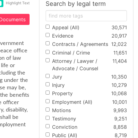
Search by legal term
Highlight Text
 Documents
Appeal (All)
30,571
Evidence
20,917
Government
Contracts / Agreements
12,022
peace office
Criminal / Crime
11,651
on of law
Attorney / Lawyer /
11,404
life or
Advocate / Counsel
cluding the
Jury
10,350
ng under the
Injury
10,279
ase may be,
Property
10,068
 the benefits
Employment (All)
10,001
 officer
Motions
9,993
 disability,
shall be
Testimony
9,251
employment
Conviction
8,858
Public (All)
8,719