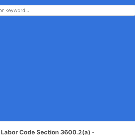
a Labor Code Section 3600.2(a) -