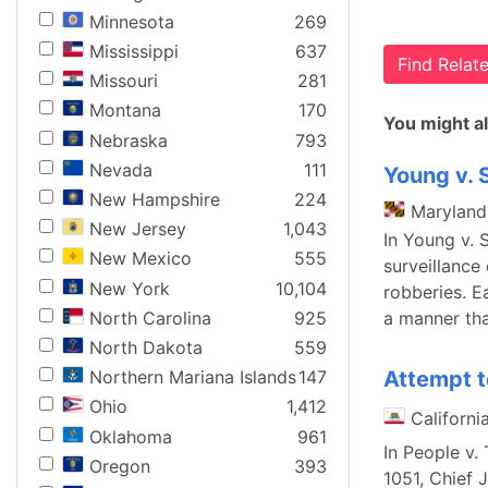
Minnesota
269
Mississippi
637
Find Rela
Missouri
281
Montana
170
You might al
Nebraska
793
Nevada
111
Young v. 
New Hampshire
224
Maryland
New Jersey
1,043
In Young v. 
New Mexico
555
surveillance
New York
10,104
robberies. E
North Carolina
925
a manner tha
North Dakota
559
Attempt t
Northern Mariana Islands
147
Ohio
1,412
Californi
Oklahoma
961
In People v.
Oregon
393
1051, Chief 