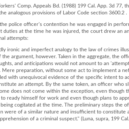
Workers' Comp. Appeals Bd. (1988) 199 Cal. App. 3d 77, t
the analogous provisions of Labor Code section 3600.2 .
 the police officer's contention he was engaged in perfo
 duties at the time he was injured, the court drew an an
nal attempts:
ly ironic and imperfect analogy to the law of crimes illus
 the argument, however. Taken in the aggregate, the offi
ughts, and anticipations would not amount to an 'attempt
w. Mere preparation, without some act to implement a ne
ed with unequivocal evidence of the specific intent to ac
stitute an attempt. By the same token, an officer who sl
ome does not come within the exception, even though t
is to ready himself for work and even though plans to ap
 being cogitated at the time. The preliminary steps the of
n were of a similar nature and insufficient to constitute 
prehension of a criminal suspect." (Luna, supra, 199 Cal.