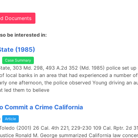
ted Documents
so be interested in:
State (1985)
Case Summary
State, 303 Md. 298, 493 A.2d 352 (Md. 1985) police set up
 of local banks in an area that had experienced a number of
arly one afternoon, the police observed Young driving an a
t led them to believe
o Commit a Crime California
a
Article
 Toledo (2001) 26 Cal. 4th 221, 229-230 109 Cal. Rptr. 2d 3
Justice Ronald M. George summarized California law concer