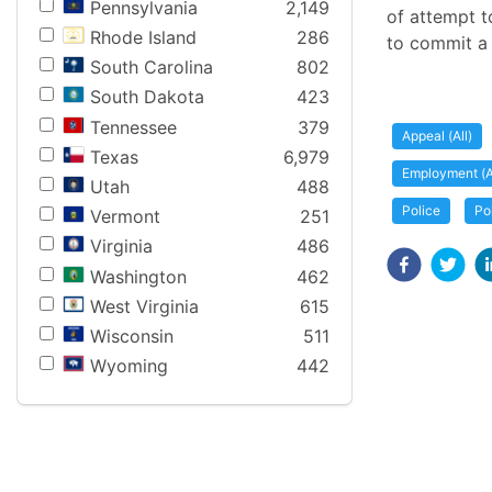
Pennsylvania
2,149
of attempt t
Rhode Island
286
to commit a
South Carolina
802
South Dakota
423
Tennessee
379
Appeal (All)
Texas
6,979
Employment (A
Utah
488
Police
Po
Vermont
251
Virginia
486
Washington
462
West Virginia
615
Wisconsin
511
Wyoming
442