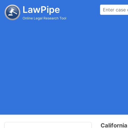
LawPipe
Online Legal Research Tool
Californi