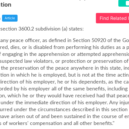
ation
a
Find Related
Article
ection 3600.2 subdivision (a) states:
ny peace officer, as defined in Section 50920 of the 
ured, dies, or is disabled from performing his duties as a 
f engaging in the apprehension or attempted apprehensi
 suspected law violators, or protection or preservation of 
 the preservation of the peace anywhere in this state, in
iction in which he is employed, but is not at the time acti
irection of his employer, he or his dependents, as the c
orded by his employer all of the same benefits, including
sion, which he or they would have received had that peace
under the immediate direction of his employer. Any injury,
urred under the circumstances described in this section 
ave arisen out of and been sustained in the course of 
 of workers' compensation and all other benefits."