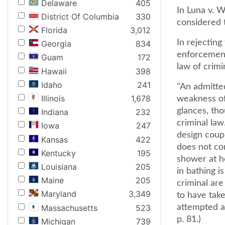
Delaware
405
In Luna v. 
District Of Columbia
330
considered 
Florida
3,012
In rejecting
Georgia
834
enforcement
Guam
172
law of crimi
Hawaii
398
Idaho
241
"An admitted
Illinois
1,678
weakness of
glances, tho
Indiana
232
criminal la
Iowa
247
design coupl
Kansas
422
does not con
Kentucky
195
shower at h
Louisiana
205
in bathing 
Maine
205
criminal are
Maryland
3,349
to have take
Massachusetts
523
attempted ap
p. 81.)
Michigan
739