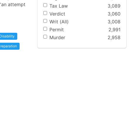
 'an attempt
Tax Law
3,089
Verdict
3,060
Writ (All)
3,008
Permit
2,991
Disability
Murder
2,958
reparation