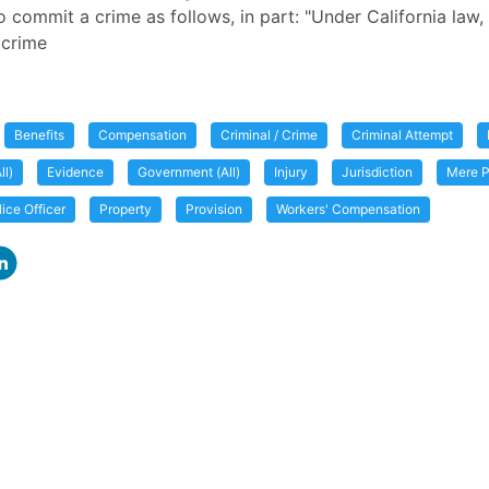
o commit a crime as follows, in part: "Under California law,
 crime
Benefits
Compensation
Criminal / Crime
Criminal Attempt
ll)
Evidence
Government (All)
Injury
Jurisdiction
Mere P
lice Officer
Property
Provision
Workers' Compensation