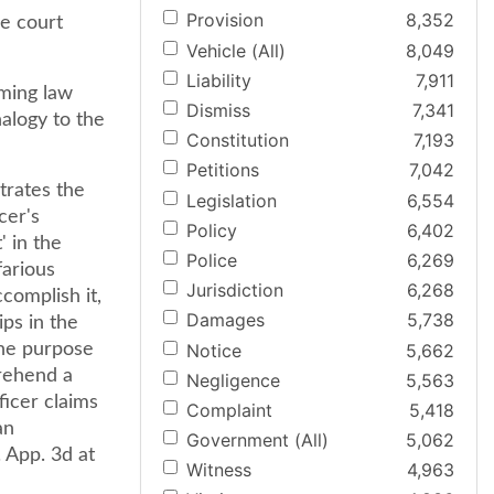
Provision
8,352
he court
Vehicle (All)
8,049
Liability
7,911
rming law
Dismiss
7,341
alogy to the
Constitution
7,193
Petitions
7,042
trates the
Legislation
6,554
cer's
Policy
6,402
' in the
Police
6,269
farious
Jurisdiction
6,268
complish it,
Damages
5,738
ips in the
Notice
5,662
he purpose
prehend a
Negligence
5,563
ficer claims
Complaint
5,418
an
Government (All)
5,062
 App. 3d at
Witness
4,963