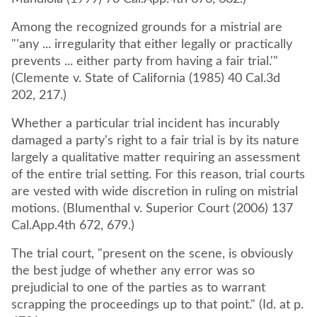
Among the recognized grounds for a mistrial are
"'any ... irregularity that either legally or practically
prevents ... either party from having a fair trial.'"
(Clemente v. State of California (1985) 40 Cal.3d
202, 217.)
Whether a particular trial incident has incurably
damaged a party's right to a fair trial is by its nature
largely a qualitative matter requiring an assessment
of the entire trial setting. For this reason, trial courts
are vested with wide discretion in ruling on mistrial
motions. (Blumenthal v. Superior Court (2006) 137
Cal.App.4th 672, 679.)
The trial court, "present on the scene, is obviously
the best judge of whether any error was so
prejudicial to one of the parties as to warrant
scrapping the proceedings up to that point." (Id. at p.