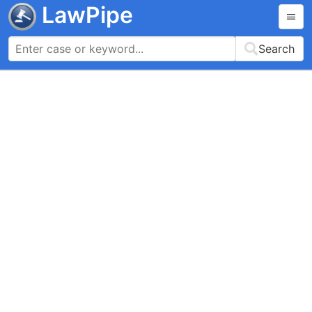
LawPipe
Search