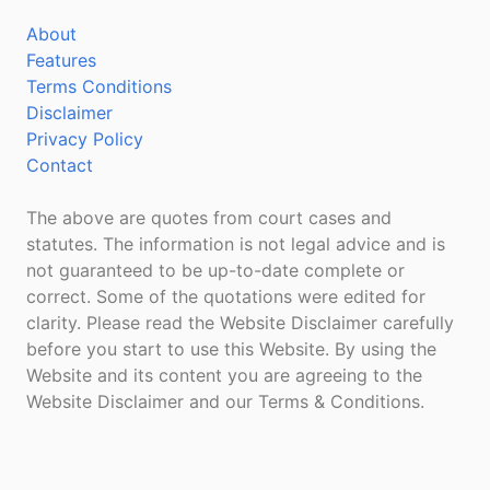
About
Features
Terms Conditions
Disclaimer
Privacy Policy
Contact
The above are quotes from court cases and
statutes. The information is not legal advice and is
not guaranteed to be up-to-date complete or
correct. Some of the quotations were edited for
clarity. Please read the Website Disclaimer carefully
before you start to use this Website. By using the
Website and its content you are agreeing to the
Website Disclaimer and our Terms & Conditions.