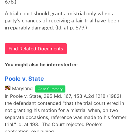
678.)
A trial court should grant a mistrial only when a
party's chances of receiving a fair trial have been
irreparably damaged. (Id. at p. 679.)
Find Related Documents
You might also be interested in:
Poole v. State
Maryland
Case Summary
In Poole v. State, 295 Md. 167, 453 A.2d 1218 (1982),
the defendant contended "that the trial court erred in
not granting his motion for a mistrial when, on two
separate occasions, reference was made to his former
trial." Id. at 193. The Court rejected Poole's
contention, explaining