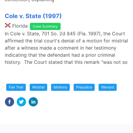
Cole v. State (1997)
Florida
Case Summary
In Cole v. State, 701 So. 2d 845 (Fla. 1997), the Court
affirmed the trial court's denial of a motion for mistrial
after a witness made a comment in her testimony
indicating that the defendant had a prior criminal
history. The Court stated that this remark "was not so
Fair Trial
Mistrial
Motions
Prejudice
Warrant