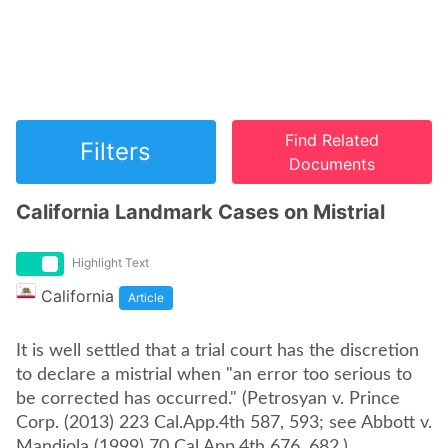
Find Related
Filters
Documents
California Landmark Cases on Mistrial
Highlight Text
California
Article
It is well settled that a trial court has the discretion
to declare a mistrial when "an error too serious to
be corrected has occurred." (Petrosyan v. Prince
Corp. (2013) 223 Cal.App.4th 587, 593; see Abbott v.
Mandiola (1999) 70 Cal.App.4th 676, 682.)