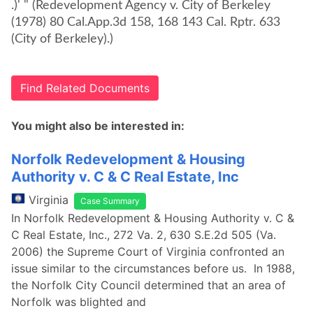
.)' " (Redevelopment Agency v. City of Berkeley
(1978) 80 Cal.App.3d 158, 168 143 Cal. Rptr. 633
(City of Berkeley).)
Find Related Documents
You might also be interested in:
Norfolk Redevelopment & Housing
Authority v. C & C Real Estate, Inc
Virginia
Case Summary
In Norfolk Redevelopment & Housing Authority v. C &
C Real Estate, Inc., 272 Va. 2, 630 S.E.2d 505 (Va.
2006) the Supreme Court of Virginia confronted an
issue similar to the circumstances before us. In 1988,
the Norfolk City Council determined that an area of
Norfolk was blighted and