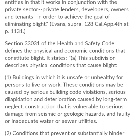
entities in that it works in conjunction with the
private sector--private lenders, developers, owners
and tenants--in order to achieve the goal of
eliminating blight." (Evans, supra, 128 Cal.App.4th at
p. 1131.)
Section 33031 of the Health and Safety Code
defines the physical and economic conditions that
constitute blight. It states: "(a) This subdivision
describes physical conditions that cause blight:
(1) Buildings in which it is unsafe or unhealthy for
persons to live or work. These conditions may be
caused by serious building code violations, serious
dilapidation and deterioration caused by long-term
neglect, construction that is vulnerable to serious
damage from seismic or geologic hazards, and faulty
or inadequate water or sewer utilities.
(2) Conditions that prevent or substantially hinder