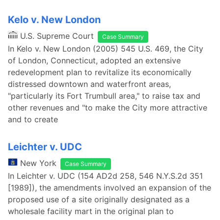
Kelo v. New London
U.S. Supreme Court
Case Summary
In Kelo v. New London (2005) 545 U.S. 469, the City
of London, Connecticut, adopted an extensive
redevelopment plan to revitalize its economically
distressed downtown and waterfront areas,
"particularly its Fort Trumbull area," to raise tax and
other revenues and "to make the City more attractive
and to create
Leichter v. UDC
New York
Case Summary
In Leichter v. UDC (154 AD2d 258, 546 N.Y.S.2d 351
[1989]), the amendments involved an expansion of the
proposed use of a site originally designated as a
wholesale facility mart in the original plan to