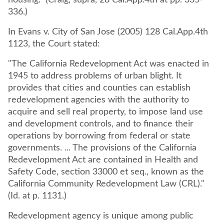
housing." (Craig, supra, 28 Cal.App.4th at pp. 335-
336.)
In Evans v. City of San Jose (2005) 128 Cal.App.4th
1123, the Court stated:
"The California Redevelopment Act was enacted in
1945 to address problems of urban blight. It
provides that cities and counties can establish
redevelopment agencies with the authority to
acquire and sell real property, to impose land use
and development controls, and to finance their
operations by borrowing from federal or state
governments. ... The provisions of the California
Redevelopment Act are contained in Health and
Safety Code, section 33000 et seq., known as the
California Community Redevelopment Law (CRL)."
(Id. at p. 1131.)
Redevelopment agency is unique among public