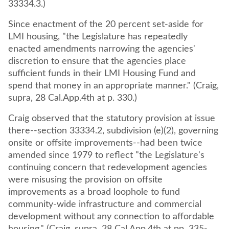
33334.3.)
Since enactment of the 20 percent set-aside for
LMI housing, "the Legislature has repeatedly
enacted amendments narrowing the agencies'
discretion to ensure that the agencies place
sufficient funds in their LMI Housing Fund and
spend that money in an appropriate manner." (Craig,
supra, 28 Cal.App.4th at p. 330.)
Craig observed that the statutory provision at issue
there--section 33334.2, subdivision (e)(2), governing
onsite or offsite improvements--had been twice
amended since 1979 to reflect "the Legislature's
continuing concern that redevelopment agencies
were misusing the provision on offsite
improvements as a broad loophole to fund
community-wide infrastructure and commercial
development without any connection to affordable