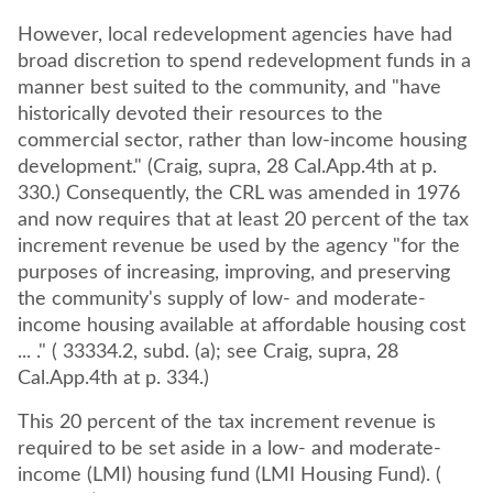
However, local redevelopment agencies have had
broad discretion to spend redevelopment funds in a
manner best suited to the community, and "have
historically devoted their resources to the
commercial sector, rather than low-income housing
development." (Craig, supra, 28 Cal.App.4th at p.
330.) Consequently, the CRL was amended in 1976
and now requires that at least 20 percent of the tax
increment revenue be used by the agency "for the
purposes of increasing, improving, and preserving
the community's supply of low- and moderate-
income housing available at affordable housing cost
... ." ( 33334.2, subd. (a); see Craig, supra, 28
Cal.App.4th at p. 334.)
This 20 percent of the tax increment revenue is
required to be set aside in a low- and moderate-
income (LMI) housing fund (LMI Housing Fund). (