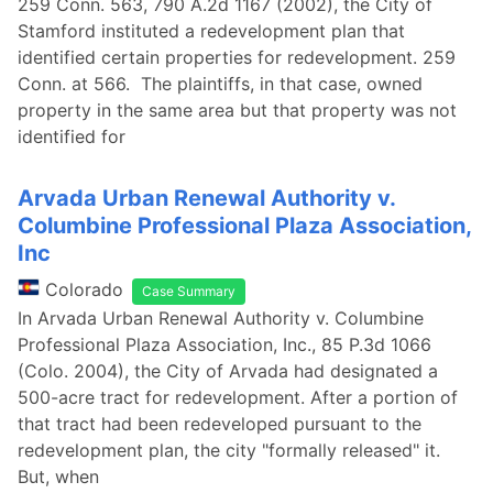
259 Conn. 563, 790 A.2d 1167 (2002), the City of
Stamford instituted a redevelopment plan that
identified certain properties for redevelopment. 259
Conn. at 566. The plaintiffs, in that case, owned
property in the same area but that property was not
identified for
Arvada Urban Renewal Authority v.
Columbine Professional Plaza Association,
Inc
Colorado
Case Summary
In Arvada Urban Renewal Authority v. Columbine
Professional Plaza Association, Inc., 85 P.3d 1066
(Colo. 2004), the City of Arvada had designated a
500-acre tract for redevelopment. After a portion of
that tract had been redeveloped pursuant to the
redevelopment plan, the city "formally released" it.
But, when