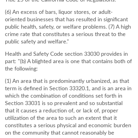
Title 25 of the California Code of Regulations.
(6) An excess of bars, liquor stores, or adult-
oriented businesses that has resulted in significant
public health, safety, or welfare problems. (7) A high
crime rate that constitutes a serious threat to the
public safety and welfare."
Health and Safety Code section 33030 provides in
part: "(b) A blighted area is one that contains both of
the following:
(1) An area that is predominantly urbanized, as that
term is defined in Section 33320.1, and is an area in
which the combination of conditions set forth in
Section 33031 is so prevalent and so substantial
that it causes a reduction of, or lack of, proper
utilization of the area to such an extent that it
constitutes a serious physical and economic burden
on the community that cannot reasonably be