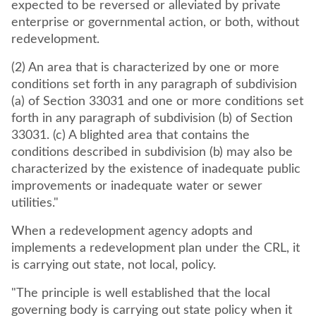
expected to be reversed or alleviated by private
enterprise or governmental action, or both, without
redevelopment.
(2) An area that is characterized by one or more
conditions set forth in any paragraph of subdivision
(a) of Section 33031 and one or more conditions set
forth in any paragraph of subdivision (b) of Section
33031. (c) A blighted area that contains the
conditions described in subdivision (b) may also be
characterized by the existence of inadequate public
improvements or inadequate water or sewer
utilities."
When a redevelopment agency adopts and
implements a redevelopment plan under the CRL, it
is carrying out state, not local, policy.
"The principle is well established that the local
governing body is carrying out state policy when it