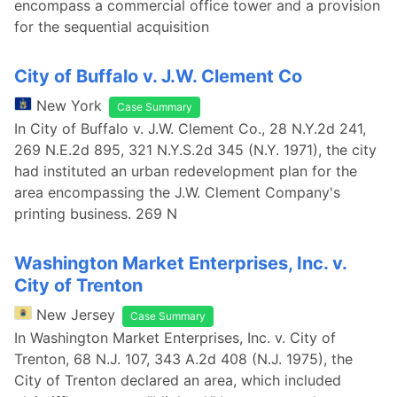
encompass a commercial office tower and a provision
for the sequential acquisition
City of Buffalo v. J.W. Clement Co
New York
Case Summary
In City of Buffalo v. J.W. Clement Co., 28 N.Y.2d 241,
269 N.E.2d 895, 321 N.Y.S.2d 345 (N.Y. 1971), the city
had instituted an urban redevelopment plan for the
area encompassing the J.W. Clement Company's
printing business. 269 N
Washington Market Enterprises, Inc. v.
City of Trenton
New Jersey
Case Summary
In Washington Market Enterprises, Inc. v. City of
Trenton, 68 N.J. 107, 343 A.2d 408 (N.J. 1975), the
City of Trenton declared an area, which included