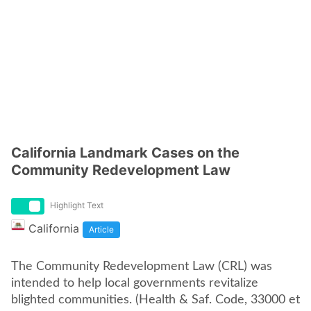
California Landmark Cases on the
Community Redevelopment Law
Highlight Text
California
Article
The Community Redevelopment Law (CRL) was
intended to help local governments revitalize
blighted communities. (Health & Saf. Code, 33000 et