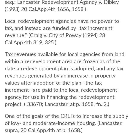
seq.; Lancaster Redevelopment Agency v. Dibley
(1993) 20 Cal.App.4th 1656, 1658.)
Local redevelopment agencies have no power to
tax, and instead are funded by "tax increment
revenue." (Craig v. City of Poway (1994) 28
Cal.App.4th 319, 325.)
Tax revenues available for local agencies from land
within a redevelopment area are frozen as of the
date a redevelopment plan is adopted, and any tax
revenues generated by an increase in property
values after adoption of the plan--the tax
increment--are paid to the local redevelopment
agency for use in financing the redevelopment
project. ( 33670; Lancaster, at p. 1658, fn. 2.)
One of the goals of the CRL is to increase the supply
of low- and moderate-income housing. (Lancaster,
supra, 20 Cal.App.4th at p. 1658.)