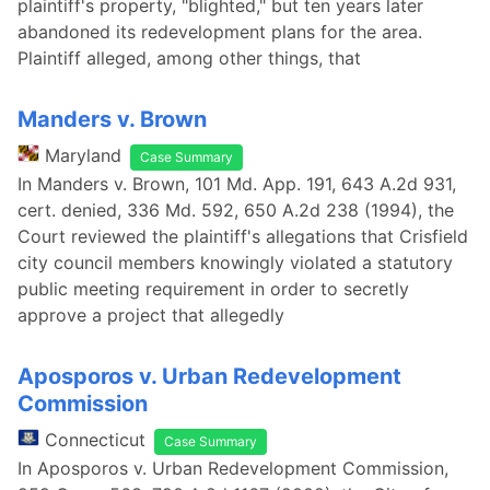
plaintiff's property, "blighted," but ten years later
abandoned its redevelopment plans for the area.
Plaintiff alleged, among other things, that
Manders v. Brown
Maryland
Case Summary
In Manders v. Brown, 101 Md. App. 191, 643 A.2d 931,
cert. denied, 336 Md. 592, 650 A.2d 238 (1994), the
Court reviewed the plaintiff's allegations that Crisfield
city council members knowingly violated a statutory
public meeting requirement in order to secretly
approve a project that allegedly
Aposporos v. Urban Redevelopment
Commission
Connecticut
Case Summary
In Aposporos v. Urban Redevelopment Commission,