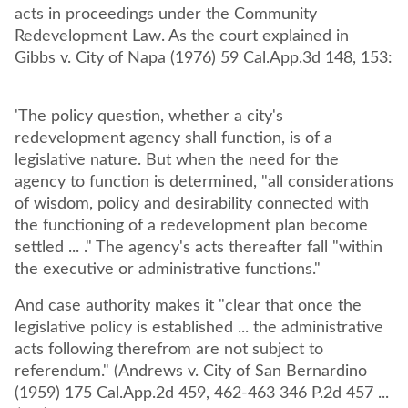
acts in proceedings under the Community
Redevelopment Law. As the court explained in
Gibbs v. City of Napa (1976) 59 Cal.App.3d 148, 153:
'The policy question, whether a city's
redevelopment agency shall function, is of a
legislative nature. But when the need for the
agency to function is determined, "all considerations
of wisdom, policy and desirability connected with
the functioning of a redevelopment plan become
settled ... ." The agency's acts thereafter fall "within
the executive or administrative functions."
And case authority makes it "clear that once the
legislative policy is established ... the administrative
acts following therefrom are not subject to
referendum." (Andrews v. City of San Bernardino
(1959) 175 Cal.App.2d 459, 462-463 346 P.2d 457 ...