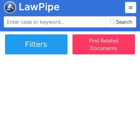
LawPipe
Search
Find Related
Filters
Documents