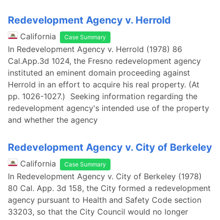
Redevelopment Agency v. Herrold
California
Case Summary
In Redevelopment Agency v. Herrold (1978) 86
Cal.App.3d 1024, the Fresno redevelopment agency
instituted an eminent domain proceeding against
Herrold in an effort to acquire his real property. (At
pp. 1026-1027.) Seeking information regarding the
redevelopment agency's intended use of the property
and whether the agency
Redevelopment Agency v. City of Berkeley
California
Case Summary
In Redevelopment Agency v. City of Berkeley (1978)
80 Cal. App. 3d 158, the City formed a redevelopment
agency pursuant to Health and Safety Code section
33203, so that the City Council would no longer