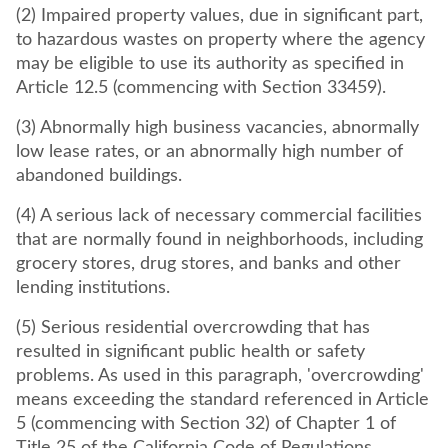
(2) Impaired property values, due in significant part,
to hazardous wastes on property where the agency
may be eligible to use its authority as specified in
Article 12.5 (commencing with Section 33459).
(3) Abnormally high business vacancies, abnormally
low lease rates, or an abnormally high number of
abandoned buildings.
(4) A serious lack of necessary commercial facilities
that are normally found in neighborhoods, including
grocery stores, drug stores, and banks and other
lending institutions.
(5) Serious residential overcrowding that has
resulted in significant public health or safety
problems. As used in this paragraph, 'overcrowding'
means exceeding the standard referenced in Article
5 (commencing with Section 32) of Chapter 1 of