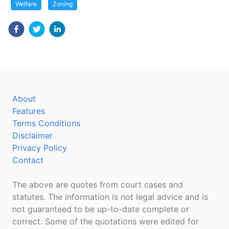
Welfare
Zoning
About
Features
Terms Conditions
Disclaimer
Privacy Policy
Contact
The above are quotes from court cases and
statutes. The information is not legal advice and is
not guaranteed to be up-to-date complete or
correct. Some of the quotations were edited for