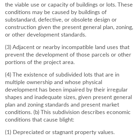
the viable use or capacity of buildings or lots. These
conditions may be caused by buildings of
substandard, defective, or obsolete design or
construction given the present general plan, zoning,
or other development standards.
(3) Adjacent or nearby incompatible land uses that
prevent the development of those parcels or other
portions of the project area.
(4) The existence of subdivided lots that are in
multiple ownership and whose physical
development has been impaired by their irregular
shapes and inadequate sizes, given present general
plan and zoning standards and present market
conditions. (b) This subdivision describes economic
conditions that cause blight:
(1) Depreciated or stagnant property values.