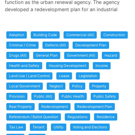
function as the urban renewal agency. The agency
developed a redevelopment plan for an industrial
Adoption
Building Code
Commercial (All)
Construction
Criminal / Crime
Defects (All)
Development Plan
Drugs (All)
General Plan
Government (All)
Hazard
Health and Safety
Housing Development
Income
Land Use / Land Control
Lease
Legislation
Local Government
Neglect
Policy
Property
Provision
Public (All)
Public Health
Public Safety
Real Property
Redevelopment
Redevelopment Plan
Referendum / Ballot Question
Regulations
Residence
Tax Law
Tenant
Utility
Voting and Elections