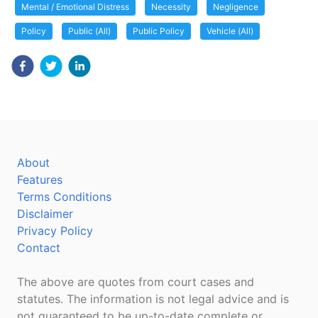
Mental / Emotional Distress
Necessity
Negligence
Policy
Public (All)
Public Policy
Vehicle (All)
About
Features
Terms Conditions
Disclaimer
Privacy Policy
Contact
The above are quotes from court cases and
statutes. The information is not legal advice and is
not guaranteed to be up-to-date complete or