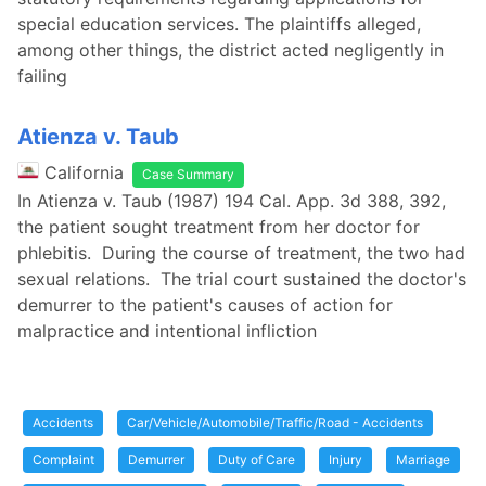
special education services. The plaintiffs alleged,
among other things, the district acted negligently in
failing
Atienza v. Taub
California
Case Summary
In Atienza v. Taub (1987) 194 Cal. App. 3d 388, 392,
the patient sought treatment from her doctor for
phlebitis. During the course of treatment, the two had
sexual relations. The trial court sustained the doctor's
demurrer to the patient's causes of action for
malpractice and intentional infliction
Accidents
Car/Vehicle/Automobile/Traffic/Road - Accidents
Complaint
Demurrer
Duty of Care
Injury
Marriage