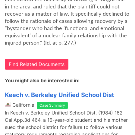
in the area, and ruled that the plaintiff could not
recover as a matter of law. It specifically declined to
follow the rationale of cases allowing recovery by a
"bystander who had the 'functional and emotional
equivalent' of a nuclear family relationship with the
injured person." (Id. at p. 277.)
Find Related Documents
You might also be interested in:
Keech v. Berkeley Unified School Dist
California
Case Summary
In Keech v. Berkeley Unified School Dist. (1984) 162
Cal.App.3d 464, a 16-year-old student and his mother
sued the school district for failure to follow various
statutory requirements regarding applications for