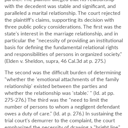
with the decedent was stable and significant, and
paralleled a marital relationship. The court rejected
the plaintiff's claims, supporting its decision with
three public policy considerations. The first was the
state's interest in the marriage relationship, and in
particular the "necessity of providing an institutional
basis for defining the fundamental relational rights
and responsibilities of persons in organized society."
(Elden v. Sheldon, supra, 46 Cal.3d at p. 275.)
The second was the difficult burden of determining
"whether the 'emotional attachments of the family
relationship' existed between the parties and
whether the relationship was 'stable.' " (Id. at pp.
275-276.) The third was the "need to limit the
number of persons to whom a negligent defendant
owes a duty of care." (Id. at p. 276.) In sustaining the
trial court's demurrer to the complaint, the court
emphasized the necessity of drawing a "bright line"