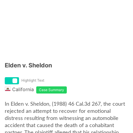
Elden v. Sheldon
Highlight Text
California
Case Summary
In Elden v. Sheldon, (1988) 46 Cal.3d 267, the court
rejected an attempt to recover for emotional
distress resulting from witnessing an automobile
accident that caused the death of a cohabitant
partner. The plaintiff alleged that his relationship