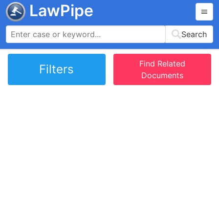
LawPipe
Search
Find Related
Filters
Documents