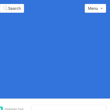
Search
Menu
Highlight Text