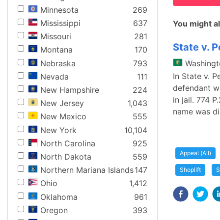
Minnesota
269
Mississippi
637
You might al
Missouri
281
State v. 
Montana
170
Nebraska
793
Washingt
In State v. 
Nevada
111
defendant wa
New Hampshire
224
in jail. 774 
New Jersey
1,043
name was di
New Mexico
555
New York
10,104
North Carolina
925
Appeal (All)
North Dakota
559
Northern Mariana Islands
147
Shoplift
S
Ohio
1,412
Oklahoma
961
Oregon
393