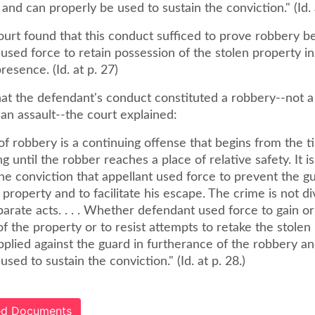
and can properly be used to sustain the conviction." (Id. a
ourt found that this conduct sufficed to prove robbery b
used force to retain possession of the stolen property in
esence. (Id. at p. 27)
hat the defendant's conduct constituted a robbery--not a
an assault--the court explained:
f robbery is a continuing offense that begins from the t
ng until the robber reaches a place of relative safety. It is
he conviction that appellant used force to prevent the g
 property and to facilitate his escape. The crime is not div
parate acts. . . . Whether defendant used force to gain or
f the property or to resist attempts to retake the stolen
pplied against the guard in furtherance of the robbery a
used to sustain the conviction." (Id. at p. 28.)
ted Documents