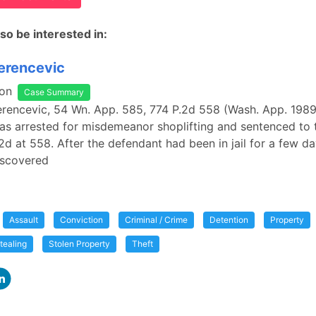
so be interested in:
Perencevic
on
Case Summary
Perencevic, 54 Wn. App. 585, 774 P.2d 558 (Wash. App. 1989
s arrested for misdemeanor shoplifting and sentenced to 
P.2d at 558. After the defendant had been in jail for a few da
scovered
Assault
Conviction
Criminal / Crime
Detention
Property
tealing
Stolen Property
Theft