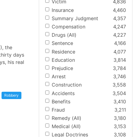
Victim
4,836
Insurance
4,460
Summary Judgment
4,357
Compensation
4,247
Drugs (All)
4,227
Sentence
4,166
), the
Residence
4,077
thirty days
Education
3,814
ys, his real
Prejudice
3,784
Arrest
3,746
Construction
3,558
Accidents
3,504
Robbery
Benefits
3,410
Fraud
3,211
Remedy (All)
3,180
Medical (All)
3,153
Legal Doctrines
3,108