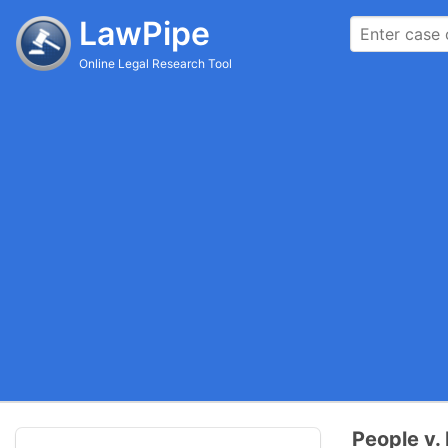
LawPipe
Online Legal Research Tool
People v.