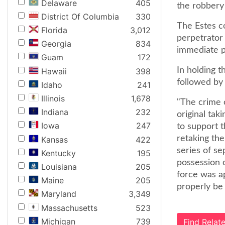
Delaware
405
the robbery 
District Of Columbia
330
The Estes c
Florida
3,012
perpetrator 
Georgia
834
immediate pr
Guam
172
In holding t
Hawaii
398
followed by 
Idaho
241
Illinois
1,678
"The crime o
Indiana
232
original taki
Iowa
247
to support t
retaking the
Kansas
422
series of se
Kentucky
195
possession o
Louisiana
205
force was a
Maine
205
properly be 
Maryland
3,349
Massachusetts
523
Michigan
739
Find Rela