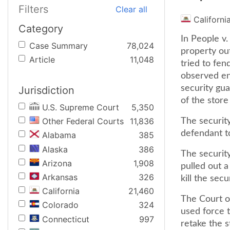
Filters
Clear all
Californi
Category
In People v.
Case Summary
78,024
property out
Article
11,048
tried to fen
observed ent
security gu
Jurisdiction
of the store
U.S. Supreme Court
5,350
Other Federal Courts
11,836
The securit
defendant t
Alabama
385
Alaska
386
The securit
Arizona
1,908
pulled out a
Arkansas
326
kill the secu
California
21,460
The Court of
Colorado
324
used force t
Connecticut
997
retake the s