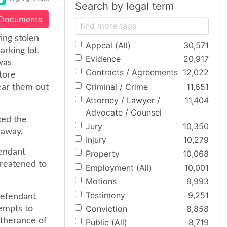
Search by legal term
 Documents
ying stolen
Appeal (All)
30,571
arking lot,
Evidence
20,917
 was
Contracts / Agreements
12,022
tore
Criminal / Crime
11,651
ear them out
Attorney / Lawyer /
11,404
Advocate / Counsel
ked the
Jury
10,350
 away.
Injury
10,279
fendant
Property
10,068
hreatened to
Employment (All)
10,001
Motions
9,993
Testimony
9,251
defendant
Conviction
8,858
tempts to
rtherance of
Public (All)
8,719