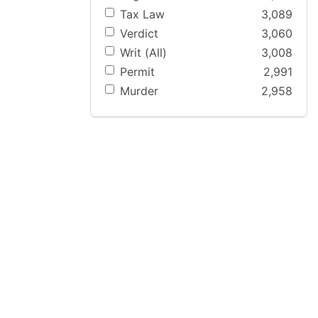
Tax Law
3,089
Verdict
3,060
Writ (All)
3,008
Permit
2,991
Murder
2,958