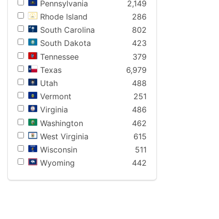
Pennsylvania
2,149
Rhode Island
286
South Carolina
802
South Dakota
423
Tennessee
379
Texas
6,979
Utah
488
Vermont
251
Virginia
486
Washington
462
West Virginia
615
Wisconsin
511
Wyoming
442