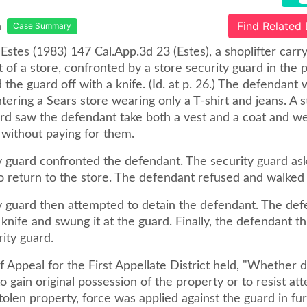
a
Find Related
Case Summary
 Estes (1983) 147 Cal.App.3d 23 (Estes), a shoplifter carr
 of a store, confronted by a store security guard in the p
d the guard off with a knife. (Id. at p. 26.) The defendant
ering a Sears store wearing only a T-shirt and jeans. A s
ard saw the defendant take both a vest and a coat and w
 without paying for them.
y guard confronted the defendant. The security guard as
o return to the store. The defendant refused and walked
y guard then attempted to detain the defendant. The de
 knife and swung it at the guard. Finally, the defendant t
rity guard.
 Appeal for the First Appellate District held, "Whether 
o gain original possession of the property or to resist at
tolen property, force was applied against the guard in fu