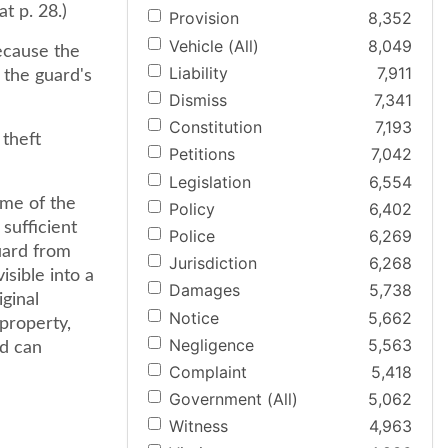
t p. 28.)
Provision
8,352
Vehicle (All)
8,049
ecause the
Liability
7,911
 the guard's
Dismiss
7,341
Constitution
7,193
 theft
Petitions
7,042
Legislation
6,554
ime of the
Policy
6,402
 sufficient
Police
6,269
uard from
Jurisdiction
6,268
isible into a
Damages
5,738
iginal
Notice
5,662
 property,
Negligence
5,563
nd can
Complaint
5,418
Government (All)
5,062
Witness
4,963