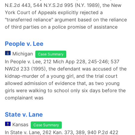
N.E.2d 443, 544 N.Y.S.2d 995 (N.Y. 1989), the New
York Court of Appeals explicitly rejected a
"transferred reliance" argument based on the reliance
of third parties on a police promise of assistance
People v. Lee
Michigan
Case Summary
In People v. Lee, 212 Mich App 228, 245-246; 537
NW2d 233 (1995), the defendant was accused of the
kidnap-murder of a young girl, and the trial court
allowed admission of evidence that, as two young
girls were walking to school only six days before the
complainant was
State v. Lane
Kansas
Case Summary
In State v. Lane, 262 Kan. 373, 389, 940 P.2d 422