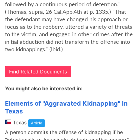
followed by a continuous period of detention."
(Thomas, supra, 26 Cal.App.4th at p. 1335.) "That
the defendant may have changed his approach or
focus as to the robbery, uttered a variety of threats
to the victim, and engaged in other crimes after the
initial abduction did not transform the offense into
two kidnappings." (Ibid.)
Find Related Documents
You might also be interested in:
Elements of ''Aggravated Kidnapping'' In
Texas
Texas
Article
A person commits the offense of kidnapping if he
"intentionally or knowingly abducts another person."