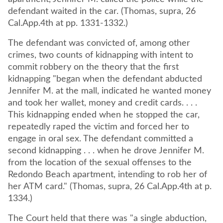
defendant waited in the car. (Thomas, supra, 26
Cal.App.4th at pp. 1331-1332.)
The defendant was convicted of, among other
crimes, two counts of kidnapping with intent to
commit robbery on the theory that the first
kidnapping "began when the defendant abducted
Jennifer M. at the mall, indicated he wanted money
and took her wallet, money and credit cards. . . .
This kidnapping ended when he stopped the car,
repeatedly raped the victim and forced her to
engage in oral sex. The defendant committed a
second kidnapping . . . when he drove Jennifer M.
from the location of the sexual offenses to the
Redondo Beach apartment, intending to rob her of
her ATM card." (Thomas, supra, 26 Cal.App.4th at p.
1334.)
The Court held that there was "a single abduction,