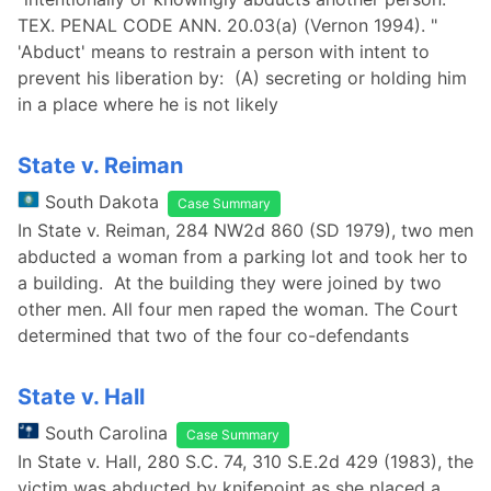
TEX. PENAL CODE ANN. 20.03(a) (Vernon 1994). "
'Abduct' means to restrain a person with intent to
prevent his liberation by: (A) secreting or holding him
in a place where he is not likely
State v. Reiman
South Dakota
Case Summary
In State v. Reiman, 284 NW2d 860 (SD 1979), two men
abducted a woman from a parking lot and took her to
a building. At the building they were joined by two
other men. All four men raped the woman. The Court
determined that two of the four co-defendants
State v. Hall
South Carolina
Case Summary
In State v. Hall, 280 S.C. 74, 310 S.E.2d 429 (1983), the
victim was abducted by knifepoint as she placed a