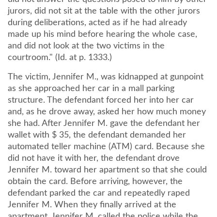
jurors, did not sit at the table with the other jurors
during deliberations, acted as if he had already
made up his mind before hearing the whole case,
and did not look at the two victims in the
courtroom." (Id. at p. 1333.)
The victim, Jennifer M., was kidnapped at gunpoint
as she approached her car in a mall parking
structure. The defendant forced her into her car
and, as he drove away, asked her how much money
she had. After Jennifer M. gave the defendant her
wallet with $ 35, the defendant demanded her
automated teller machine (ATM) card. Because she
did not have it with her, the defendant drove
Jennifer M. toward her apartment so that she could
obtain the card. Before arriving, however, the
defendant parked the car and repeatedly raped
Jennifer M. When they finally arrived at the
apartment, Jennifer M. called the police while the