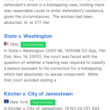
defendant's arrest in a kidnapping case, holding there
was reasonable cause to enter defendant's residence,
given the circumstances. The woman had been
abducted. Id. at 277. Her
State v. Washington
Ohio
Case Summary
In State v Washington (2001 WL 1415568 [Ct App, 11th
Dist, Nov. 14, 2001]), the court was faced with the
question of whether a hearing was required to classify
a person pursuant to his conviction for a kidnapping
which had absolutely no sexual component. While
that court avoided stating a
Kircher v. City of Jamestown
New York
Case Summary
In Kircher v. City of Jamestown, 74 N.Y.2d 251, 543