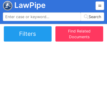
LawPipe
Search
Find Related
Filters
Documents