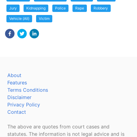
Jury
Kidnapping
Police
Rape
Robbery
Vehicle (All)
Victim
About
Features
Terms Conditions
Disclaimer
Privacy Policy
Contact
The above are quotes from court cases and
statutes. The information is not legal advice and is