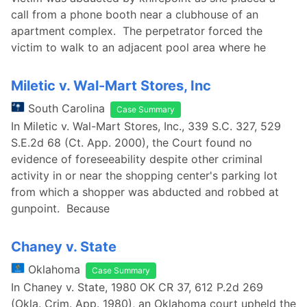
call from a phone booth near a clubhouse of an
apartment complex. The perpetrator forced the
victim to walk to an adjacent pool area where he
Miletic v. Wal-Mart Stores, Inc
South Carolina
Case Summary
In Miletic v. Wal-Mart Stores, Inc., 339 S.C. 327, 529
S.E.2d 68 (Ct. App. 2000), the Court found no
evidence of foreseeability despite other criminal
activity in or near the shopping center's parking lot
from which a shopper was abducted and robbed at
gunpoint. Because
Chaney v. State
Oklahoma
Case Summary
In Chaney v. State, 1980 OK CR 37, 612 P.2d 269
(Okla. Crim. App. 1980), an Oklahoma court upheld the