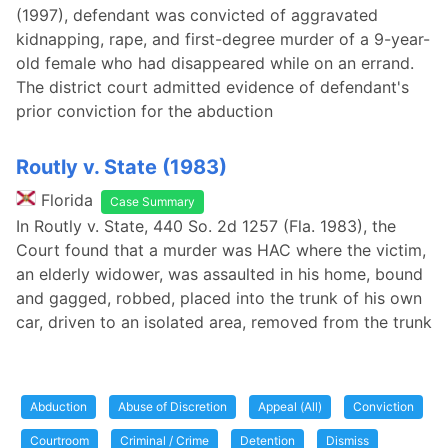
(1997), defendant was convicted of aggravated
kidnapping, rape, and first-degree murder of a 9-year-
old female who had disappeared while on an errand.
The district court admitted evidence of defendant's
prior conviction for the abduction
Routly v. State (1983)
Florida
Case Summary
In Routly v. State, 440 So. 2d 1257 (Fla. 1983), the
Court found that a murder was HAC where the victim,
an elderly widower, was assaulted in his home, bound
and gagged, robbed, placed into the trunk of his own
car, driven to an isolated area, removed from the trunk
Abduction
Abuse of Discretion
Appeal (All)
Conviction
Courtroom
Criminal / Crime
Detention
Dismiss