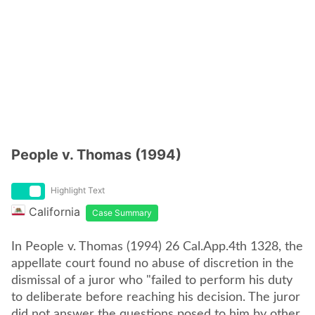
People v. Thomas (1994)
Highlight Text
California
Case Summary
In People v. Thomas (1994) 26 Cal.App.4th 1328, the
appellate court found no abuse of discretion in the
dismissal of a juror who "failed to perform his duty
to deliberate before reaching his decision. The juror
did not answer the questions posed to him by other