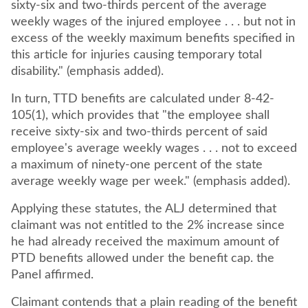
sixty-six and two-thirds percent of the average
weekly wages of the injured employee . . . but not in
excess of the weekly maximum benefits specified in
this article for injuries causing temporary total
disability." (emphasis added).
In turn, TTD benefits are calculated under 8-42-
105(1), which provides that "the employee shall
receive sixty-six and two-thirds percent of said
employee's average weekly wages . . . not to exceed
a maximum of ninety-one percent of the state
average weekly wage per week." (emphasis added).
Applying these statutes, the ALJ determined that
claimant was not entitled to the 2% increase since
he had already received the maximum amount of
PTD benefits allowed under the benefit cap. the
Panel affirmed.
Claimant contends that a plain reading of the benefit