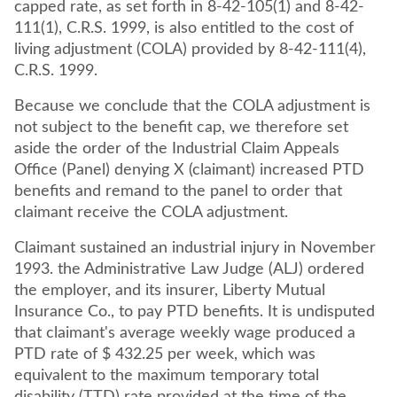
capped rate, as set forth in 8-42-105(1) and 8-42-
111(1), C.R.S. 1999, is also entitled to the cost of
living adjustment (COLA) provided by 8-42-111(4),
C.R.S. 1999.
Because we conclude that the COLA adjustment is
not subject to the benefit cap, we therefore set
aside the order of the Industrial Claim Appeals
Office (Panel) denying X (claimant) increased PTD
benefits and remand to the panel to order that
claimant receive the COLA adjustment.
Claimant sustained an industrial injury in November
1993. the Administrative Law Judge (ALJ) ordered
the employer, and its insurer, Liberty Mutual
Insurance Co., to pay PTD benefits. It is undisputed
that claimant's average weekly wage produced a
PTD rate of $ 432.25 per week, which was
equivalent to the maximum temporary total