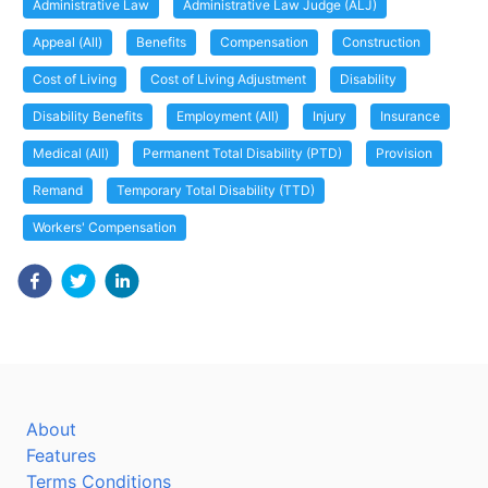
Administrative Law
Administrative Law Judge (ALJ)
Appeal (All)
Benefits
Compensation
Construction
Cost of Living
Cost of Living Adjustment
Disability
Disability Benefits
Employment (All)
Injury
Insurance
Medical (All)
Permanent Total Disability (PTD)
Provision
Remand
Temporary Total Disability (TTD)
Workers' Compensation
About
Features
Terms Conditions