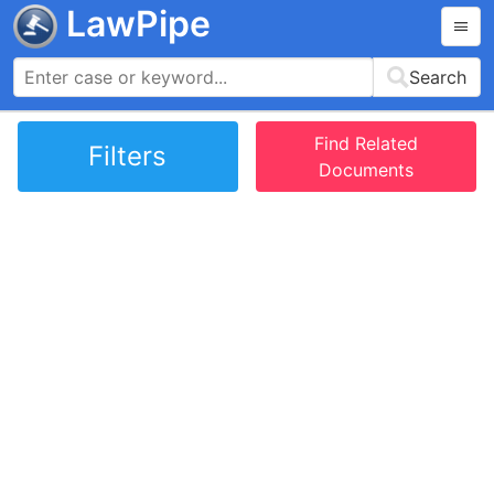
LawPipe
Search
Find Related
Filters
Documents