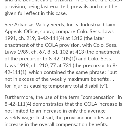
and the benefit cap provisions. Therefore, the COLA
provision, being last enacted, prevails and must be
given full effect in this case.
See Arkansas Valley Seeds, Inc. v. Industrial Claim
Appeals Office, supra; compare Colo. Sess. Laws
1991, ch. 219, 8-42-111(4) at 1313 (the later
enactment of the COLA provision, with Colo. Sess.
Laws 1989, ch. 67, 8-51-102 at 413 (the enactment
of the precursor to 8-42-105(1)) and Colo. Sess.
Laws 1919, ch. 210, 77 at 731 (the precursor to 8-
42-111(1), which contained the same phrase: "but
not in excess of the weekly maximum benefits . . .
for injuries causing temporary total disability").
Furthermore, the use of the term "compensation" in
8-42-111(4) demonstrates that the COLA increase is
not limited to an increase in only the average
weekly wage. Instead, the provision includes an
increase in the overall compensation benefits.