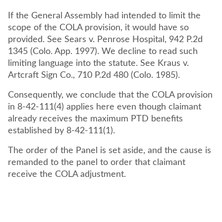
If the General Assembly had intended to limit the
scope of the COLA provision, it would have so
provided. See Sears v. Penrose Hospital, 942 P.2d
1345 (Colo. App. 1997). We decline to read such
limiting language into the statute. See Kraus v.
Artcraft Sign Co., 710 P.2d 480 (Colo. 1985).
Consequently, we conclude that the COLA provision
in 8-42-111(4) applies here even though claimant
already receives the maximum PTD benefits
established by 8-42-111(1).
The order of the Panel is set aside, and the cause is
remanded to the panel to order that claimant
receive the COLA adjustment.