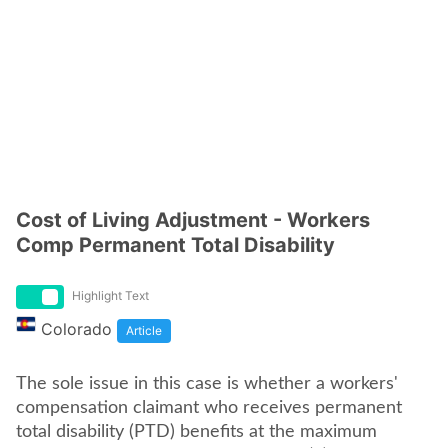
Cost of Living Adjustment - Workers
Comp Permanent Total Disability
Highlight Text
Colorado
Article
The sole issue in this case is whether a workers'
compensation claimant who receives permanent
total disability (PTD) benefits at the maximum