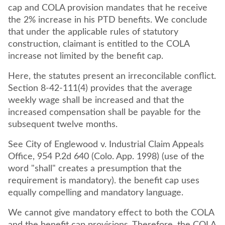
cap and COLA provision mandates that he receive
the 2% increase in his PTD benefits. We conclude
that under the applicable rules of statutory
construction, claimant is entitled to the COLA
increase not limited by the benefit cap.
Here, the statutes present an irreconcilable conflict.
Section 8-42-111(4) provides that the average
weekly wage shall be increased and that the
increased compensation shall be payable for the
subsequent twelve months.
See City of Englewood v. Industrial Claim Appeals
Office, 954 P.2d 640 (Colo. App. 1998) (use of the
word "shall" creates a presumption that the
requirement is mandatory). the benefit cap uses
equally compelling and mandatory language.
We cannot give mandatory effect to both the COLA