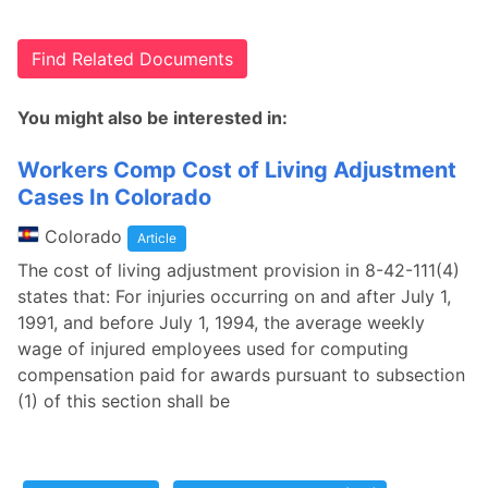
Find Related Documents
You might also be interested in:
Workers Comp Cost of Living Adjustment
Cases In Colorado
Colorado
Article
The cost of living adjustment provision in 8-42-111(4)
states that: For injuries occurring on and after July 1,
1991, and before July 1, 1994, the average weekly
wage of injured employees used for computing
compensation paid for awards pursuant to subsection
(1) of this section shall be