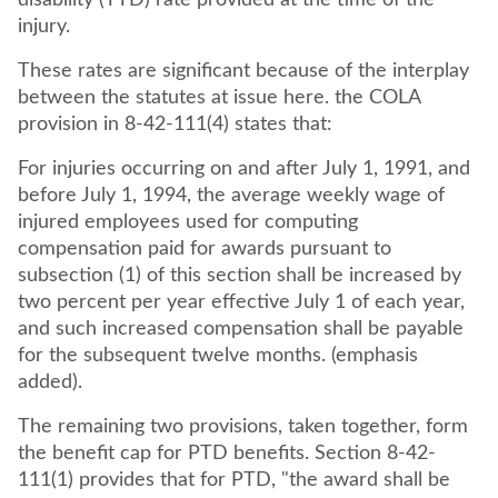
disability (TTD) rate provided at the time of the
injury.
These rates are significant because of the interplay
between the statutes at issue here. the COLA
provision in 8-42-111(4) states that:
For injuries occurring on and after July 1, 1991, and
before July 1, 1994, the average weekly wage of
injured employees used for computing
compensation paid for awards pursuant to
subsection (1) of this section shall be increased by
two percent per year effective July 1 of each year,
and such increased compensation shall be payable
for the subsequent twelve months. (emphasis
added).
The remaining two provisions, taken together, form
the benefit cap for PTD benefits. Section 8-42-
111(1) provides that for PTD, "the award shall be