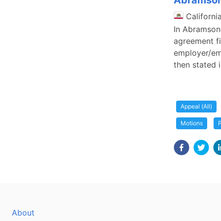
Abramson 
Californi
In Abramson 
agreement fir
employer/emp
then stated i
Appeal (All)
Motions
P
About