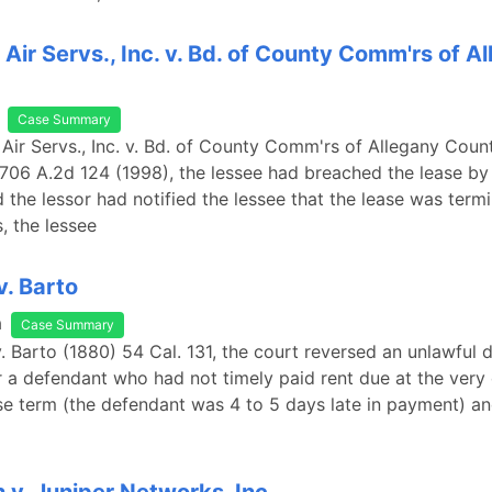
 Air Servs., Inc. v. Bd. of County Comm'rs of A
Case Summary
 Air Servs., Inc. v. Bd. of County Comm'rs of Allegany Coun
 706 A.2d 124 (1998), the lessee had breached the lease by 
d the lessor had notified the lessee that the lease was term
, the lessee
. Barto
a
Case Summary
. Barto (1880) 54 Cal. 131, the court reversed an unlawful 
 a defendant who had not timely paid rent due at the very 
se term (the defendant was 4 to 5 days late in payment) 