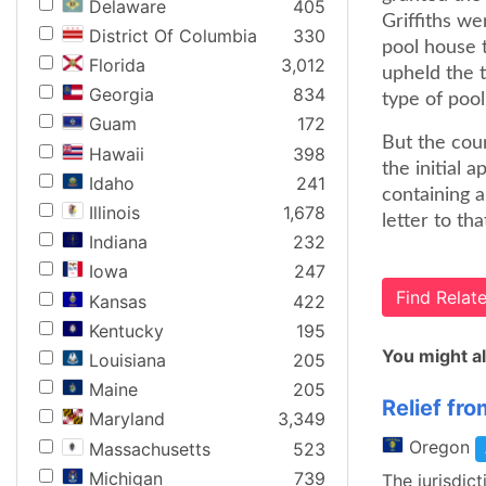
Delaware
405
Griffiths we
District Of Columbia
330
pool house 
Florida
3,012
upheld the t
Georgia
834
type of pool
Guam
172
But the cour
Hawaii
398
the initial 
Idaho
241
containing a
Illinois
1,678
letter to tha
Indiana
232
Iowa
247
Find Rela
Kansas
422
Kentucky
195
You might al
Louisiana
205
Maine
205
Relief fr
Maryland
3,349
Oregon
Massachusetts
523
Michigan
739
The jurisdict