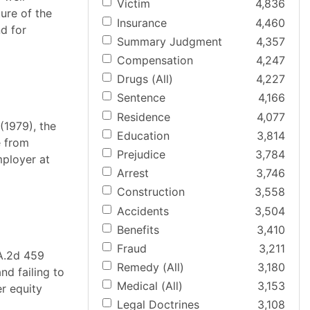
Victim
4,836
ure of the
Insurance
4,460
d for
Summary Judgment
4,357
Compensation
4,247
Drugs (All)
4,227
Sentence
4,166
Residence
4,077
(1979), the
Education
3,814
e from
Prejudice
3,784
mployer at
Arrest
3,746
Construction
3,558
Accidents
3,504
Benefits
3,410
Fraud
3,211
 A.2d 459
Remedy (All)
3,180
nd failing to
Medical (All)
3,153
er equity
Legal Doctrines
3,108