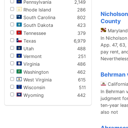
Pennsylvania
2,149
Rhode Island
286
Nicholson
South Carolina
802
County
South Dakota
423
Maryland
Tennessee
379
In Nicholson
Texas
6,979
App. 47, 63,
Utah
488
pay rent, an
Vermont
251
Nevertheless
Virginia
486
Washington
462
Behrman v
West Virginia
615
Californi
Wisconsin
511
In Behrman v
Wyoming
442
judgment for
ten-year lea
also not