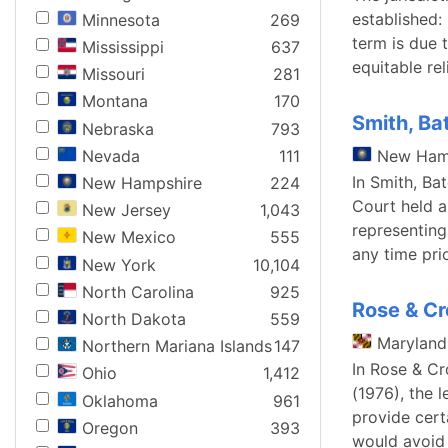
established:
Minnesota
269
term is due 
Mississippi
637
equitable re
Missouri
281
Montana
170
Smith, Ba
Nebraska
793
Nevada
111
New Ham
In Smith, Ba
New Hampshire
224
Court held 
New Jersey
1,043
representing
New Mexico
555
any time pri
New York
10,104
North Carolina
925
Rose & Cr
North Dakota
559
Maryland
Northern Mariana Islands
147
In Rose & Cr
Ohio
1,412
(1976), the 
Oklahoma
961
provide cert
Oregon
393
would avoid 