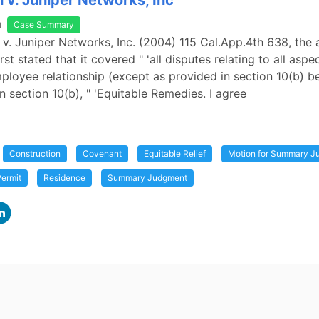
v. Juniper Networks, Inc
a
Case Summary
v. Juniper Networks, Inc. (2004) 115 Cal.App.4th 638, the a
st stated that it covered " 'all disputes relating to all aspe
loyee relationship (except as provided in section 10(b) be
n section 10(b), " 'Equitable Remedies. I agree
Construction
Covenant
Equitable Relief
Motion for Summary J
ermit
Residence
Summary Judgment