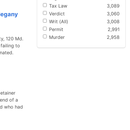
Tax Law
3,089
Verdict
3,060
llegany
Writ (All)
3,008
Permit
2,991
Murder
2,958
ty, 120 Md.
failing to
inated.
detainer
end of a
and who had