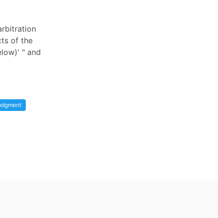
rbitration
cts of the
low)' " and
udgment