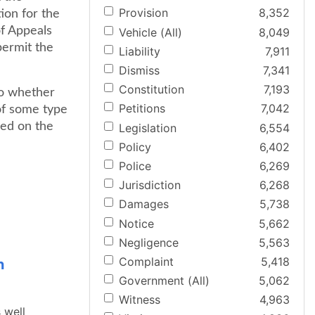
Provision
8,352
tion for the
of Appeals
Vehicle (All)
8,049
 permit the
Liability
7,911
Dismiss
7,341
Constitution
7,193
to whether
Petitions
7,042
 of some type
ied on the
Legislation
6,554
Policy
6,402
Police
6,269
Jurisdiction
6,268
Damages
5,738
Notice
5,662
Negligence
5,563
Complaint
5,418
n
Government (All)
5,062
Witness
4,963
s well