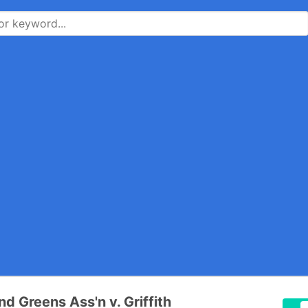
nd Greens Ass'n v. Griffith