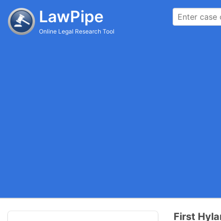
LawPipe
Online Legal Research Tool
First Hyla