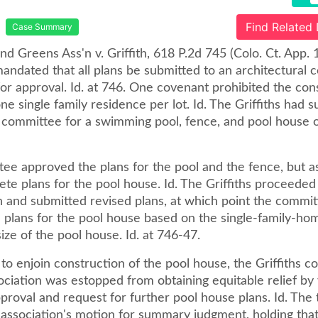
Find Related
Case Summary
and Greens Ass'n v. Griffith, 618 P.2d 745 (Colo. Ct. App. 
ndated that all plans be submitted to an architectural c
or approval. Id. at 746. One covenant prohibited the con
e single family residence per lot. Id. The Griffiths had 
 committee for a swimming pool, fence, and pool house on
ee approved the plans for the pool and the fence, but a
te plans for the pool house. Id. The Griffiths proceeded
n and submitted revised plans, at which point the commi
 plans for the pool house based on the single-family-hom
ize of the pool house. Id. at 746-47.
 to enjoin construction of the pool house, the Griffiths 
ociation was estopped from obtaining equitable relief by 
approval and request for further pool house plans. Id. The t
 association's motion for summary judgment, holding that