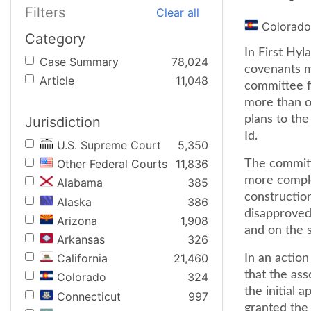
Filters
Clear all
Colorado
Category
In First Hyl
Case Summary
78,024
covenants ma
Article
11,048
committee f
more than on
plans to the
Jurisdiction
Id.
U.S. Supreme Court
5,350
Other Federal Courts
11,836
The committ
more comple
Alabama
385
constructio
Alaska
386
disapproved
Arizona
1,908
and on the s
Arkansas
326
California
21,460
In an action
that the ass
Colorado
324
the initial 
Connecticut
997
granted the