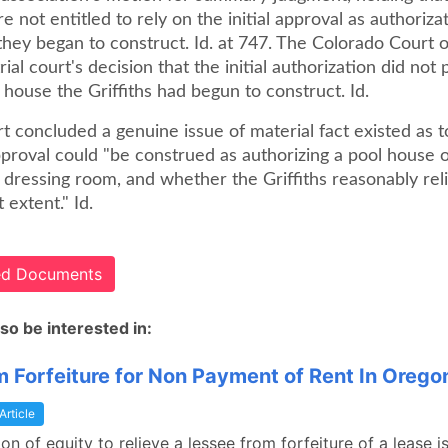
re not entitled to rely on the initial approval as authoriza
they began to construct. Id. at 747. The Colorado Court 
rial court's decision that the initial authorization did not
 house the Griffiths had begun to construct. Id.
t concluded a genuine issue of material fact existed as 
approval could "be construed as authorizing a pool house
 dressing room, and whether the Griffiths reasonably rel
t extent." Id.
ted Documents
so be interested in:
om Forfeiture for Non Payment of Rent In Orego
Article
ion of equity to relieve a lessee from forfeiture of a lease i