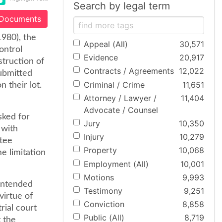
Search by legal term
 Documents
1980), the
Appeal (All)
30,571
ontrol
Evidence
20,917
struction of
Contracts / Agreements
12,022
submitted
Criminal / Crime
11,651
 their lot.
Attorney / Lawyer /
11,404
Advocate / Counsel
sked for
Jury
10,350
 with
Injury
10,279
ttee
Property
10,068
e limitation
Employment (All)
10,001
Motions
9,993
contended
Testimony
9,251
virtue of
Conviction
8,858
rial court
Public (All)
8,719
 the