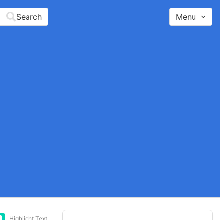
Search
Menu
Highlight Text