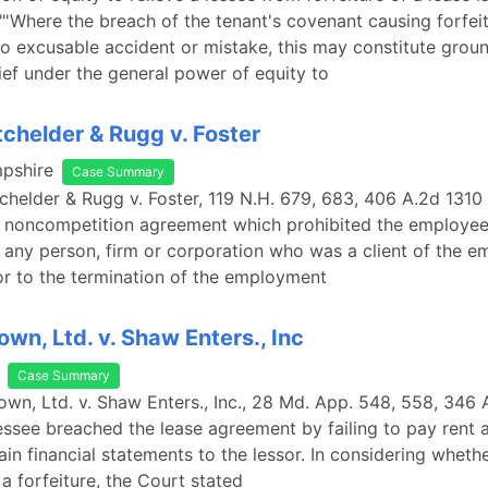
 "'Where the breach of the tenant's covenant causing forfeit
to excusable accident or mistake, this may constitute groun
lief under the general power of equity to
tchelder & Rugg v. Foster
pshire
Case Summary
tchelder & Rugg v. Foster, 119 N.H. 679, 683, 406 A.2d 1310 
a noncompetition agreement which prohibited the employe
 any person, firm or corporation who was a client of the e
or to the termination of the employment
own, Ltd. v. Shaw Enters., Inc
Case Summary
own, Ltd. v. Shaw Enters., Inc., 28 Md. App. 548, 558, 346
lessee breached the lease agreement by failing to pay rent a
ain financial statements to the lessor. In considering wheth
a forfeiture, the Court stated