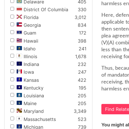
Delaware
405
harmless err
District Of Columbia
330
Here, defen
Florida
3,012
applicable t
Georgia
834
then senten
Guam
172
plea agreem
Hawaii
398
(V)(A) comb
Idaho
241
less than th
Illinois
1,678
receiving fo
Indiana
232
Thus, becau
Iowa
247
of mandatory
Kansas
422
receiving, t
Kentucky
195
harmless err
Louisiana
205
Maine
205
Find Rela
Maryland
3,349
Massachusetts
523
You might al
Michigan
739