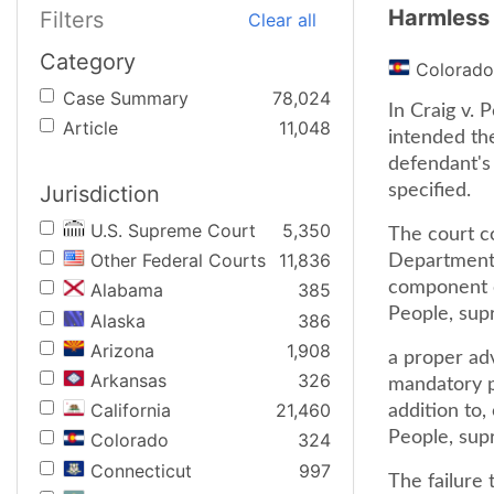
Harmless 
Filters
Clear all
Category
Colorado
Case Summary
78,024
In Craig v. 
Article
11,048
intended th
defendant's 
Jurisdiction
specified.
U.S. Supreme Court
5,350
The court c
Other Federal Courts
11,836
Department 
component of
Alabama
385
People, supr
Alaska
386
Arizona
1,908
a proper ad
Arkansas
326
mandatory pa
California
21,460
addition to,
People, supr
Colorado
324
Connecticut
997
The failure