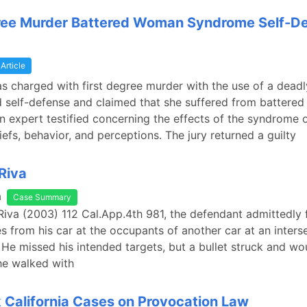
gree Murder Battered Woman Syndrome Self-D
Article
s charged with first degree murder with the use of a dead
 self-defense and claimed that she suffered from battere
 expert testified concerning the effects of the syndrome 
efs, behavior, and perceptions. The jury returned a guilty
 Riva
a
Case Summary
 Riva (2003) 112 Cal.App.4th 981, the defendant admittedly 
es from his car at the occupants of another car at an interse
He missed his intended targets, but a bullet struck and w
e walked with
California Cases on Provocation Law