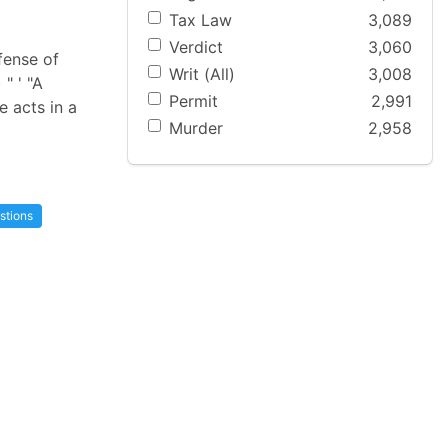
Tax Law
3,089
Verdict
3,060
ffense of
Writ (All)
3,008
" ' "A
Permit
2,991
e acts in a
Murder
2,958
stions