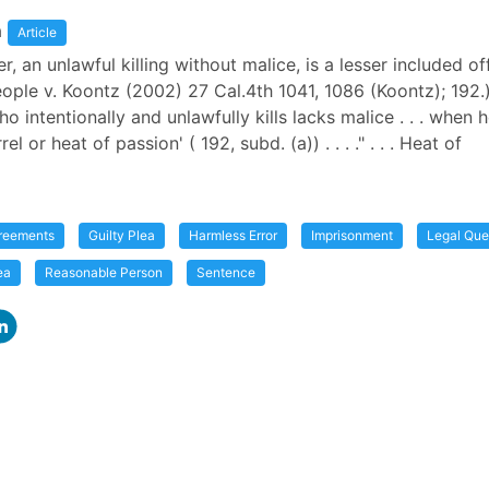
a
Article
, an unlawful killing without malice, is a lesser included o
eople v. Koontz (2002) 27 Cal.4th 1041, 1086 (Koontz); 192.) 
 intentionally and unlawfully kills lacks malice . . . when h
l or heat of passion' ( 192, subd. (a)) . . . ." . . . Heat of
greements
Guilty Plea
Harmless Error
Imprisonment
Legal Que
ea
Reasonable Person
Sentence