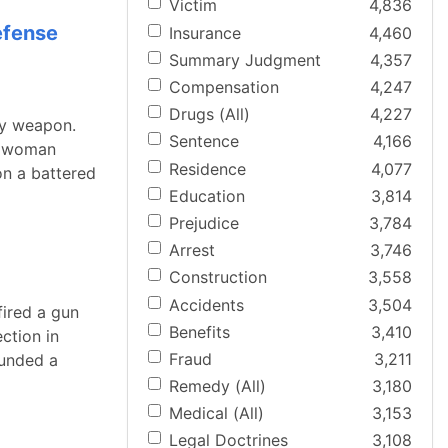
Victim
4,836
efense
Insurance
4,460
Summary Judgment
4,357
Compensation
4,247
Drugs (All)
4,227
ly weapon.
Sentence
4,166
d woman
Residence
4,077
on a battered
Education
3,814
Prejudice
3,784
Arrest
3,746
Construction
3,558
Accidents
3,504
fired a gun
Benefits
3,410
ction in
Fraud
3,211
ounded a
Remedy (All)
3,180
Medical (All)
3,153
Legal Doctrines
3,108