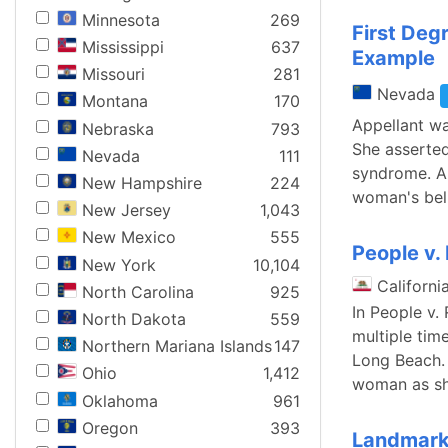
Minnesota
269
First De
Mississippi
637
Example
Missouri
281
Nevada
Montana
170
Appellant wa
Nebraska
793
She asserted
Nevada
111
syndrome. An
New Hampshire
224
woman's beli
New Jersey
1,043
New Mexico
555
People v.
New York
10,104
Californi
North Carolina
925
In People v.
North Dakota
559
multiple tim
Northern Mariana Islands
147
Long Beach. 
Ohio
1,412
woman as sh
Oklahoma
961
Oregon
393
Landmark 