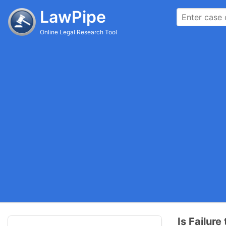
LawPipe
Online Legal Research Tool
Is Failur