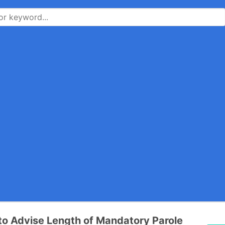
e to Advise Length of Mandatory Parole