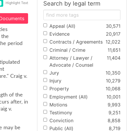
Search by legal term
Highlight Text
 Documents
Appeal (All)
30,571
ties
Evidence
20,917
 the
Contracts / Agreements
12,022
the period
Criminal / Crime
11,651
Attorney / Lawyer /
11,404
tipulated
Advocate / Counsel
nt
Jury
10,350
e." Craig v.
Injury
10,279
Property
10,068
gth of the
Employment (All)
10,001
urs after, in
Motions
9,993
aig v.
Testimony
9,251
Conviction
8,858
le may be
Public (All)
8,719