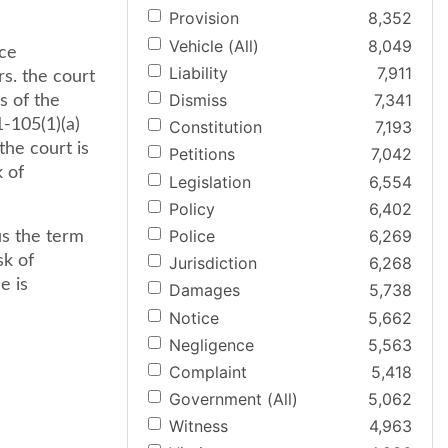
Provision
8,352
Vehicle (All)
8,049
ce
Liability
7,911
rs. the court
Dismiss
7,341
s of the
-105(1)(a)
Constitution
7,193
he court is
Petitions
7,042
k of
Legislation
6,554
Policy
6,402
Police
6,269
us the term
sk of
Jurisdiction
6,268
e is
Damages
5,738
Notice
5,662
Negligence
5,563
Complaint
5,418
Government (All)
5,062
Witness
4,963