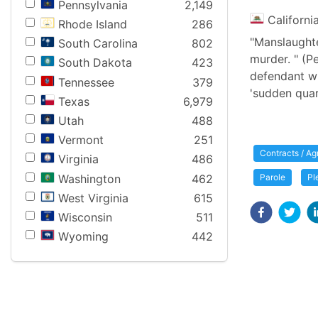
Pennsylvania
2,149
Californi
Rhode Island
286
"Manslaughter
South Carolina
802
murder. " (P
South Dakota
423
defendant who
Tennessee
379
'sudden quarre
Texas
6,979
Utah
488
Vermont
251
Contracts / A
Virginia
486
Washington
462
Parole
Pl
West Virginia
615
Wisconsin
511
Wyoming
442