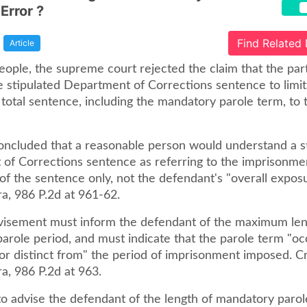
Error ?
Find Related
Article
People, the supreme court rejected the claim that the par
e stipulated Department of Corrections sentence to limit
total sentence, including the mandatory parole term, to 
oncluded that a reasonable person would understand a s
of Corrections sentence as referring to the imprisonme
 the sentence only, not the defendant's "overall exposur
a, 986 P.2d at 961-62.
visement must inform the defendant of the maximum len
role period, and must indicate that the parole term "occ
 or distinct from" the period of imprisonment imposed. Cr
a, 986 P.2d at 963.
 to advise the defendant of the length of mandatory paro