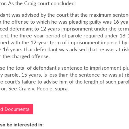
or. As the Craig court concluded:
dant was advised by the court that the maximum senten
o the offense to which he was pleading guilty was 16 yea
ced defendant to 12 years imprisonment under the term
ent. the three-year period of parole required under 18-1
ined with the 12-year term of imprisonment imposed by t
e 16 years that defendant was advised that he was at ris
r the charged offense.
se the total of defendant's sentence to imprisonment pl
 parole, 15 years, is less than the sentence he was at ri
he court's failure to advise him of the length of such parol
or. See Craig v. People, supra.
ted Documents
so be interested in: