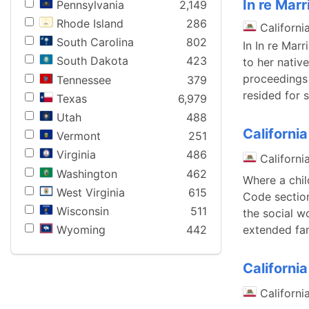
In re Mar
Pennsylvania
2,149
Rhode Island
286
Californi
South Carolina
802
In In re Mar
South Dakota
423
to her nativ
proceedings 
Tennessee
379
resided for 
Texas
6,979
Utah
488
Californi
Vermont
251
Virginia
486
Californi
Washington
462
Where a chil
West Virginia
615
Code section
Wisconsin
511
the social w
extended fa
Wyoming
442
Californi
Californi