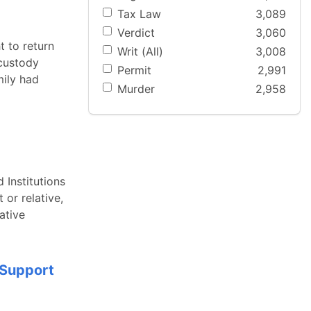
Tax Law
3,089
Verdict
3,060
t to return
Writ (All)
3,008
 custody
Permit
2,991
mily had
Murder
2,958
 Institutions
 or relative,
ative
 Support