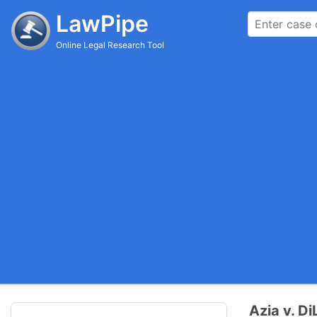
LawPipe
Online Legal Research Tool
Azia v. Di