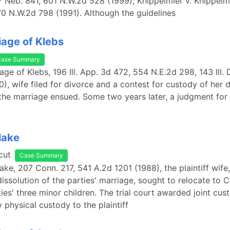
 Neb. 841, 601 N.W.2d 528 (1999); Knippelmier v. Knippelm
0 N.W.2d 798 (1991). Although the guidelines
iage of Klebs
Case Summary
iage of Klebs, 196 Ill. App. 3d 472, 554 N.E.2d 298, 143 Ill. D
0), wife filed for divorce and a contest for custody of her 
the marriage ensued. Some two years later, a judgment for 
lake
cut
Case Summary
lake, 207 Conn. 217, 541 A.2d 1201 (1988), the plaintiff wife
 dissolution of the parties' marriage, sought to relocate to C
ies' three minor children. The trial court awarded joint cus
 physical custody to the plaintiff