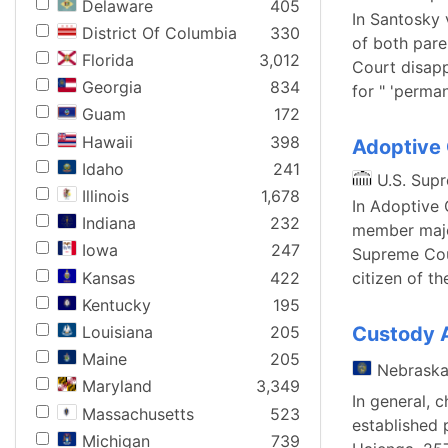
Delaware
405
In Santosky 
District Of Columbia
330
of both pare
Florida
3,012
Court disapp
Georgia
834
for " 'perma
Guam
172
Hawaii
398
Adoptive 
Idaho
241
U.S. Sup
Illinois
1,678
In Adoptive 
Indiana
232
member major
Iowa
247
Supreme Cour
Kansas
422
citizen of t
Kentucky
195
Louisiana
205
Custody 
Maine
205
Nebrask
Maryland
3,349
In general, 
Massachusetts
523
established 
Michigan
739