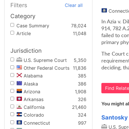
Filters
Clear all
Connecti
Category
In Azia v. D
Case Summary
78,024
914, 782 A.
Article
11,048
failed to co
primary phys
Jurisdiction
The Court co
U.S. Supreme Court
5,350
requirement
Other Federal Courts
11,836
deciding, th
Alabama
385
Alaska
386
Find Rela
Arizona
1,908
Arkansas
326
You might al
California
21,460
Colorado
324
Santosky 
Connecticut
997
U.S. Sup