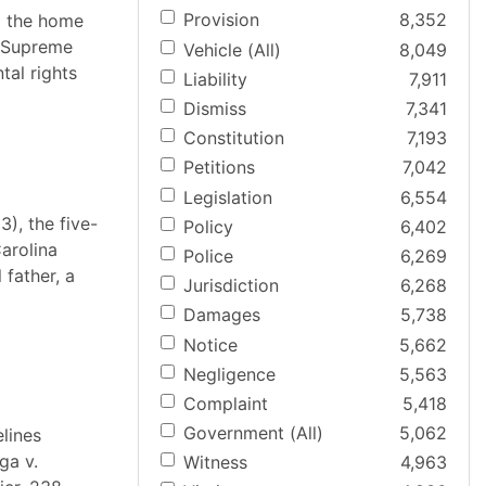
Provision
8,352
m the home
s Supreme
Vehicle (All)
8,049
tal rights
Liability
7,911
Dismiss
7,341
Constitution
7,193
Petitions
7,042
Legislation
6,554
3), the five-
Policy
6,402
arolina
Police
6,269
 father, a
Jurisdiction
6,268
Damages
5,738
Notice
5,662
Negligence
5,563
Complaint
5,418
Government (All)
5,062
lines
ga v.
Witness
4,963