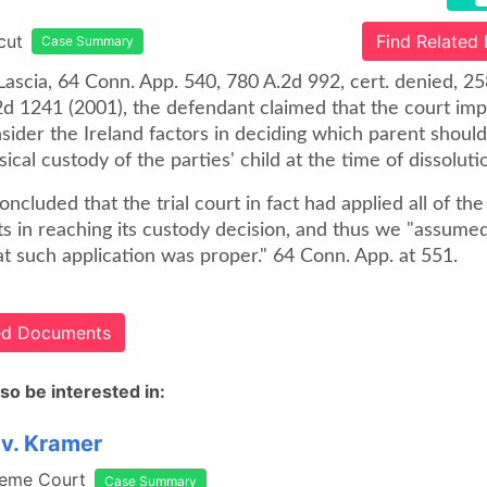
cut
Find Related
Case Summary
iLascia, 64 Conn. App. 540, 780 A.2d 992, cert. denied, 2
2d 1241 (2001), the defendant claimed that the court im
nsider the Ireland factors in deciding which parent shoul
ical custody of the parties' child at the time of dissoluti
ncluded that the trial court in fact had applied all of the
s in reaching its custody decision, and thus we "assumed
at such application was proper." 64 Conn. App. at 551.
ted Documents
so be interested in:
v. Kramer
reme Court
Case Summary