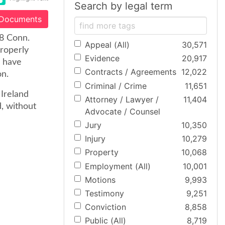
Search by legal term
 Documents
58 Conn.
Appeal (All)
30,571
properly
Evidence
20,917
d have
Contracts / Agreements
12,022
on.
Criminal / Crime
11,651
 Ireland
Attorney / Lawyer /
11,404
, without
Advocate / Counsel
Jury
10,350
Injury
10,279
Property
10,068
Employment (All)
10,001
Motions
9,993
Testimony
9,251
Conviction
8,858
Public (All)
8,719