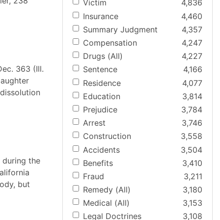
ier, 238
Victim
4,836
Insurance
4,460
Summary Judgment
4,357
Compensation
4,247
Drugs (All)
4,227
ec. 363 (Ill.
Sentence
4,166
daughter
Residence
4,077
dissolution
Education
3,814
Prejudice
3,784
Arrest
3,746
Construction
3,558
Accidents
3,504
, during the
Benefits
3,410
alifornia
Fraud
3,211
tody, but
Remedy (All)
3,180
Medical (All)
3,153
Legal Doctrines
3,108