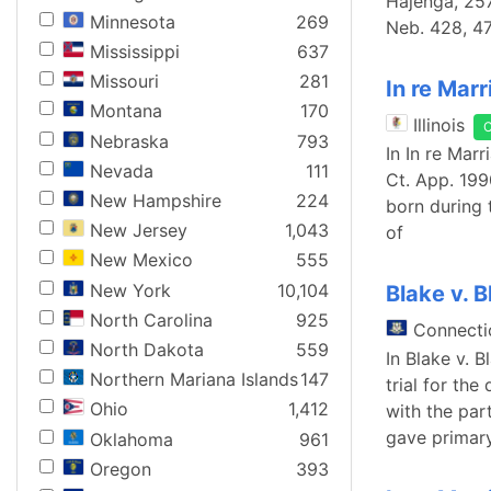
Hajenga, 257
Minnesota
269
Neb. 428, 47
Mississippi
637
Missouri
281
In re Marr
Montana
170
Illinois
Nebraska
793
In In re Marr
Nevada
111
Ct. App. 199
New Hampshire
224
born during 
New Jersey
1,043
of
New Mexico
555
New York
10,104
Blake v. B
North Carolina
925
Connecti
North Dakota
559
In Blake v. B
Northern Mariana Islands
147
trial for the
Ohio
1,412
with the part
gave primary
Oklahoma
961
Oregon
393