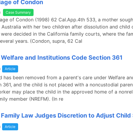
riage of Condon
a
Case Summary
riage of Condon (1998) 62 Cal.App.4th 533, a mother sough
e Australia with her two children after dissolution and child
were decided in the California family courts, where the fa
several years. (Condon, supra, 62 Cal
a Welfare and Institutions Code Section 361
a
Article
d has been removed from a parent's care under Welfare and
 361, and the child is not placed with a noncustodial parent
orker may place the child in the approved home of a nonrel
mily member (NREFM). (In re
a Family Law Judges Discretion to Adjust Child
a
Article