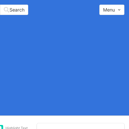
Search
Menu
Highlight Text