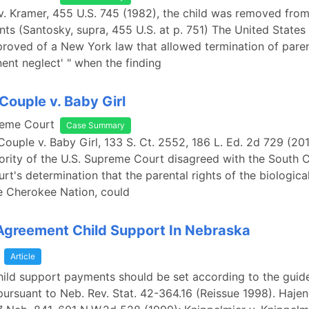
v. Kramer, 455 U.S. 745 (1982), the child was removed fro
nts (Santosky, supra, 455 U.S. at p. 751) The United State
roved of a New York law that allowed termination of paren
nent neglect' " when the finding
Couple v. Baby Girl
reme Court
Case Summary
Couple v. Baby Girl, 133 S. Ct. 2552, 186 L. Ed. 2d 729 (201
ity of the U.S. Supreme Court disagreed with the South C
t's determination that the parental rights of the biological
he Cherokee Nation, could
Agreement Child Support In Nebraska
a
Article
child support payments should be set according to the guide
pursuant to Neb. Rev. Stat. 42-364.16 (Reissue 1998). Hajen