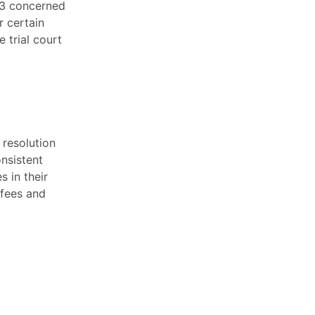
63 concerned
r certain
 trial court
l resolution
onsistent
s in their
 fees and