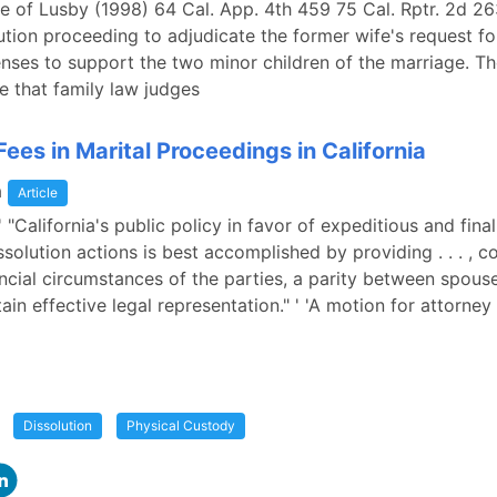
ge of Lusby (1998) 64 Cal. App. 4th 459 75 Cal. Rptr. 2d 2
ution proceeding to adjudicate the former wife's request fo
ses to support the two minor children of the marriage. The
e that family law judges
ees in Marital Proceedings in California
a
Article
 ' "California's public policy in favor of expeditious and fina
ssolution actions is best accomplished by providing . . . , c
ancial circumstances of the parties, a parity between spouse
tain effective legal representation." ' 'A motion for attorney
Dissolution
Physical Custody