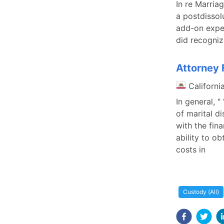
In re Marria
a postdissol
add-on expen
did recogniz
Attorney F
Californi
In general, "
of marital di
with the fin
ability to ob
costs in
Custody (All)